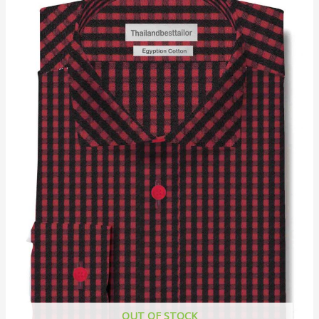
OUT OF STOCK