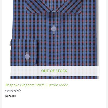
OUT OF STOCK
Bespoke Gingham Shirts Custom Made
Rated
$
69.00
0
out
of
5