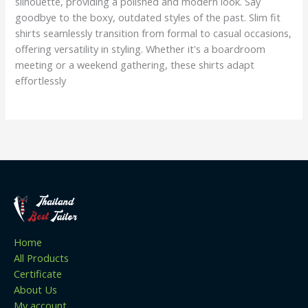
silhouette, providing a polished and modern look. Say
goodbye to the boxy, outdated styles of the past. Slim fit
shirts seamlessly transition from formal to casual occasions,
offering versatility in styling. Whether it's a boardroom
meeting or a weekend gathering, these shirts adapt
effortlessly
Home
All Products
Certificate
About Us
My account