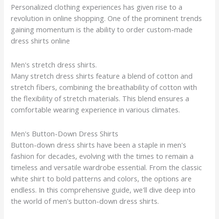
Personalized clothing experiences has given rise to a
revolution in online shopping. One of the prominent trends
gaining momentum is the ability to order custom-made
dress shirts online
Men's stretch dress shirts.
Many stretch dress shirts feature a blend of cotton and
stretch fibers, combining the breathability of cotton with
the flexibility of stretch materials. This blend ensures a
comfortable wearing experience in various climates.
Men's Button-Down Dress Shirts
Button-down dress shirts have been a staple in men's
fashion for decades, evolving with the times to remain a
timeless and versatile wardrobe essential. From the classic
white shirt to bold patterns and colors, the options are
endless. In this comprehensive guide, we'll dive deep into
the world of men's button-down dress shirts.