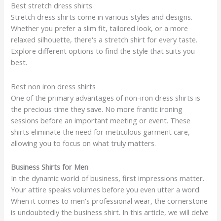
Best stretch dress shirts
Stretch dress shirts come in various styles and designs.
Whether you prefer a slim fit, tailored look, or a more
relaxed silhouette, there's a stretch shirt for every taste.
Explore different options to find the style that suits you
best.
Best non iron dress shirts
One of the primary advantages of non-iron dress shirts is
the precious time they save. No more frantic ironing
sessions before an important meeting or event. These
shirts eliminate the need for meticulous garment care,
allowing you to focus on what truly matters.
Business Shirts for Men
In the dynamic world of business, first impressions matter.
Your attire speaks volumes before you even utter a word.
When it comes to men's professional wear, the cornerstone
is undoubtedly the business shirt. In this article, we will delve