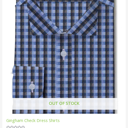
OUT OF STOCK
Gingham Check Dress Shirts