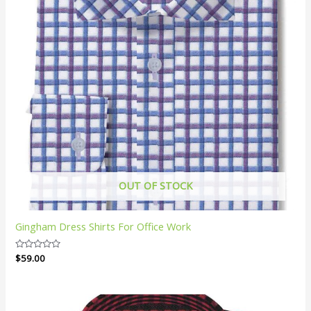
OUT OF STOCK
Gingham Dress Shirts For Office Work
Rated
$
59.00
0
out
of
5