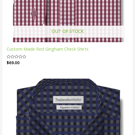
OUT OF STOCK
Custom Made Red Gingham Check Shirts
Rated
$
69.00
0
out
of
5