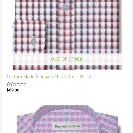
OUT OF STOCK
Custom Made Gingham Check Dress Shirts
Rated
$
69.00
0
out
of
5