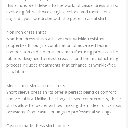
this article, we'll delve into the world of casual dress shirts,
exploring fabric choices, styles, colors, and more. Let's
upgrade your wardrobe with the perfect casual shirt
Non iron dress shirts
Non-iron dress shirts achieve their wrinkle-resistant
properties through a combination of advanced fabric
composition and a meticulous manufacturing process. The
fabric is designed to resist creases, and the manufacturing
process includes treatments that enhance its wrinkle-free
capabilities
Men's short sleeve dress shirts
Short sleeve dress shirts offer a perfect blend of comfort
and versatility. Unlike their long-sleeved counterparts, these
shirts allow for better airflow, making them ideal for various
occasions, from casual outings to professional settings
Custom made dress shirts online