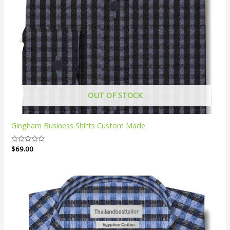
OUT OF STOCK
Gingham Business Shirts Custom Made
Rated
$
69.00
0
out
of
5