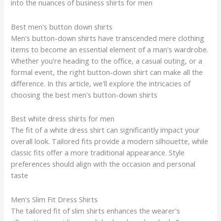
into the nuances of business shirts for men
Best men's button down shirts
Men's button-down shirts have transcended mere clothing
items to become an essential element of a man's wardrobe.
Whether you're heading to the office, a casual outing, or a
formal event, the right button-down shirt can make all the
difference. In this article, we'll explore the intricacies of
choosing the best men's button-down shirts
Best white dress shirts for men
The fit of a white dress shirt can significantly impact your
overall look. Tailored fits provide a modern silhouette, while
classic fits offer a more traditional appearance. Style
preferences should align with the occasion and personal
taste
Men's Slim Fit Dress Shirts
The tailored fit of slim shirts enhances the wearer's