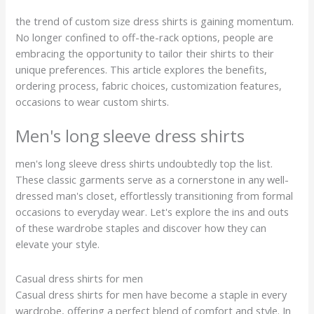
the trend of custom size dress shirts is gaining momentum.
No longer confined to off-the-rack options, people are
embracing the opportunity to tailor their shirts to their
unique preferences. This article explores the benefits,
ordering process, fabric choices, customization features,
occasions to wear custom shirts.
Men's long sleeve dress shirts
men's long sleeve dress shirts undoubtedly top the list.
These classic garments serve as a cornerstone in any well-
dressed man's closet, effortlessly transitioning from formal
occasions to everyday wear. Let's explore the ins and outs
of these wardrobe staples and discover how they can
elevate your style.
Casual dress shirts for men
Casual dress shirts for men have become a staple in every
wardrobe, offering a perfect blend of comfort and style. In