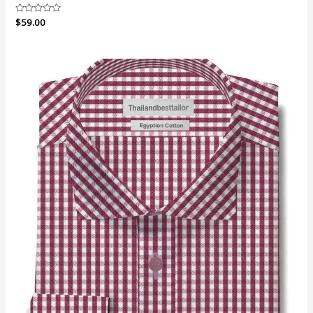
Rated
$
59.00
0
out
of
5