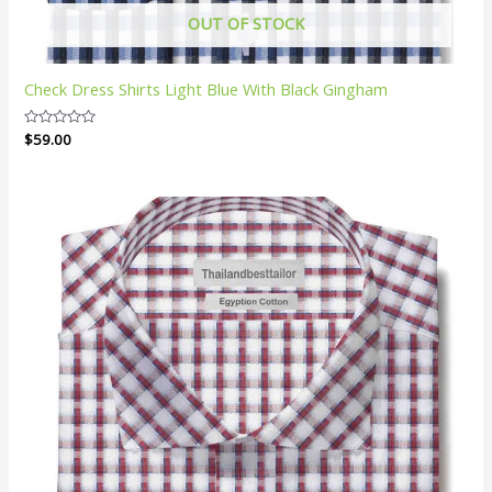
OUT OF STOCK
Check Dress Shirts Light Blue With Black Gingham
Rated
$
59.00
0
out
of
5