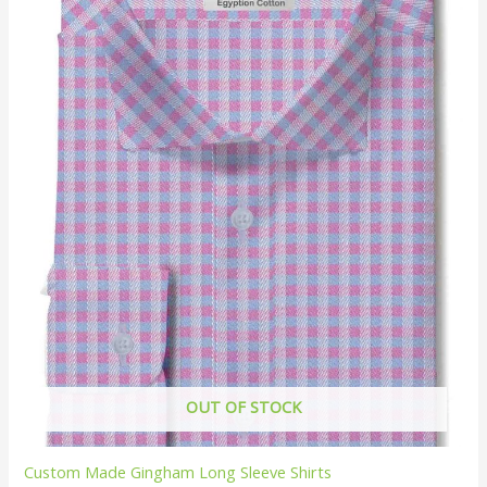
OUT OF STOCK
Custom Made Gingham Long Sleeve Shirts