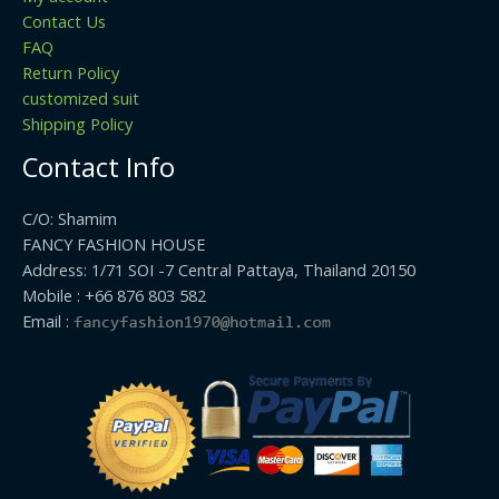
Contact Us
FAQ
Return Policy
customized suit
Shipping Policy
Contact Info
C/O: Shamim
FANCY FASHION HOUSE
Address: 1/71 SOI -7 Central Pattaya, Thailand 20150
Mobile : +66 876 803 582
Email :