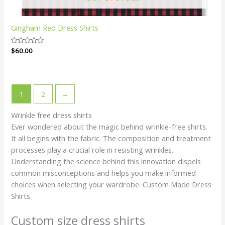
Gingham Red Dress Shirts
Rated
$
60.00
0
out
of
5
1
2
→
Wrinkle free dress shirts
Ever wondered about the magic behind wrinkle-free shirts.
It all begins with the fabric. The composition and treatment
processes play a crucial role in resisting wrinkles.
Understanding the science behind this innovation dispels
common misconceptions and helps you make informed
choices when selecting your wardrobe. Custom Made Dress
Shirts
Custom size dress shirts