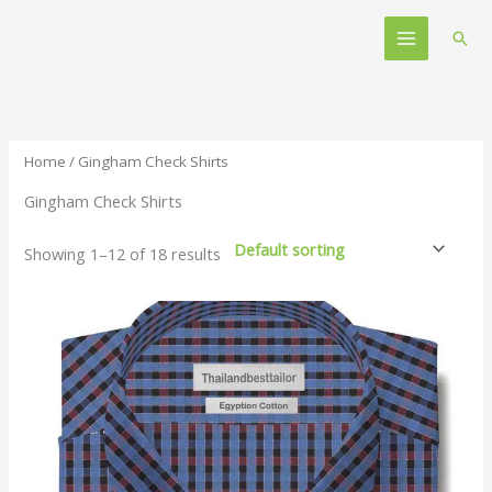
Skip
Main
to
Sear
Menu
content
Home
/ Gingham Check Shirts
Gingham Check Shirts
Showing 1–12 of 18 results