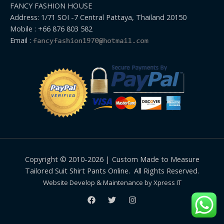
FANCY FASHION HOUSE
Address: 1/71 SOI -7 Central Pattaya, Thailand 20150
Mobile : +66 876 803 582
Email :
Copyright © 2010-2026 | Custom Made to Measure
Tailored Suit Shirt Pants Online. All Rights Reserved.
Website Develop & Maintenance by Xpress IT