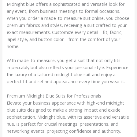
Midnight blue offers a sophisticated and versatile look for
any event, from business meetings to formal occasions.
When you order a made-to-measure suit online, you choose
premium fabrics and styles, receiving a suit crafted to your
exact measurements. Customize every detail—fit, fabric,
lapel style, and button color—from the comfort of your
home.
With made-to-measure, you get a suit that not only fits
impeccably but also reflects your personal style. Experience
the luxury of a tailored midnight blue suit and enjoy a
perfect fit and refined appearance every time you wear it.
Premium Midnight Blue Suits for Professionals
Elevate your business appearance with high-end midnight
blue suits designed to make a strong impact and exude
sophistication. Midnight blue, with its assertive and versatile
hue, is perfect for crucial meetings, presentations, and
networking events, projecting confidence and authority.