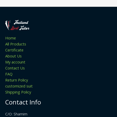
Home
All Products
Certificate
About Us
My account
Contact Us
FAQ
Return Policy
customized suit
Shipping Policy
Contact Info
C/O: Shamim