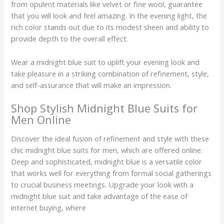
from opulent materials like velvet or fine wool, guarantee
that you will look and feel amazing. In the evening light, the
rich color stands out due to its modest sheen and ability to
provide depth to the overall effect.
Wear a midnight blue suit to uplift your evening look and
take pleasure in a striking combination of refinement, style,
and self-assurance that will make an impression.
Shop Stylish Midnight Blue Suits for
Men Online
Discover the ideal fusion of refinement and style with these
chic midnight blue suits for men, which are offered online.
Deep and sophisticated, midnight blue is a versatile color
that works well for everything from formal social gatherings
to crucial business meetings. Upgrade your look with a
midnight blue suit and take advantage of the ease of
internet buying, where