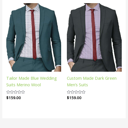
5
5
Tailor Made Blue Wedding
Custom Made Dark Green
Suits Merino Wool
Men’s Suits
Rated
$
159.00
Rated
$
159.00
0
0
out
out
of
of
5
5