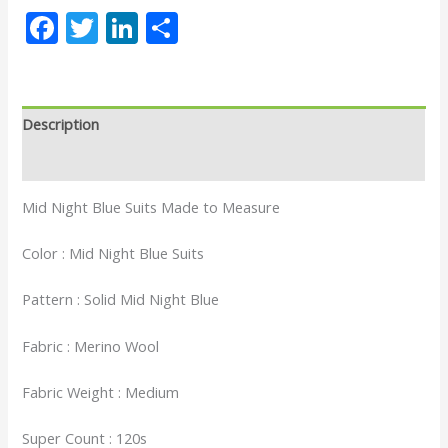
Facebook
Twitter
LinkedIn
Share
Description
Reviews (0)
Mid Night Blue Suits Made to Measure
Color : Mid Night Blue Suits
Pattern : Solid Mid Night Blue
Fabric : Merino Wool
Fabric Weight : Medium
Super Count : 120s