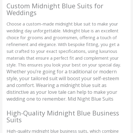
Custom Midnight Blue Suits for
Weddings
Choose a custom-made midnight blue suit to make your
wedding day unforgettable. Midnight blue is an excellent
choice for grooms and groomsmen, offering a touch of
refinement and elegance. With bespoke fitting, you get a
suit crafted to your exact specifications, using luxurious
materials that ensure a perfect fit and complement your
style. This ensures you look your best on your special day.
Whether you’re going for a traditional or modern
style, your tailored suit will boost your self-esteem
and comfort. Wearing a midnight blue suit as
distinctive as your love tale can help to make your
wedding one to remember. Mid Night Blue Suits
High-Quality Midnight Blue Business
Suits
High-quality midnight blue business suits, which combine