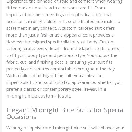
Experience the pinnacle of style and comfort when wearing
fitted dark blue suits with a personalized fit. From
important business meetings to sophisticated formal
occasions, midnight blue’s rich, sophisticated hue makes a
statement in any context. A custom-tailored suit offers
more than just a fashionable appearance; it provides a
flawless fit designed specifically for your body. Custom
tailoring crafts every detail—from the lapels to the pants—
to fit your body type and personal style. You choose the
fabric, cut, and finishing details, ensuring your suit fits
perfectly and remains comfortable throughout the day.
With a tailored midnight blue suit, you achieve an
impeccable fit and sophisticated appearance, whether you
Invest in a
prefer a classic or contemporary style.
midnight blue custom-fit suit.
Elegant Midnight Blue Suits for Special
Occasions
Wearing a sophisticated midnight blue suit will enhance your