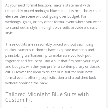
At your next formal function, make a statement with
reasonably priced midnight blue suits. This rich, classy color
elevates the scene without going over budget. For
weddings, galas, or any other formal event where you want
to stand out in style, midnight blue suits provide a classic
style.
These outfits are reasonably priced without sacrificing
quality. Numerous choices have exquisite materials and
painstaking craftsmanship to make sure you look put
together and feel cozy. Find a suit that fits both your style
and budget, whether you prefer a contemporary or classic
cut. Discover the ideal midnight blue suit for your next
formal event, offering sophistication and a polished look
without breaking the bank.
Tailored Midnight Blue Suits with
Custom Fit