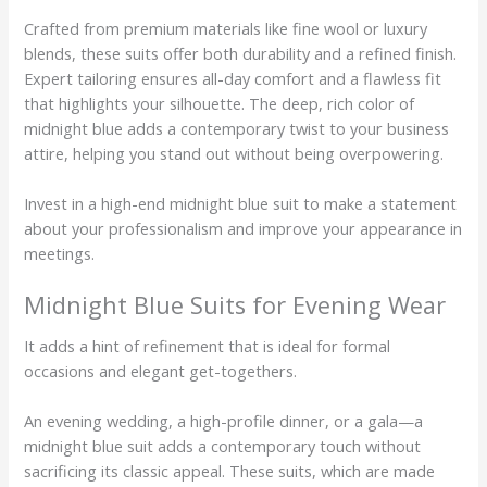
Crafted from premium materials like fine wool or luxury
blends, these suits offer both durability and a refined finish.
Expert tailoring ensures all-day comfort and a flawless fit
that highlights your silhouette. The deep, rich color of
midnight blue adds a contemporary twist to your business
attire, helping you stand out without being overpowering.
Invest in a high-end midnight blue suit to make a statement
about your professionalism and improve your appearance in
meetings.
Midnight Blue Suits for Evening Wear
It adds a hint of refinement that is ideal for formal
occasions and elegant get-togethers.
An evening wedding, a high-profile dinner, or a gala—a
midnight blue suit adds a contemporary touch without
sacrificing its classic appeal. These suits, which are made