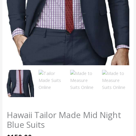
Hawaii Tailor Made Mid Night
Blue Suits