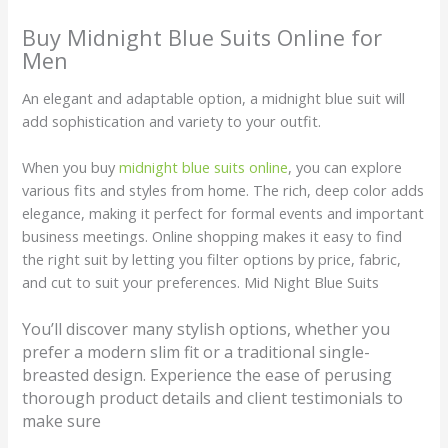
Buy Midnight Blue Suits Online for
Men
An elegant and adaptable option, a midnight blue suit will
add sophistication and variety to your outfit.
When you buy
midnight blue suits online
, you can explore
various fits and styles from home. The rich, deep color adds
elegance, making it perfect for formal events and important
business meetings. Online shopping makes it easy to find
the right suit by letting you filter options by price, fabric,
and cut to suit your preferences. Mid Night Blue Suits
You’ll discover many stylish options, whether you
prefer a modern slim fit or a traditional single-
breasted design. Experience the ease of perusing
thorough product details and client testimonials to
make sure