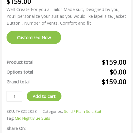
$
159.00
We’ll Create For you a Tailor Made suit, Designed by you,
You’ll personalize your suit as you would like lapel size, Jacket
Button , Number of vents, Comfort and fit
Customized Now
$159.00
Product total
$0.00
Options total
$159.00
Grand total
Add to cart
SKU:
TH8252023
Categories:
Solid / Plain Suit
,
Suit
Tag:
Mid Night Blue Suits
Share On: