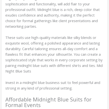
sophistication and functionality, will add flair to your
professional outfit. Midnight blue is a rich, deep color that
exudes confidence and authority, making it the perfect
choice for formal gatherings like client presentations and
networking parties.
These suits use high-quality materials like silky blends or
exquisite wool, offering a polished appearance and lasting
durability. Careful tailoring ensures all-day comfort and a
flawless fit that enhances your silhouette. You can create a
sophisticated style that works in every corporate setting by
pairing midnight blue suits with different shirts and ties. Mid
Night Blue Suits
Invest in a midnight blue business suit to feel powerful and
strong in any kind of professional setting.
Affordable Midnight Blue Suits for
Formal Events