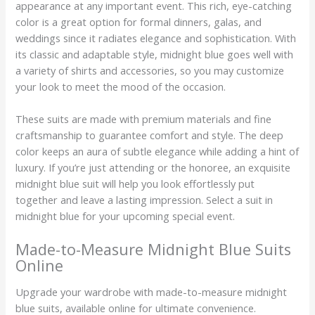
appearance at any important event. This rich, eye-catching
color is a great option for formal dinners, galas, and
weddings since it radiates elegance and sophistication. With
its classic and adaptable style, midnight blue goes well with
a variety of shirts and accessories, so you may customize
your look to meet the mood of the occasion.
These suits are made with premium materials and fine
craftsmanship to guarantee comfort and style. The deep
color keeps an aura of subtle elegance while adding a hint of
luxury. If you’re just attending or the honoree, an exquisite
midnight blue suit will help you look effortlessly put
together and leave a lasting impression. Select a suit in
midnight blue for your upcoming special event.
Made-to-Measure Midnight Blue Suits
Online
Upgrade your wardrobe with made-to-measure midnight
blue suits, available online for ultimate convenience.