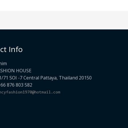
ct Info
mim
ASHION HOUSE
1/71 SOI -7 Central Pattaya, Thailand 20150
+66 876 803 582