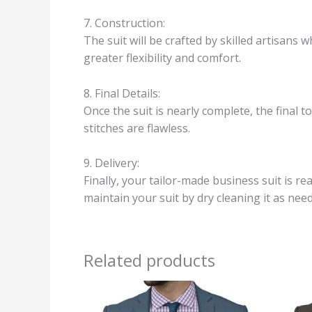
7. Construction:
The suit will be crafted by skilled artisans 
greater flexibility and comfort.
8. Final Details:
Once the suit is nearly complete, the final 
stitches are flawless.
9. Delivery:
Finally, your tailor-made business suit is rea
maintain your suit by dry cleaning it as need
Related products