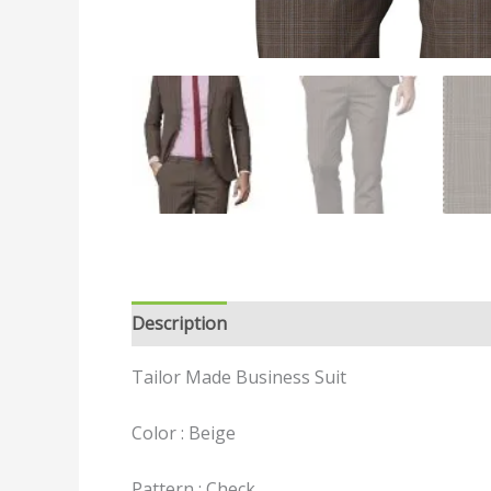
Description
Reviews (0)
Tailor Made Business Suit
Color : Beige
Pattern : Check