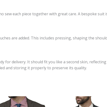
who sew each piece together with great care. A bespoke suit i
touches are added. This includes pressing, shaping the shoul
dy for delivery. It should fit you like a second skin, reflecti
ed and storing it properly to preserve its quality.