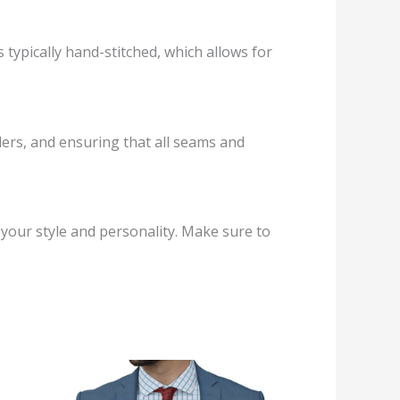
s typically hand-stitched, which allows for
ders, and ensuring that all seams and
ng your style and personality. Make sure to