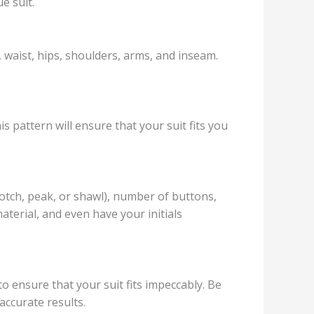
e suit.
, waist, hips, shoulders, arms, and inseam.
s pattern will ensure that your suit fits you
notch, peak, or shawl), number of buttons,
material, and even have your initials
to ensure that your suit fits impeccably. Be
accurate results.