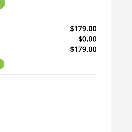
$179.00
$0.00
$179.00
r
kedIn
hare