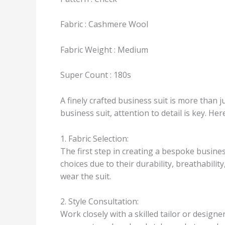
Fabric : Cashmere Wool
Fabric Weight : Medium
Super Count : 180s
A finely crafted business suit is more than j
business suit, attention to detail is key. H
1. Fabric Selection:
The first step in creating a bespoke busines
choices due to their durability, breathabilit
wear the suit.
2. Style Consultation:
Work closely with a skilled tailor or design