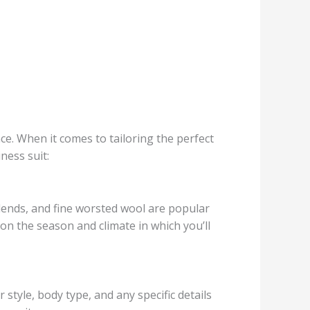
nce. When it comes to tailoring the perfect
ness suit:
blends, and fine worsted wool are popular
 on the season and climate in which you’ll
style, body type, and any specific details