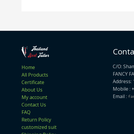
Conta
C/O: Sha
Home
FANCY F
All Products
Address: 
Certificate
Mobile : 
About Us
Email :
My account
Contact Us
FAQ
Return Policy
customized suit