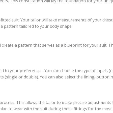
ents. This consultation will lay the foundation for your uniqu
fitted suit. Your tailor will take measurements of your chest
a pattern tailored to your body shape.
create a pattern that serves as a blueprint for your suit. Thi
red to your preferences. You can choose the type of lapels (
nts (single or double). You can also select the lining, button 
 process. This allows the tailor to make precise adjustments 
lan to wear with the suit during these fittings for the most 