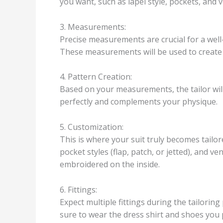
you want, such as lapel style, pockets, and v
3. Measurements:
Precise measurements are crucial for a well-
These measurements will be used to create 
4. Pattern Creation:
Based on your measurements, the tailor will 
perfectly and complements your physique.
5. Customization:
This is where your suit truly becomes tailo
pocket styles (flap, patch, or jetted), and ve
embroidered on the inside.
6. Fittings:
Expect multiple fittings during the tailoring
sure to wear the dress shirt and shoes you p