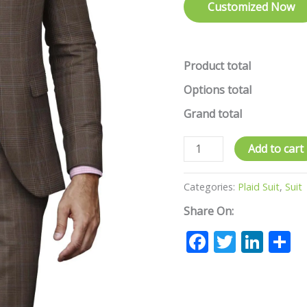
Customized Now
Product total
Options total
Grand total
Add to cart
Categories:
Plaid Suit
,
Suit
Share On:
Facebook
Twitte
Lin
S