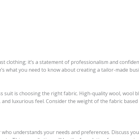
ust clothing; it’s a statement of professionalism and confide
ere’s what you need to know about creating a tailor-made busi
s suit is choosing the right fabric. High-quality wool, wool 
y, and luxurious feel. Consider the weight of the fabric based
er who understands your needs and preferences. Discuss your 