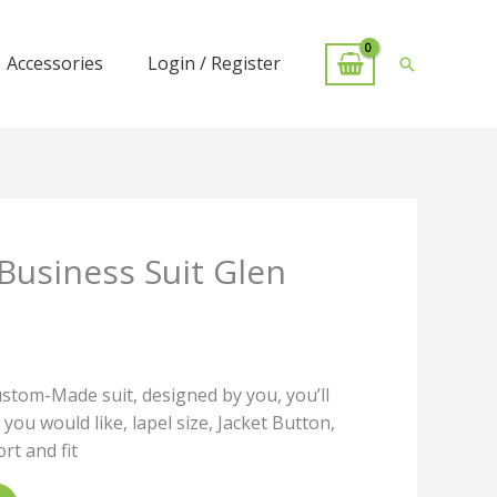
Accessories
Login / Register
Search
Business Suit Glen
ustom-Made suit, designed by you, you’ll
 you would like, lapel size, Jacket Button,
t and fit