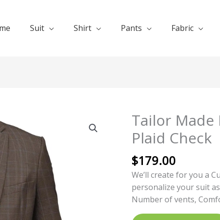
me
Suit
Shirt
Pants
Fabric
Tailor Made 
Tailor
Made
Plaid Check
Business
Suit
$
179.00
Glen
We’ll create for you a C
Plaid
personalize your suit as
Check
Number of vents, Comfor
quantity