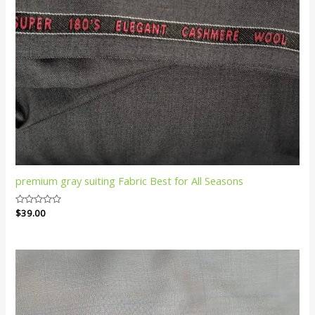
premium gray suiting Fabric Best for All Seasons
Rated
$
39.00
0
out
of
5