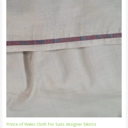
Prince of Wales Cloth For Suits designer fabrics