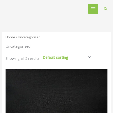
Skip
Main
to
Sear
Menu
content
Home
/ Uncategorized
Uncategorized
Showing all 5 results