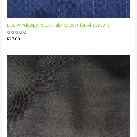
Blue Windowpane Suit Fabrics Best for All Seasons
Rated
$
37.00
0
out
of
5