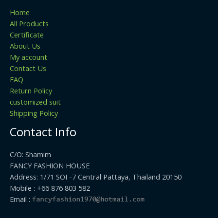
Home
All Products
Certificate
About Us
My account
Contact Us
FAQ
Return Policy
customized suit
Shipping Policy
Contact Info
C/O: Shamim
FANCY FASHION HOUSE
Address: 1/71 SOI -7 Central Pattaya, Thailand 20150
Mobile : +66 876 803 582
Email :