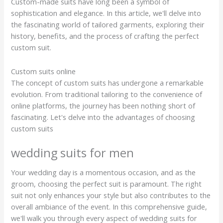
Custom-made suits have long been a symbol of
sophistication and elegance. In this article, we'll delve into
the fascinating world of tailored garments, exploring their
history, benefits, and the process of crafting the perfect
custom suit.
Custom suits online
The concept of custom suits has undergone a remarkable
evolution. From traditional tailoring to the convenience of
online platforms, the journey has been nothing short of
fascinating. Let's delve into the advantages of choosing
custom suits
wedding suits for men
Your wedding day is a momentous occasion, and as the
groom, choosing the perfect suit is paramount. The right
suit not only enhances your style but also contributes to the
overall ambiance of the event. In this comprehensive guide,
we'll walk you through every aspect of wedding suits for