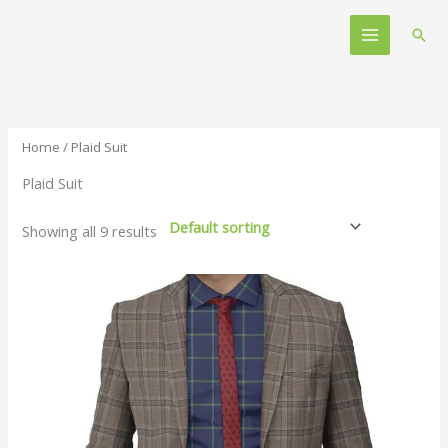
Skip
Main
to
Sear
Menu
content
Home
/ Plaid Suit
Plaid Suit
Showing all 9 results