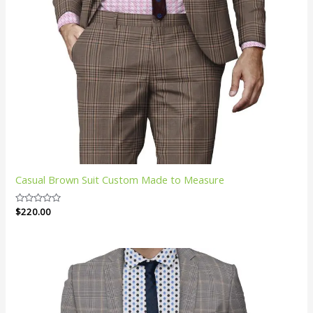
Casual Brown Suit Custom Made to Measure
Rated
$
220.00
0
out
of
5