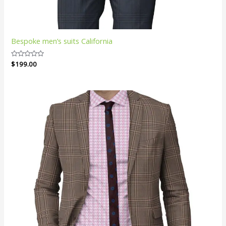
Bespoke men’s suits California
Rated
$
199.00
0
out
of
5