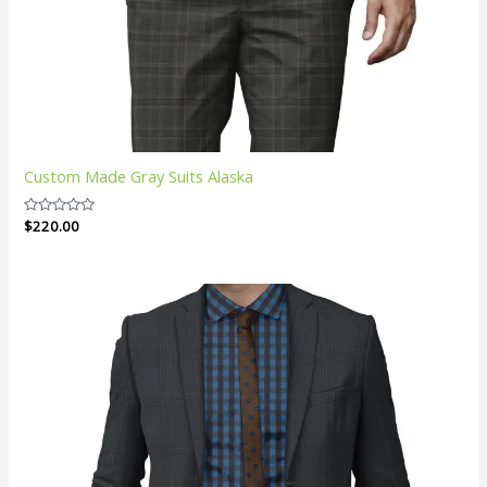
Custom Made Gray Suits Alaska
Rated
$
220.00
0
out
of
5