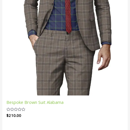
Bespoke Brown Suit Alabama
Rated
$
210.00
0
out
of
5