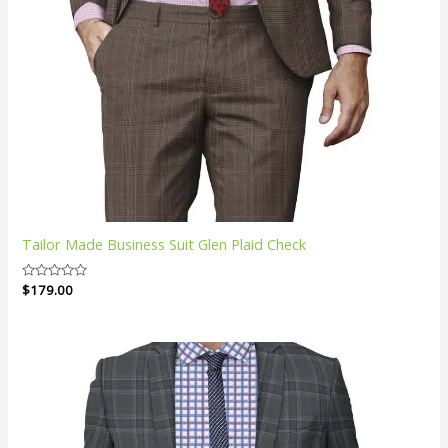
Tailor Made Business Suit Glen Plaid Check
Rated
$
179.00
0
out
of
5