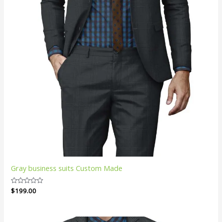
Gray business suits Custom Made
Rated
$
199.00
0
out
of
5