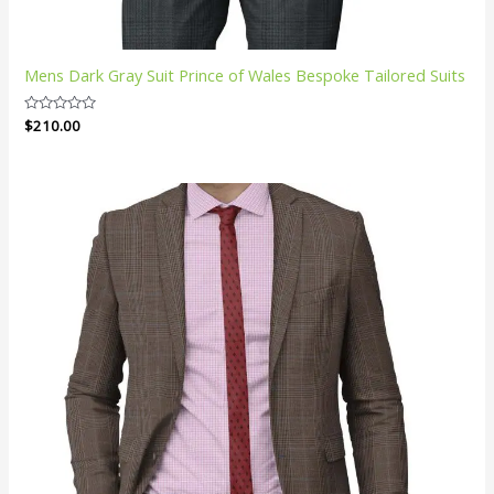
Mens Dark Gray Suit Prince of Wales Bespoke Tailored Suits
Rated
$
210.00
0
out
of
5