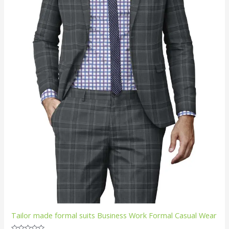
Tailor made formal suits Business Work Formal Casual Wear