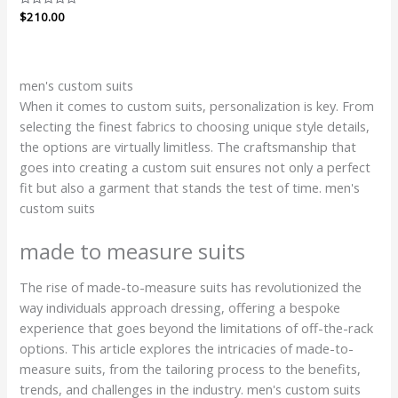
Rated
$
210.00
0
out
of
5
men's custom suits
When it comes to custom suits, personalization is key. From
selecting the finest fabrics to choosing unique style details,
the options are virtually limitless. The craftsmanship that
goes into creating a custom suit ensures not only a perfect
fit but also a garment that stands the test of time. men's
custom suits
made to measure suits
The rise of made-to-measure suits has revolutionized the
way individuals approach dressing, offering a bespoke
experience that goes beyond the limitations of off-the-rack
options. This article explores the intricacies of made-to-
measure suits, from the tailoring process to the benefits,
trends, and challenges in the industry. men's custom suits