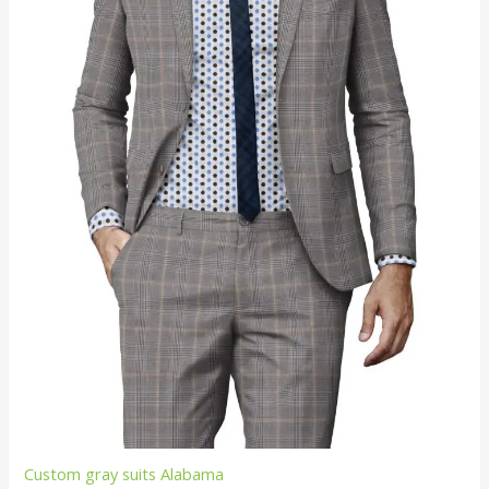
Custom gray suits Alabama