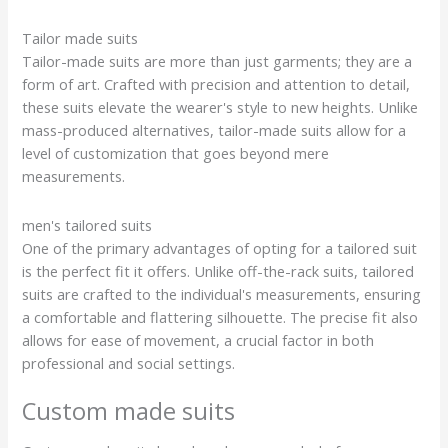
Tailor made suits
Tailor-made suits are more than just garments; they are a
form of art. Crafted with precision and attention to detail,
these suits elevate the wearer's style to new heights. Unlike
mass-produced alternatives, tailor-made suits allow for a
level of customization that goes beyond mere
measurements.
men's tailored suits
One of the primary advantages of opting for a tailored suit
is the perfect fit it offers. Unlike off-the-rack suits, tailored
suits are crafted to the individual's measurements, ensuring
a comfortable and flattering silhouette. The precise fit also
allows for ease of movement, a crucial factor in both
professional and social settings.
Custom made suits