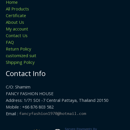
Home
All Products
Certificate
About Us
My account
Contact Us
FAQ
Return Policy
customized suit
Shipping Policy
Contact Info
C/O: Shamim
FANCY FASHION HOUSE
Address: 1/71 SOI -7 Central Pattaya, Thailand 20150
Mobile : +66 876 803 582
Email :