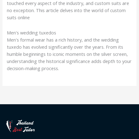
touched every aspect of the industry, and custom suits are
no exception. This article delves into the world of custom
suits online
Men's wedding tuxedos
Men's formal wear has a rich history, and the wedding
tuxedo has evolved significantly over the years. From its
humble beginnings to iconic moments on the silver screen,
understanding the historical significance adds depth to your
decision-making process.