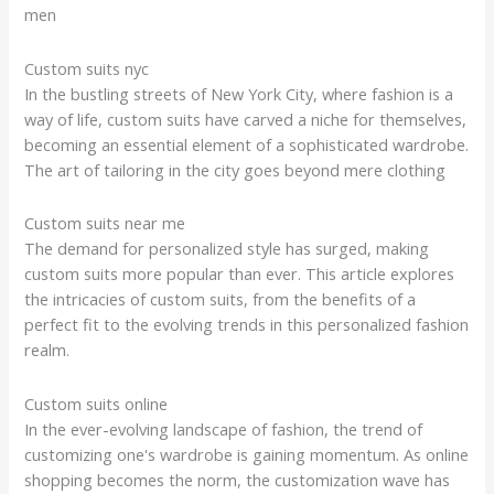
men
Custom suits nyc
In the bustling streets of New York City, where fashion is a
way of life, custom suits have carved a niche for themselves,
becoming an essential element of a sophisticated wardrobe.
The art of tailoring in the city goes beyond mere clothing
Custom suits near me
The demand for personalized style has surged, making
custom suits more popular than ever. This article explores
the intricacies of custom suits, from the benefits of a
perfect fit to the evolving trends in this personalized fashion
realm.
Custom suits online
In the ever-evolving landscape of fashion, the trend of
customizing one's wardrobe is gaining momentum. As online
shopping becomes the norm, the customization wave has