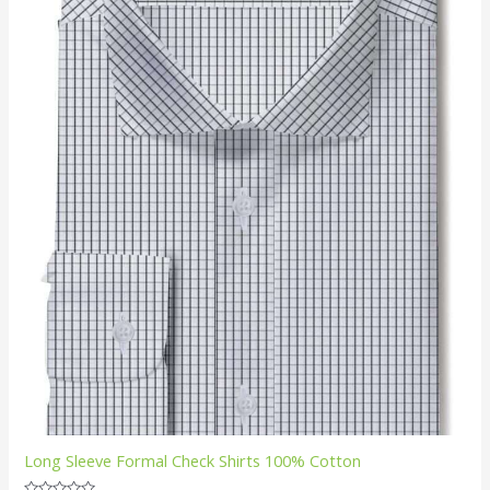
Long Sleeve Formal Check Shirts 100% Cotton