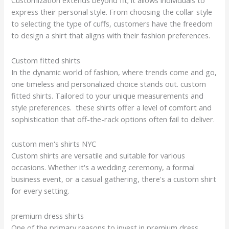
Customization extends beyond fit; it allows individuals to
express their personal style. From choosing the collar style
to selecting the type of cuffs, customers have the freedom
to design a shirt that aligns with their fashion preferences.
Custom fitted shirts
In the dynamic world of fashion, where trends come and go,
one timeless and personalized choice stands out. custom
fitted shirts. Tailored to your unique measurements and
style preferences. these shirts offer a level of comfort and
sophistication that off-the-rack options often fail to deliver.
custom men's shirts NYC
Custom shirts are versatile and suitable for various
occasions. Whether it's a wedding ceremony, a formal
business event, or a casual gathering, there's a custom shirt
for every setting.
premium dress shirts
One of the primary reasons to invest in premium dress