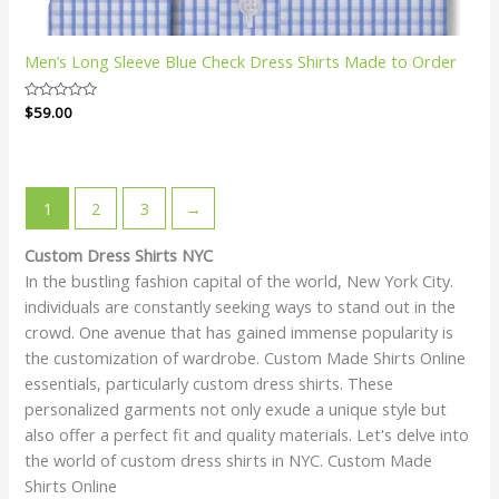
Men’s Long Sleeve Blue Check Dress Shirts Made to Order
Rated
$
59.00
0
out
of
5
1
2
3
→
Custom Dress Shirts NYC
In the bustling fashion capital of the world, New York City.
individuals are constantly seeking ways to stand out in the
crowd. One avenue that has gained immense popularity is
the customization of wardrobe. Custom Made Shirts Online
essentials, particularly custom dress shirts. These
personalized garments not only exude a unique style but
also offer a perfect fit and quality materials. Let's delve into
the world of custom dress shirts in NYC. Custom Made
Shirts Online