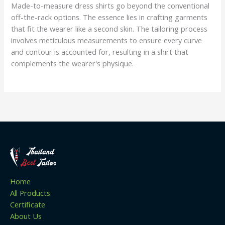
Made-to-measure dress shirts go beyond the conventional
off-the-rack options. The essence lies in crafting garments
that fit the wearer like a second skin. The tailoring process
involves meticulous measurements to ensure every curve
and contour is accounted for, resulting in a shirt that
complements the wearer's physique.
Home
All Products
Certificate
About Us