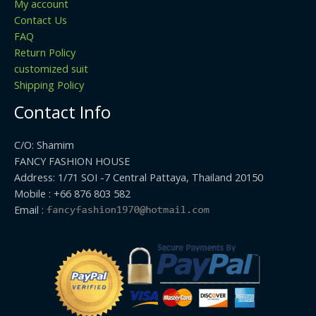
My account
Contact Us
FAQ
Return Policy
customized suit
Shipping Policy
Contact Info
C/O: Shamim
FANCY FASHION HOUSE
Address: 1/71 SOI -7 Central Pattaya, Thailand 20150
Mobile : +66 876 803 582
Email :