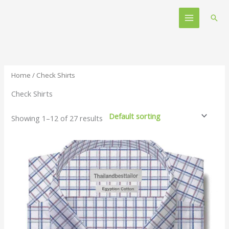
Skip
Main
to
Sear
Menu
content
Home
/ Check Shirts
Check Shirts
Showing 1–12 of 27 results