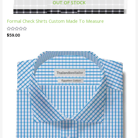
OUT OF STOCK
Formal Check Shirts Custom Made To Measure
Rated
$
59.00
0
out
of
5