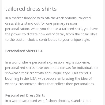
tailored dress shirts
In a market flooded with off-the-rack options, tailored
dress shirts stand out for one primary reason:
personalization. When you choose a tailored shirt, you have
the power to dictate how every detail, from the collar style
to the button choice, contributes to your unique style.
Personalized Shirts USA
In a world where personal expression reigns supreme,
personalized shirts have become a canvas for individuals to
showcase their creativity and unique style. This trend is
booming in the USA, with people embracing the idea of
wearing customized shirts that reflect their personalities.
Personalized Dress Shirts
In a world saturated with fashion choices, standing out