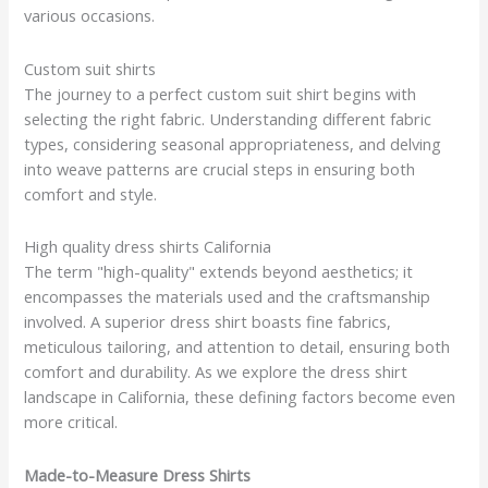
various occasions.
Custom suit shirts
The journey to a perfect custom suit shirt begins with
selecting the right fabric. Understanding different fabric
types, considering seasonal appropriateness, and delving
into weave patterns are crucial steps in ensuring both
comfort and style.
High quality dress shirts California
The term "high-quality" extends beyond aesthetics; it
encompasses the materials used and the craftsmanship
involved. A superior dress shirt boasts fine fabrics,
meticulous tailoring, and attention to detail, ensuring both
comfort and durability. As we explore the dress shirt
landscape in California, these defining factors become even
more critical.
Made-to-Measure Dress Shirts