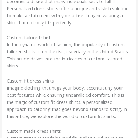
becomes a desire that many individuals seek to fulfill.
Personalized dress shirts offer a unique and stylish solution
to make a statement with your attire. Imagine wearing a
shirt that not only fits perfectly.
Custom tailored shirts
In the dynamic world of fashion, the popularity of custom-
tailored shirts. is on the rise, especially in the United States.
This article delves into the intricacies of custom-tailored
shirts
Custom fit dress shirts
Imagine clothing that hugs your body, accentuating your
best features while ensuring unparalleled comfort. This is
the magic of custom fit dress shirts. a personalized
approach to tailoring that goes beyond standard sizing. In
this article, we explore the world of custom fit shirts.
Custom made dress shirts