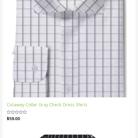
Cutaway Collar Gray Check Dress Shirts
Rated
$
59.00
0
out
of
5