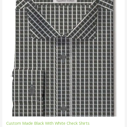
Custom Made Black With White Check Shirts