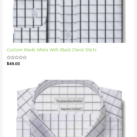
Custom Made White With Black Check Shirts
Rated
$
49.00
0
out
of
5