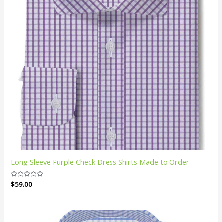
Long Sleeve Purple Check Dress Shirts Made to Order
Rated
$
59.00
0
out
of
5