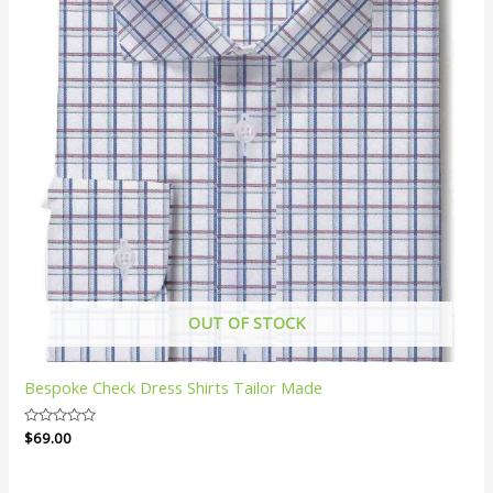
OUT OF STOCK
Bespoke Check Dress Shirts Tailor Made
Rated
$
69.00
0
out
of
5