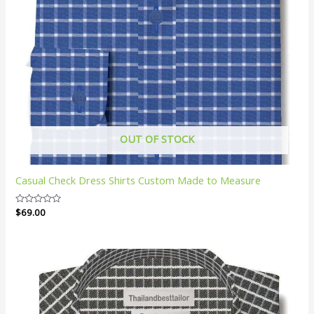
OUT OF STOCK
Casual Check Dress Shirts Custom Made to Measure
Rated
$
69.00
0
out
of
5