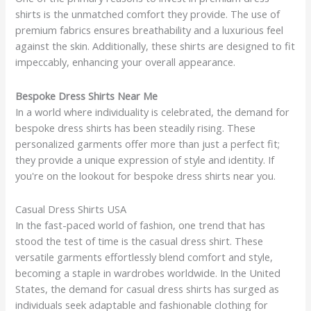
shirts is the unmatched comfort they provide. The use of
premium fabrics ensures breathability and a luxurious feel
against the skin. Additionally, these shirts are designed to fit
impeccably, enhancing your overall appearance.
Bespoke Dress Shirts Near Me
In a world where individuality is celebrated, the demand for
bespoke dress shirts has been steadily rising. These
personalized garments offer more than just a perfect fit;
they provide a unique expression of style and identity. If
you're on the lookout for bespoke dress shirts near you.
Casual Dress Shirts USA
In the fast-paced world of fashion, one trend that has
stood the test of time is the casual dress shirt. These
versatile garments effortlessly blend comfort and style,
becoming a staple in wardrobes worldwide. In the United
States, the demand for casual dress shirts has surged as
individuals seek adaptable and fashionable clothing for