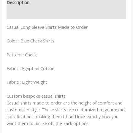
Description
Reviews (0)
Casual Long Sleeve Shirts Made to Order
Color : Blue Check Shirts
Pattern : Check
Fabric : Egyptian Cotton
Fabric : Light Weight
Custom bespoke casual shirts
Casual shirts made to order are the height of comfort and
customized style. These shirts are customized to your exact
specifications, making them fit and look exactly how you
want them to, unlike off-the-rack options.