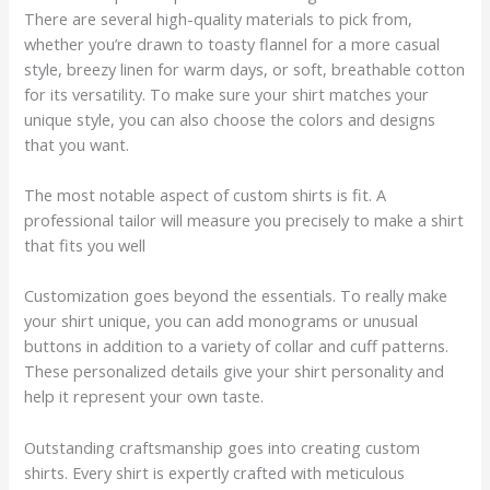
There are several high-quality materials to pick from,
whether you’re drawn to toasty flannel for a more casual
style, breezy linen for warm days, or soft, breathable cotton
for its versatility. To make sure your shirt matches your
unique style, you can also choose the colors and designs
that you want.
The most notable aspect of custom shirts is fit. A
professional tailor will measure you precisely to make a shirt
that fits you well
Customization goes beyond the essentials. To really make
your shirt unique, you can add monograms or unusual
buttons in addition to a variety of collar and cuff patterns.
These personalized details give your shirt personality and
help it represent your own taste.
Outstanding craftsmanship goes into creating custom
shirts. Every shirt is expertly crafted with meticulous