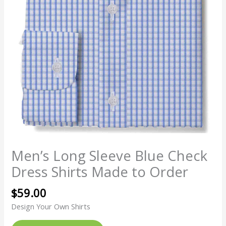
Men’s Long Sleeve Blue Check
Dress Shirts Made to Order
$
59.00
Design Your Own Shirts