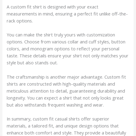
A custom fit shirt is designed with your exact
measurements in mind, ensuring a perfect fit unlike off-the-
rack options.
You can make the shirt truly yours with customization
options. Choose from various collar and cuff styles, button
colors, and monogram options to reflect your personal
taste. These details ensure your shirt not only matches your
style but also stands out.
The craftsmanship is another major advantage. Custom fit
shirts are constructed with high-quality materials and
meticulous attention to detail, guaranteeing durability and
longevity. You can expect a shirt that not only looks great
but also withstands frequent washing and wear.
In summary, custom fit casual shirts offer superior
materials, a tailored fit, and unique design options that
enhance both comfort and style. They provide a beautifully