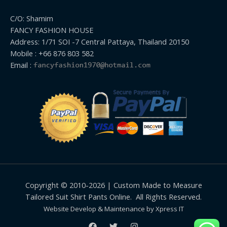
C/O: Shamim
FANCY FASHION HOUSE
Address: 1/71 SOI -7 Central Pattaya, Thailand 20150
Mobile : +66 876 803 582
Email :
Copyright © 2010-2026 | Custom Made to Measure
Tailored Suit Shirt Pants Online. All Rights Reserved.
Website Develop & Maintenance by Xpress IT