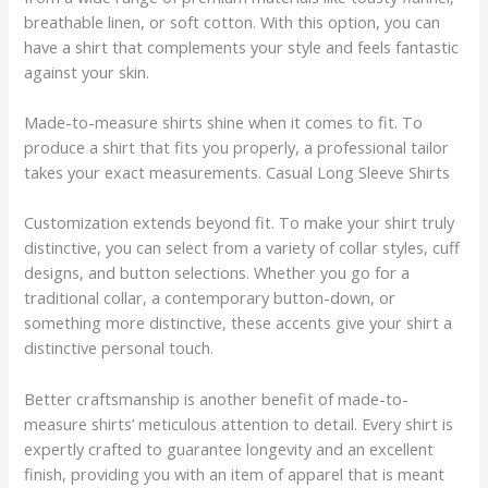
breathable linen, or soft cotton. With this option, you can
have a shirt that complements your style and feels fantastic
against your skin.
Made-to-measure shirts shine when it comes to fit. To
produce a shirt that fits you properly, a professional tailor
takes your exact measurements. Casual Long Sleeve Shirts
Customization extends beyond fit. To make your shirt truly
distinctive, you can select from a variety of collar styles, cuff
designs, and button selections. Whether you go for a
traditional collar, a contemporary button-down, or
something more distinctive, these accents give your shirt a
distinctive personal touch.
Better craftsmanship is another benefit of made-to-
measure shirts’ meticulous attention to detail. Every shirt is
expertly crafted to guarantee longevity and an excellent
finish, providing you with an item of apparel that is meant