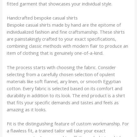
fitted garment that showcases your individual style.
Handcrafted bespoke casual shirts
Bespoke casual shirts made by hand are the epitome of
individualized fashion and fine craftsmanship. These shirts
are painstakingly crafted to your exact specifications,
combining classic methods with modern flair to produce an
item of clothing that is genuinely one-of-a-kind.
The process starts with choosing the fabric. Consider
selecting from a carefully chosen selection of opulent
materials like soft flannel, airy linen, or smooth Egyptian
cotton. Every fabric is selected based on its comfort and
durability in addition to its look. The end product is a shirt
that fits your specific demands and tastes and feels as
amazing as it looks.
Fit is the distinguishing feature of custom workmanship. For
a flawless fit, a trained tailor will take your exact