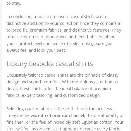
to stay.
In conclusion, made-to-measure casual shirts are a
distinctive addition to your collection since they combine a
tailored fit, premium fabrics, and distinctive features. They
offer a customized appearance and feel that is ideal for
your comfort level and sense of style, making sure you
always feel and look your best.
Luxury bespoke casual shirts
Exquisitely tailored casual shirts are the pinnacle of classy
design and superb comfort. With meticulous attention to
detail, these shirts offer the ideal balance of premium
fabrics, expert tailoring, and customized design.
Selecting quality fabrics is the first step in the process.
Imagine the warmth of premium flannel, the breathability of
fine linen, or the feel of incredibly soft Egyptian cotton. Your
shirt will feel as opulent as it appears because every fabric