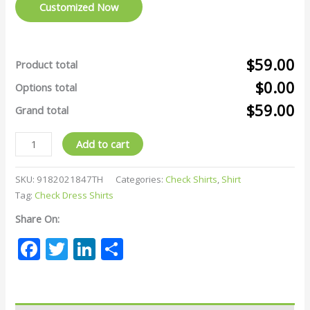
Customized Now
$59.00
Product total
$0.00
Options total
$59.00
Grand total
Add to cart
SKU:
9182021847TH
Categories:
Check Shirts
,
Shirt
Tag:
Check Dress Shirts
Share On:
Facebook
Twitter
LinkedIn
Share