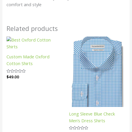
comfort and style
Related products
Custom Made Oxford
Cotton Shirts
Rated
$
49.00
0
out
of
5
Long Sleeve Blue Check
Men’s Dress Shirts