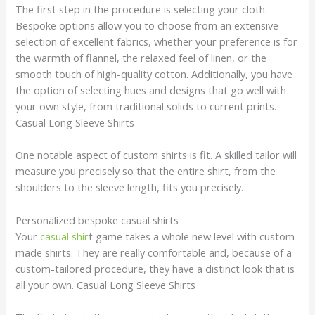
The first step in the procedure is selecting your cloth.
Bespoke options allow you to choose from an extensive
selection of excellent fabrics, whether your preference is for
the warmth of flannel, the relaxed feel of linen, or the
smooth touch of high-quality cotton. Additionally, you have
the option of selecting hues and designs that go well with
your own style, from traditional solids to current prints.
Casual Long Sleeve Shirts
One notable aspect of custom shirts is fit. A skilled tailor will
measure you precisely so that the entire shirt, from the
shoulders to the sleeve length, fits you precisely.
Personalized bespoke casual shirts
Your
casual shir
t game takes a whole new level with custom-
made shirts. They are really comfortable and, because of a
custom-tailored procedure, they have a distinct look that is
all your own. Casual Long Sleeve Shirts