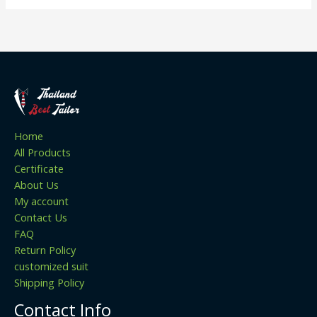
Home
All Products
Certificate
About Us
My account
Contact Us
FAQ
Return Policy
customized suit
Shipping Policy
Contact Info