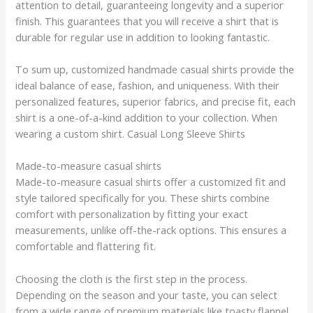
attention to detail, guaranteeing longevity and a superior
finish. This guarantees that you will receive a shirt that is
durable for regular use in addition to looking fantastic.
To sum up, customized handmade casual shirts provide the
ideal balance of ease, fashion, and uniqueness. With their
personalized features, superior fabrics, and precise fit, each
shirt is a one-of-a-kind addition to your collection. When
wearing a custom shirt. Casual Long Sleeve Shirts
Made-to-measure casual shirts
Made-to-measure casual shirts offer a customized fit and
style tailored specifically for you. These shirts combine
comfort with personalization by fitting your exact
measurements, unlike off-the-rack options. This ensures a
comfortable and flattering fit.
Choosing the cloth is the first step in the process.
Depending on the season and your taste, you can select
from a wide range of premium materials like toasty flannel,