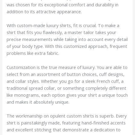
was chosen for its exceptional comfort and durability in
addition to its attractive appearance.
With custom-made luxury shirts, fit is crucial. To make a
shirt that fits you flawlessly, a master tailor takes your
precise measurements while taking into account every detail
of your body type. With this customized approach, frequent
problems like extra fabric.
Customization is the true measure of luxury. You are able to
select from an assortment of button choices, cuff designs,
and collar styles. Whether you go for a sleek French cuff, a
traditional spread collar, or something completely different
like monograms, each option gives your shirt a unique touch
and makes it absolutely unique.
The workmanship on opulent custom shirts is superb. Every
shirt is painstakingly made, featuring hand-finished accents
and excellent stitching that demonstrate a dedication to