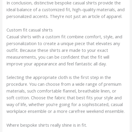
In conclusion, distinctive bespoke casual shirts provide the
ideal balance of a customized fit, high-quality materials, and
personalized accents. They’re not just an article of apparel.
Custom fit casual shirts
Casual shirts with a custom fit combine comfort, style, and
personalization to create a unique piece that elevates any
outfit. Because these shirts are made to your exact
measurements, you can be confident that the fit will
improve your appearance and feel fantastic all day.
Selecting the appropriate cloth is the first step in the
procedure. You can choose from a wide range of premium
materials, such comfortable flannel, breathable linen, or
soft cotton. Choose the fabric that best fits your style and
way of life, whether you’re going for a sophisticated, casual
workplace ensemble or a more carefree weekend ensemble.
Where bespoke shirts really shine is in fit.