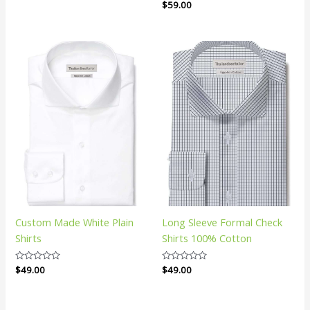
Rated
$
59.00
0
out
of
5
Custom Made White Plain
Long Sleeve Formal Check
Shirts
Shirts 100% Cotton
Rated
$
49.00
Rated
$
49.00
0
0
out
out
of
of
5
5