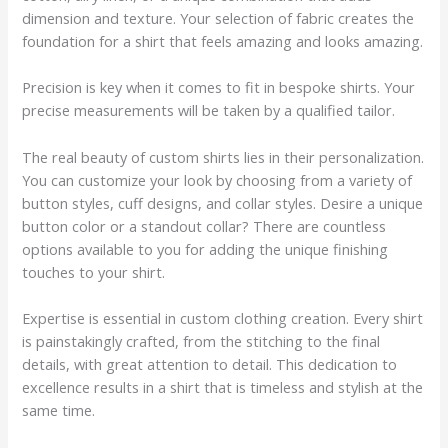
dimension and texture. Your selection of fabric creates the
foundation for a shirt that feels amazing and looks amazing.
Precision is key when it comes to fit in bespoke shirts. Your
precise measurements will be taken by a qualified tailor.
The real beauty of custom shirts lies in their personalization.
You can customize your look by choosing from a variety of
button styles, cuff designs, and collar styles. Desire a unique
button color or a standout collar? There are countless
options available to you for adding the unique finishing
touches to your shirt.
Expertise is essential in custom clothing creation. Every shirt
is painstakingly crafted, from the stitching to the final
details, with great attention to detail. This dedication to
excellence results in a shirt that is timeless and stylish at the
same time.