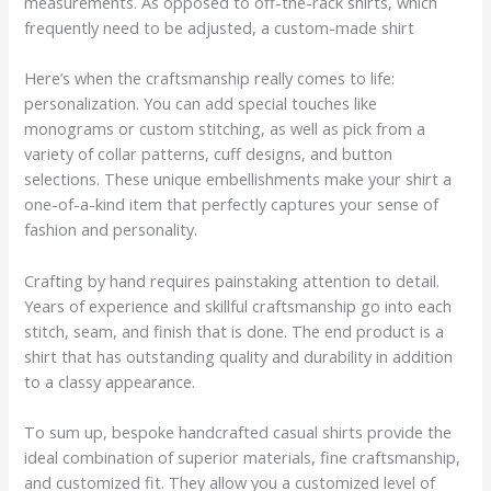
measurements. As opposed to off-the-rack shirts, which
frequently need to be adjusted, a custom-made shirt
Here’s when the craftsmanship really comes to life:
personalization. You can add special touches like
monograms or custom stitching, as well as pick from a
variety of collar patterns, cuff designs, and button
selections. These unique embellishments make your shirt a
one-of-a-kind item that perfectly captures your sense of
fashion and personality.
Crafting by hand requires painstaking attention to detail.
Years of experience and skillful craftsmanship go into each
stitch, seam, and finish that is done. The end product is a
shirt that has outstanding quality and durability in addition
to a classy appearance.
To sum up, bespoke handcrafted casual shirts provide the
ideal combination of superior materials, fine craftsmanship,
and customized fit. They allow you a customized level of