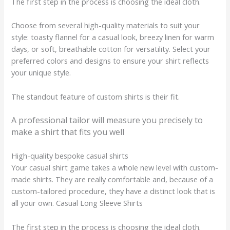
The first step in the process is choosing the ideal cloth.
Choose from several high-quality materials to suit your
style: toasty flannel for a casual look, breezy linen for warm
days, or soft, breathable cotton for versatility. Select your
preferred colors and designs to ensure your shirt reflects
your unique style.
The standout feature of custom shirts is their fit.
A professional tailor will measure you precisely to
make a shirt that fits you well
High-quality bespoke casual shirts
Your casual shirt game takes a whole new level with custom-
made shirts. They are really comfortable and, because of a
custom-tailored procedure, they have a distinct look that is
all your own. Casual Long Sleeve Shirts
The first step in the process is choosing the ideal cloth.