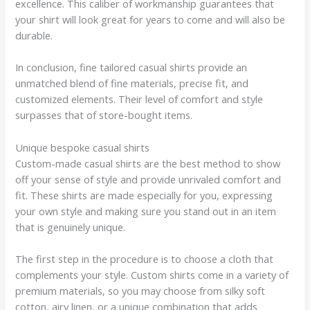
excellence. This caliber of workmanship guarantees that
your shirt will look great for years to come and will also be
durable.
In conclusion, fine tailored casual shirts provide an
unmatched blend of fine materials, precise fit, and
customized elements. Their level of comfort and style
surpasses that of store-bought items.
Unique bespoke casual shirts
Custom-made casual shirts are the best method to show
off your sense of style and provide unrivaled comfort and
fit. These shirts are made especially for you, expressing
your own style and making sure you stand out in an item
that is genuinely unique.
The first step in the procedure is to choose a cloth that
complements your style. Custom shirts come in a variety of
premium materials, so you may choose from silky soft
cotton, airy linen, or a unique combination that adds