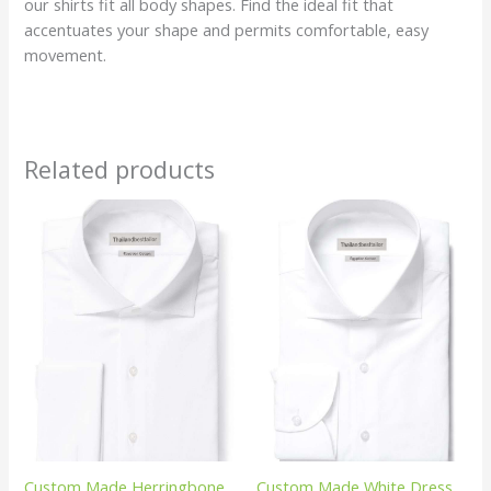
our shirts fit all body shapes. Find the ideal fit that
accentuates your shape and permits comfortable, easy
movement.
Related products
Custom Made Herringbone
Custom Made White Dress