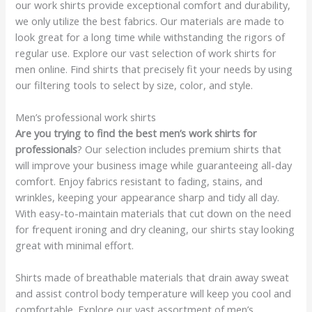
our work shirts provide exceptional comfort and durability,
we only utilize the best fabrics. Our materials are made to
look great for a long time while withstanding the rigors of
regular use. Explore our vast selection of work shirts for
men online. Find shirts that precisely fit your needs by using
our filtering tools to select by size, color, and style.
Men’s professional work shirts
Are you trying to find the best men’s work shirts for
professionals
? Our selection includes premium shirts that
will improve your business image while guaranteeing all-day
comfort. Enjoy fabrics resistant to fading, stains, and
wrinkles, keeping your appearance sharp and tidy all day.
With easy-to-maintain materials that cut down on the need
for frequent ironing and dry cleaning, our shirts stay looking
great with minimal effort.
Shirts made of breathable materials that drain away sweat
and assist control body temperature will keep you cool and
comfortable. Explore our vast assortment of men’s