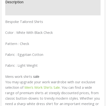
Description
Reviews (0)
Bespoke Tailored Shirts
Color : White With Black Check
Pattern : Check
Fabric : Egyptian Cotton
Fabric : Light Weight
Mens work shirts
sale
You may upgrade your work wardrobe with our exclusive
selection of
Men’s Work Shirts Sale
. You can find a wide
range of premium shirts at steeply discounted prices, from
classic button-downs to trendy modern styles. Whether you
need a sharp white dress shirt for an important meeting or