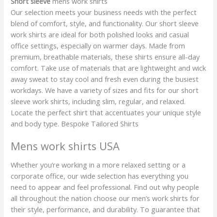
Short sleeve
mens work shirts
Our selection meets your business needs with the perfect
blend of comfort, style, and functionality. Our short sleeve
work shirts are ideal for both polished looks and casual
office settings, especially on warmer days. Made from
premium, breathable materials, these shirts ensure all-day
comfort. Take use of materials that are lightweight and wick
away sweat to stay cool and fresh even during the busiest
workdays. We have a variety of sizes and fits for our short
sleeve work shirts, including slim, regular, and relaxed.
Locate the perfect shirt that accentuates your unique style
and body type. Bespoke Tailored Shirts
Mens work shirts USA
Whether you’re working in a more relaxed setting or a
corporate office, our wide selection has everything you
need to appear and feel professional. Find out why people
all throughout the nation choose our men’s work shirts for
their style, performance, and durability. To guarantee that