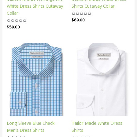
White Dress Shirts Cutaway
Shirts Cutaway Collar
Collar
Rated
$
69.00
0
Rated
$
59.00
out
0
of
out
5
of
5
Long Sleeve Blue Check
Tailor Made White Dress
Men’s Dress Shirts
Shirts