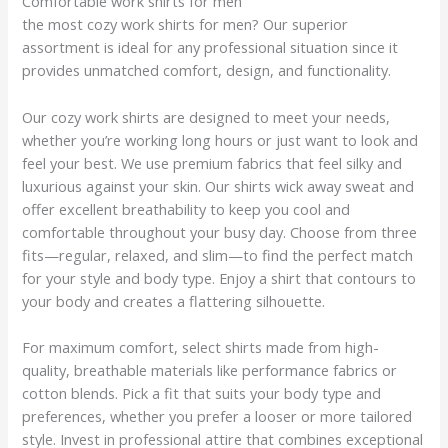
Comfortable work shirts for men
the most cozy work shirts for men? Our superior
assortment is ideal for any professional situation since it
provides unmatched comfort, design, and functionality.
Our cozy work shirts are designed to meet your needs,
whether you’re working long hours or just want to look and
feel your best. We use premium fabrics that feel silky and
luxurious against your skin. Our shirts wick away sweat and
offer excellent breathability to keep you cool and
comfortable throughout your busy day. Choose from three
fits—regular, relaxed, and slim—to find the perfect match
for your style and body type. Enjoy a shirt that contours to
your body and creates a flattering silhouette.
For maximum comfort, select shirts made from high-
quality, breathable materials like performance fabrics or
cotton blends. Pick a fit that suits your body type and
preferences, whether you prefer a looser or more tailored
style. Invest in professional attire that combines exceptional