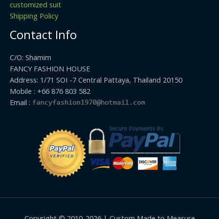
customized suit
Shipping Policy
Contact Info
C/O: Shamim
FANCY FASHION HOUSE
Address: 1/71 SOI -7 Central Pattaya, Thailand 20150
Mobile : +66 876 803 582
Email :
Copyright © 2010-2026 | Custom Made to Measure