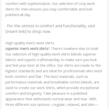
comfort with sophistication. Our selection of cozy work
shirts for men ensures you stay comfortable and look
polished all day.
. For the utmost in comfort and functionality, visit
[insert link] to shop now.
High-quality men’s work shirts
superior men’s work shirts
? There’s nowhere else to look!
Our selection of high-quality work shirts blends superior
fabrics and superb craftsmanship to make sure you look
and feel your best at the office. Our shirts are made to the
highest standards and are ideal for professionals who need
both comfort and flair. The best materials, such as
performance materials and breathable cotton blends, are
used to create our work shirts, which provide exceptional
comfort and longevity. Take pleasure in a polished
appearance that withstands normal wear and tear. With
three different size options—regular, relaxed, and slim—