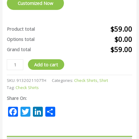
Customized Now
$59.00
Product total
$0.00
Options total
$59.00
Grand total
Add to cart
SKU:
9132021107TH
Categories:
Check Shirts
,
Shirt
Tag:
Check Shirts
Share On:
Facebook
Twitter
LinkedIn
Share