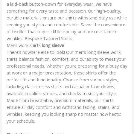
a laid-back button-down for everyday wear, we have
something for every taste and occasion. Our high-quality,
durable materials ensure our shirts withstand daily use while
keeping you stylish and comfortable. Savor the convenience
of textiles that require little ironing and are resistant to
wrinkles. Bespoke Tailored Shirts
Mens work shirts
long sleeve
There’s nowhere else to look! Our men’s long sleeve work
shirts balance fashion, comfort, and durability to meet your
professional needs. Whether you’re preparing for a busy day
at work or a major presentation, these shirts offer the
perfect fit and functionality. Choose from various styles,
including classic dress shirts and casual button-downs,
available in solids, stripes, and checks to suit your style.
Made from breathable, premium materials, our shirts
ensure all-day comfort and withstand fading, stains, and
wrinkles, keeping you looking sharp no matter how hectic
your schedule.