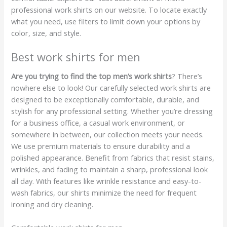
professional work shirts on our website. To locate exactly
what you need, use filters to limit down your options by
color, size, and style.
Best work shirts for men
Are you trying to find the top men’s work shirts
? There’s
nowhere else to look! Our carefully selected work shirts are
designed to be exceptionally comfortable, durable, and
stylish for any professional setting. Whether you’re dressing
for a business office, a casual work environment, or
somewhere in between, our collection meets your needs.
We use premium materials to ensure durability and a
polished appearance. Benefit from fabrics that resist stains,
wrinkles, and fading to maintain a sharp, professional look
all day. With features like wrinkle resistance and easy-to-
wash fabrics, our shirts minimize the need for frequent
ironing and dry cleaning.