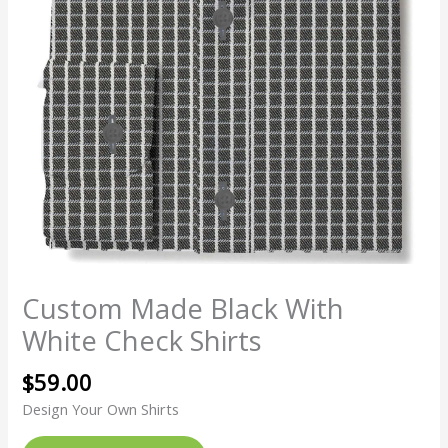
Custom Made Black With
White Check Shirts
$
59.00
Design Your Own Shirts