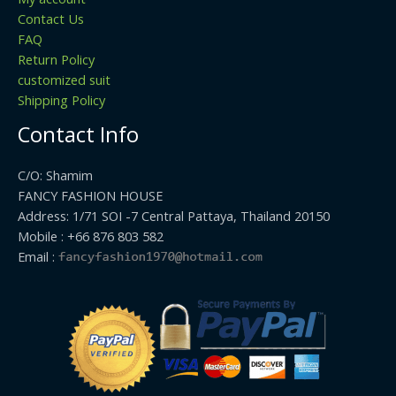
Contact Us
FAQ
Return Policy
customized suit
Shipping Policy
Contact Info
C/O: Shamim
FANCY FASHION HOUSE
Address: 1/71 SOI -7 Central Pattaya, Thailand 20150
Mobile : +66 876 803 582
Email :