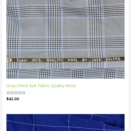
Gray Check Suit Fabric Quality Wool
Rated
$
42.00
0
out
of
5