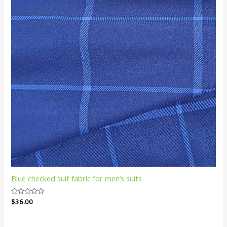
Blue checked suit fabric for men’s suits
Rated
$
36.00
0
out
of
5