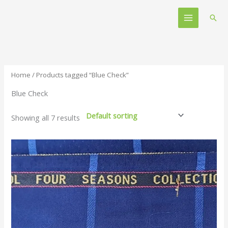
Skip
Main
to
Sear
Menu
content
Home
/ Products tagged “Blue Check”
Blue Check
Showing all 7 results