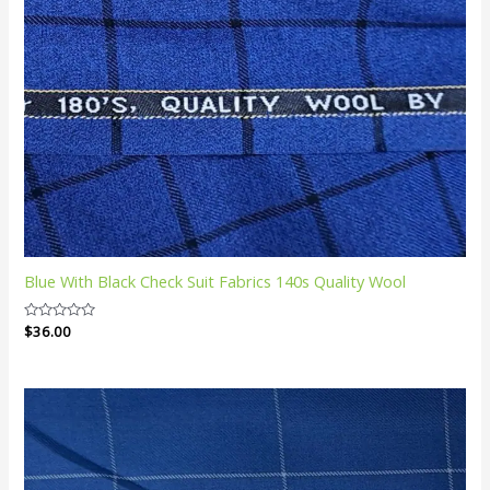
Blue With Black Check Suit Fabrics 140s Quality Wool
Rated
$
36.00
0
out
of
5