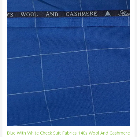
Blue With White Check Suit Fabrics 140s Wool And Cashmere