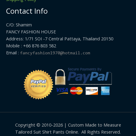
Contact Info
C/O: Shamim
FANCY FASHION HOUSE
Address: 1/71 SOI -7 Central Pattaya, Thailand 20150
Mobile : +66 876 803 582
Email :
Copyright © 2010-2026 | Custom Made to Measure
Tailored Suit Shirt Pants Online. All Rights Reserved.