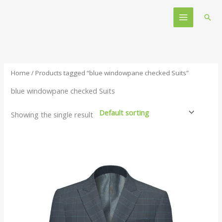
Skip
Main
to
Sear
Menu
content
Home
/ Products tagged “blue windowpane checked Suits”
blue windowpane checked Suits
Showing the single result