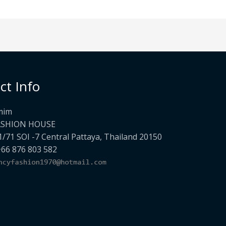
ct Info
mim
ASHION HOUSE
1/71 SOI -7 Central Pattaya, Thailand 20150
+66 876 803 582