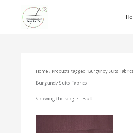
Skip
to
Ho
content
Home
/ Products tagged “Burgundy Suits Fabrics
Burgundy Suits Fabrics
Showing the single result