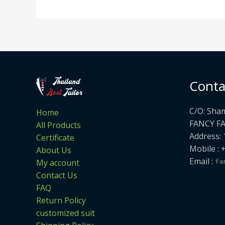
Conta
C/O: Sha
Home
FANCY F
All Products
Address: 
Certificate
Mobile : 
About Us
Email :
My account
Contact Us
FAQ
Return Policy
customized suit