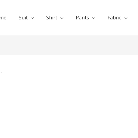
me
Suit
Shirt
Pants
Fabric
”