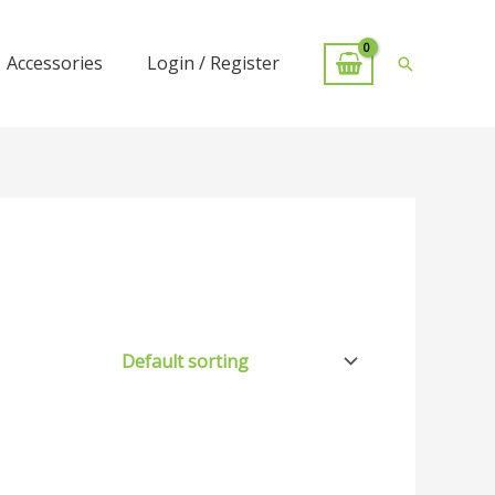
Accessories
Login / Register
Search