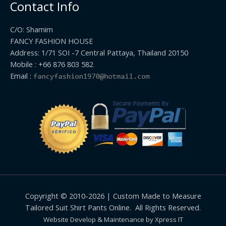
Contact Info
C/O: Shamim
FANCY FASHION HOUSE
Address: 1/71 SOI -7 Central Pattaya, Thailand 20150
Mobile : +66 876 803 582
Email :
Copyright © 2010-2026 | Custom Made to Measure
Tailored Suit Shirt Pants Online. All Rights Reserved.
Website Develop & Maintenance by Xpress IT