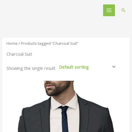
Skip
Main
to
Sear
Menu
content
Home
/ Products tagged “Charcoal Suit”
Charcoal Suit
Showing the single result