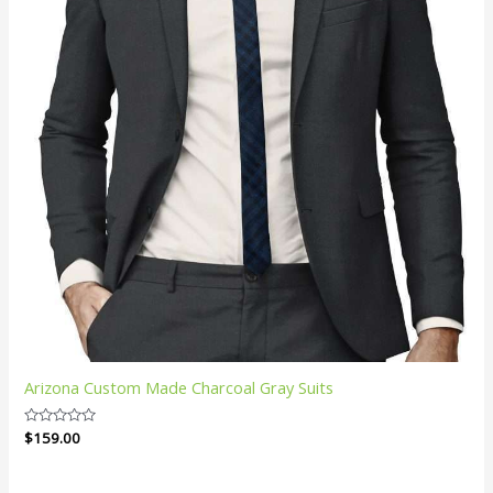
Arizona Custom Made Charcoal Gray Suits
Rated
$
159.00
0
out
of
5