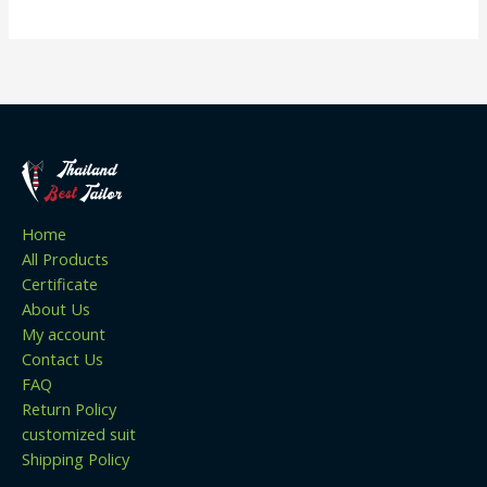
Home
All Products
Certificate
About Us
My account
Contact Us
FAQ
Return Policy
customized suit
Shipping Policy