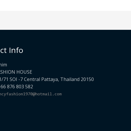
ct Info
mim
ASHION HOUSE
1/71 SOI -7 Central Pattaya, Thailand 20150
+66 876 803 582