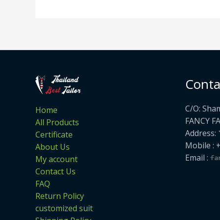
Conta
C/O: Sha
Home
FANCY F
All Products
Address: 
Certificate
Mobile : 
About Us
Email :
My account
Contact Us
FAQ
Return Policy
customized suit