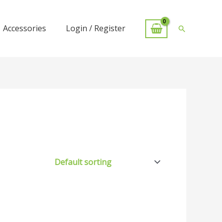
Accessories
Login / Register
Search