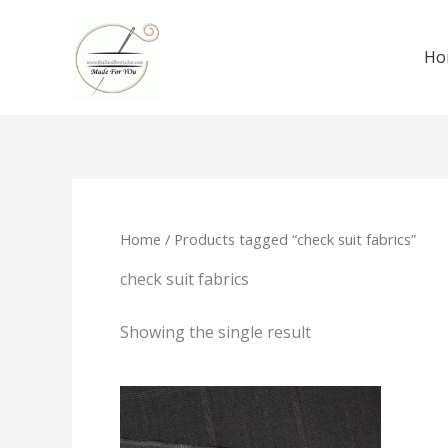
Skip
to
Ho
content
Home
/ Products tagged “check suit fabrics”
check suit fabrics
Showing the single result