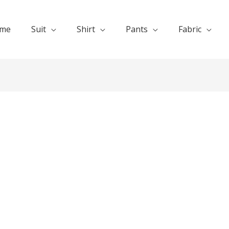
me
Suit
Shirt
Pants
Fabric