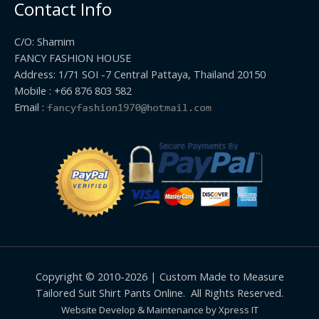
Contact Info
C/O: Shamim
FANCY FASHION HOUSE
Address: 1/71 SOI -7 Central Pattaya, Thailand 20150
Mobile : +66 876 803 582
Email :
Copyright © 2010-2026 | Custom Made to Measure
Tailored Suit Shirt Pants Online. All Rights Reserved.
Website Develop & Maintenance by Xpress IT