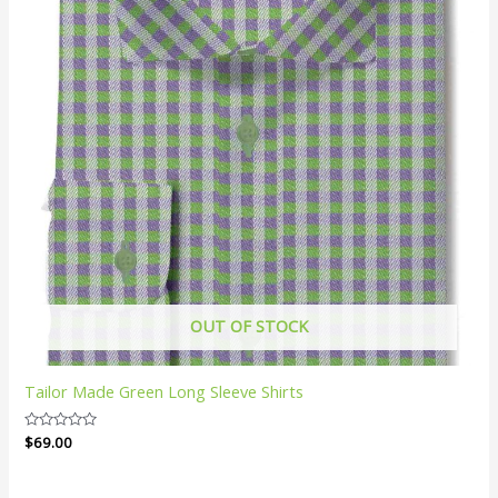
OUT OF STOCK
Tailor Made Green Long Sleeve Shirts
Rated
$
69.00
0
out
of
5