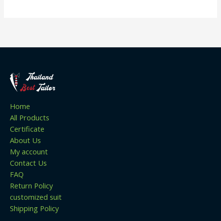
Home
All Products
Certificate
About Us
My account
Contact Us
FAQ
Return Policy
customized suit
Shipping Policy