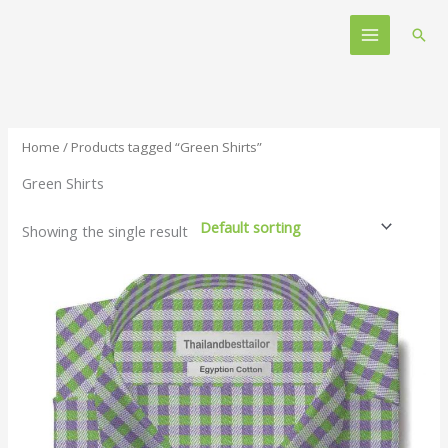
Skip
Main
to
Sear
Menu
content
Home
/ Products tagged “Green Shirts”
Green Shirts
Showing the single result