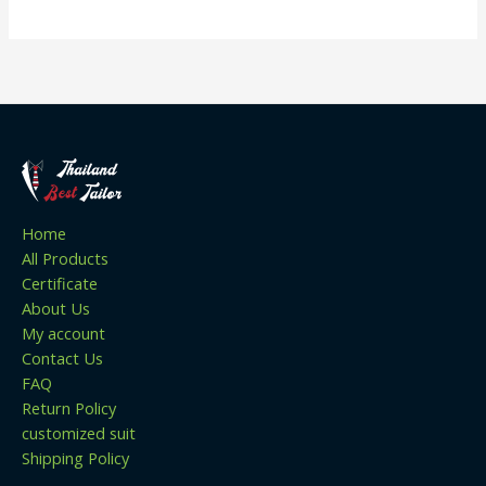
Home
All Products
Certificate
About Us
My account
Contact Us
FAQ
Return Policy
customized suit
Shipping Policy