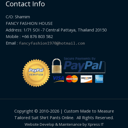
Contact Info
C/O: Shamim
FANCY FASHION HOUSE
Address: 1/71 SOI -7 Central Pattaya, Thailand 20150
Mobile : +66 876 803 582
Email :
Copyright © 2010-2026 | Custom Made to Measure
Tailored Suit Shirt Pants Online. All Rights Reserved.
Website Develop & Maintenance by Xpress IT