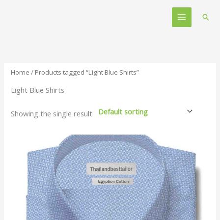
Skip
Main
to
Sear
Menu
content
Home
/ Products tagged “Light Blue Shirts”
Light Blue Shirts
Showing the single result