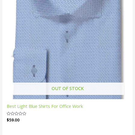
OUT OF STOCK
Best Light Blue Shirts For Office Work
Rated
$
59.00
0
out
of
5