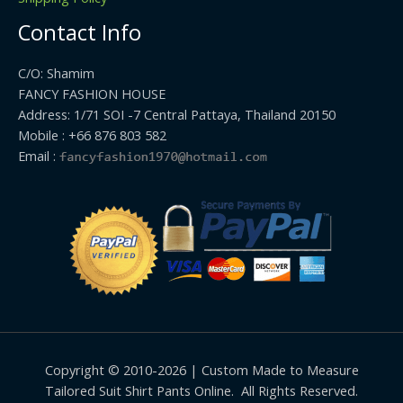
Contact Info
C/O: Shamim
FANCY FASHION HOUSE
Address: 1/71 SOI -7 Central Pattaya, Thailand 20150
Mobile : +66 876 803 582
Email :
Copyright © 2010-2026 | Custom Made to Measure
Tailored Suit Shirt Pants Online. All Rights Reserved.