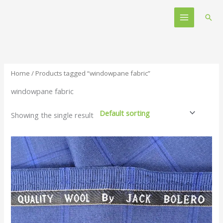
Skip
Main
to
Sear
Menu
content
Home
/ Products tagged “windowpane fabric”
windowpane fabric
Showing the single result