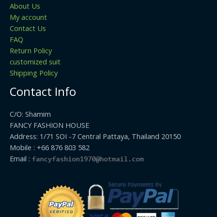
About Us
My account
Contact Us
FAQ
Return Policy
customized suit
Shipping Policy
Contact Info
C/O: Shamim
FANCY FASHION HOUSE
Address: 1/71 SOI -7 Central Pattaya, Thailand 20150
Mobile : +66 876 803 582
Email :