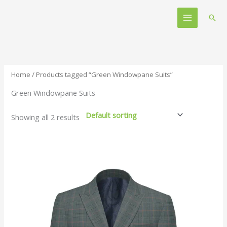
Skip
Main
to
Sear
Menu
content
Home
/ Products tagged “Green Windowpane Suits”
Green Windowpane Suits
Showing all 2 results