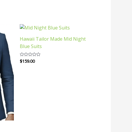
Hawaii Tailor Made Mid Night
Blue Suits
$
159.00
Rated
0
out
of
5