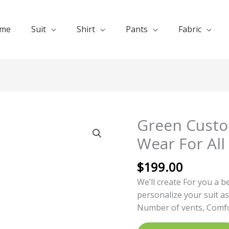
me
Suit
Shirt
Pants
Fabric
Green Custo
Green
Customized
Wear For All
Suits
Formal
$
199.00
Wear
We’ll create For you a b
For
personalize your suit as
All
Number of vents, Comfor
Seasons
quantity