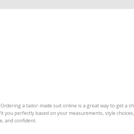
. Ordering a tailor-made suit online is a great way to get a 
t you perfectly based on your measurements, style choices, a
le, and confident.