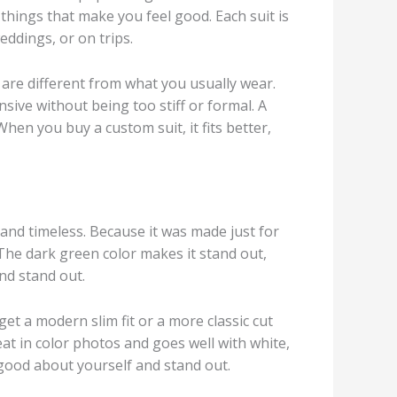
l things that make you feel good. Each suit is
eddings, or on trips.
t are different from what you usually wear.
nsive without being too stiff or formal. A
hen you buy a custom suit, it fits better,
 and timeless. Because it was made just for
t. The dark green color makes it stand out,
and stand out.
et a modern slim fit or a more classic cut
eat in color photos and goes well with white,
 good about yourself and stand out.