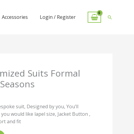
Accessories
Login / Register
Search
mized Suits Formal
 Seasons
espoke suit, Designed by you, You’ll
 you would like lapel size, Jacket Button ,
t and fit