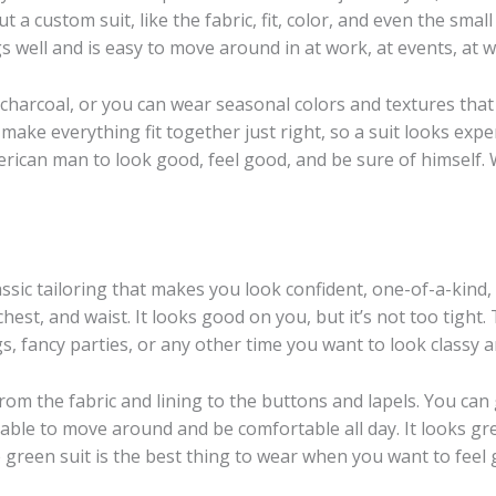
 a custom suit, like the fabric, fit, color, and even the smal
ngs well and is easy to move around in at work, at events, at w
or charcoal, or you can wear seasonal colors and textures tha
 make everything fit together just right, so a suit looks expe
rican man to look good, feel good, and be sure of himself. W
ssic tailoring that makes you look confident, one-of-a-kind,
, chest, and waist. It looks good on you, but it’s not too tigh
gs, fancy parties, or any other time you want to look classy 
om the fabric and lining to the buttons and lapels. You can g
e able to move around and be comfortable all day. It looks gr
e green suit is the best thing to wear when you want to feel