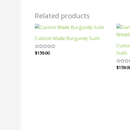
Related products
Custom Made Burgundy Suits
Custo
Suits
$
159.00
Rated
0
out
of
$
159.0
Rated
5
0
out
of
5