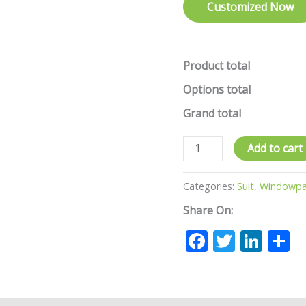
Customized Now
Product total
Options total
Grand total
Add to cart
Categories:
Suit
,
Windowpan
Share On:
Facebook
Twitte
Lin
S