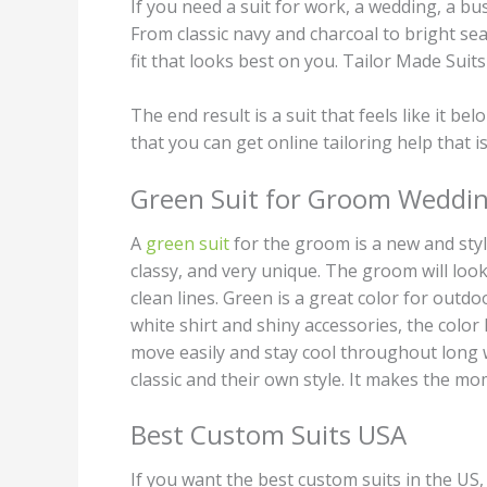
If you need a suit for work, a wedding, a bu
From classic navy and charcoal to bright seas
fit that looks best on you. Tailor Made Suit
The end result is a suit that feels like it b
that you can get online tailoring help that is
Green Suit for Groom Weddi
A
green suit
for the groom is a new and styl
classy, and very unique. The groom will look 
clean lines. Green is a great color for outd
white shirt and shiny accessories, the color
move easily and stay cool throughout long w
classic and their own style. It makes the m
Best Custom Suits USA
If you want the best custom suits in the US