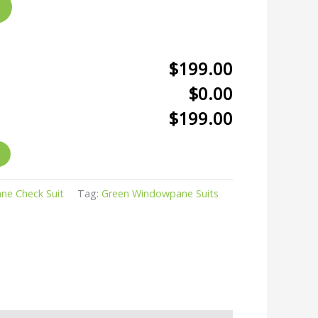
$199.00
$0.00
$199.00
e Check Suit
Tag:
Green Windowpane Suits
r
kedIn
hare