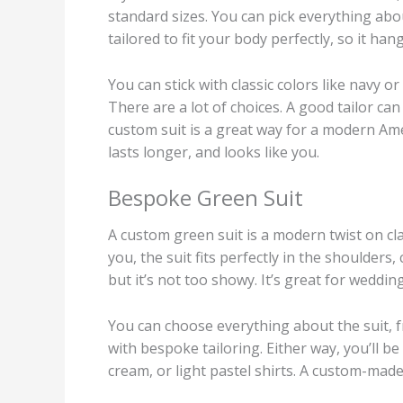
standard sizes. You can pick everything about
tailored to fit your body perfectly, so it ha
You can stick with classic colors like navy 
There are a lot of choices. A good tailor can
custom suit is a great way for a modern Ame
lasts longer, and looks like you.
Bespoke Green Suit
A custom green suit is a modern twist on cla
you, the suit fits perfectly in the shoulders
but it’s not too showy. It’s great for weddin
You can choose everything about the suit, fr
with bespoke tailoring. Either way, you’ll b
cream, or light pastel shirts. A custom-mad