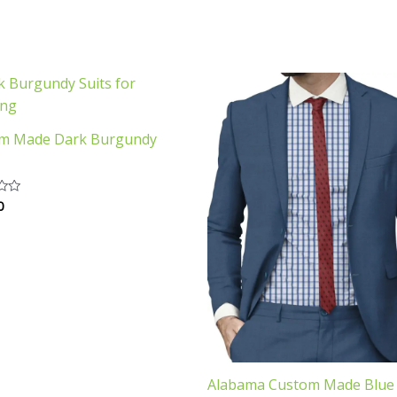
m Made Dark Burgundy
0
Alabama Custom Made Blue