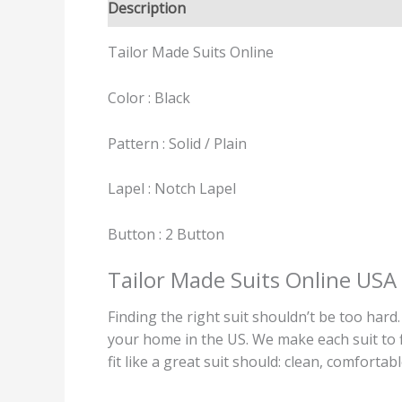
Description
Reviews (0)
Tailor Made Suits Online
Color : Black
Pattern : Solid / Plain
Lapel : Notch Lapel
Button : 2 Button
Tailor Made Suits Online USA
Finding the right suit shouldn’t be too hard
your home in the US. We make each suit to fi
fit like a great suit should: clean, comfortab