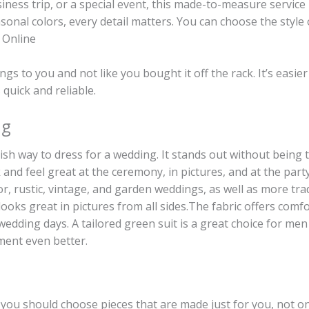
siness trip, or a special event, this made-to-measure service 
onal colors, every detail matters. You can choose the style o
s Online
elongs to you and not like you bought it off the rack. It’s ea
 quick and reliable.
ng
ish way to dress for a wedding. It stands out without being 
and feel great at the ceremony, in pictures, and at the party 
oor, rustic, vintage, and garden weddings, as well as more tra
 looks great in pictures from all sides.The fabric offers com
edding days. A tailored green suit is a great choice for men
oment even better.
, you should choose pieces that are made just for you, not o