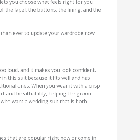
lets you choose what feels right for you.
f the lapel, the buttons, the lining, and the
sier than ever to update your wardrobe now
too loud, and it makes you look confident,
in this suit because it fits well and has
ditional ones. When you wear it with a crisp
fort and breathability, helping the groom
 who want a wedding suit that is both
nes that are popular right now or come in