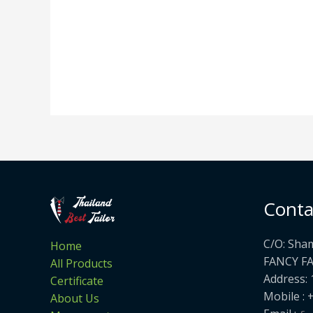
Conta
C/O: Sha
Home
FANCY F
All Products
Address: 
Certificate
Mobile : 
About Us