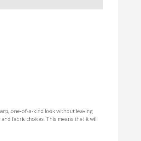
sharp, one-of-a-kind look without leaving
nd fabric choices. This means that it will