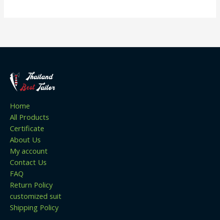
Home
All Products
Certificate
About Us
My account
Contact Us
FAQ
Return Policy
customized suit
Shipping Policy