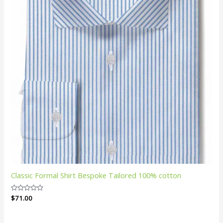
Classic Formal Shirt Bespoke Tailored 100% cotton
Rated
$
71.00
0
out
of
5