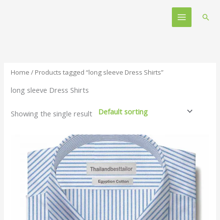
Skip
Main
to
Sear
Menu
content
Home
/ Products tagged “long sleeve Dress Shirts”
long sleeve Dress Shirts
Showing the single result