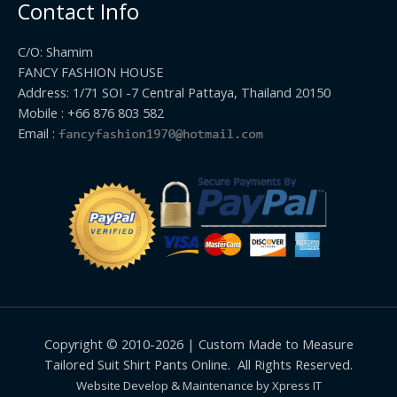
Contact Info
C/O: Shamim
FANCY FASHION HOUSE
Address: 1/71 SOI -7 Central Pattaya, Thailand 20150
Mobile : +66 876 803 582
Email :
Copyright © 2010-2026 | Custom Made to Measure
Tailored Suit Shirt Pants Online. All Rights Reserved.
Website Develop & Maintenance by Xpress IT