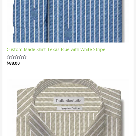
Custom Made Shirt Texas Blue with White Stripe
Rated
$
88.00
0
out
of
5