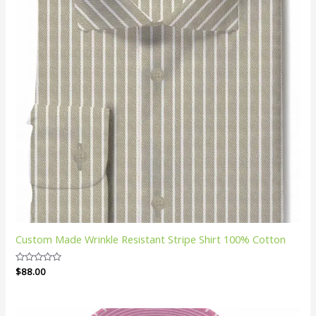
Custom Made Wrinkle Resistant Stripe Shirt 100% Cotton
Rated
$
88.00
0
out
of
5