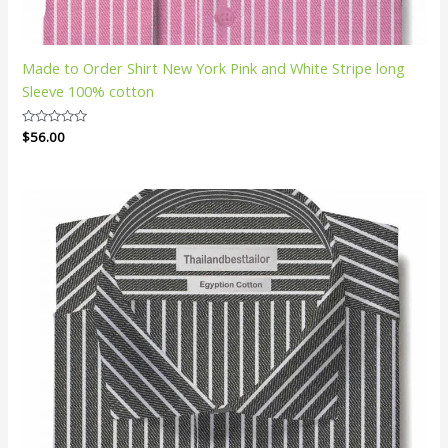
Made to Order Shirt New York Pink and White Stripe long
Sleeve 100% cotton
Rated
$
56.00
0
out
of
5