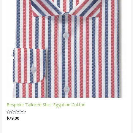
Bespoke Tailored Shirt Egyptian Cotton
Rated
$
79.00
0
out
of
5