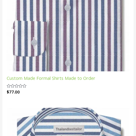
Custom Made Formal Shirts Made to Order
Rated
$
77.00
0
out
of
5