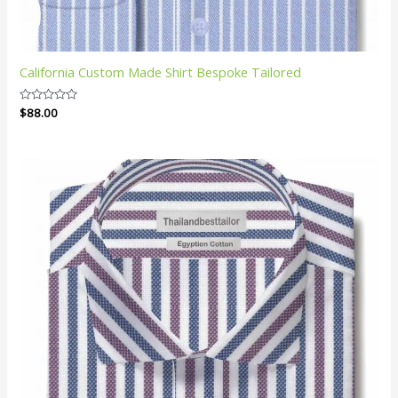
California Custom Made Shirt Bespoke Tailored
Rated
$
88.00
0
out
of
5