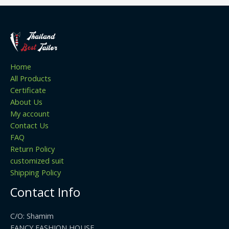
Home
All Products
Certificate
About Us
My account
Contact Us
FAQ
Return Policy
customized suit
Shipping Policy
Contact Info
C/O: Shamim
FANCY FASHION HOUSE