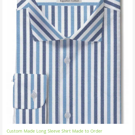
Custom Made Long Sleeve Shirt Made to Order