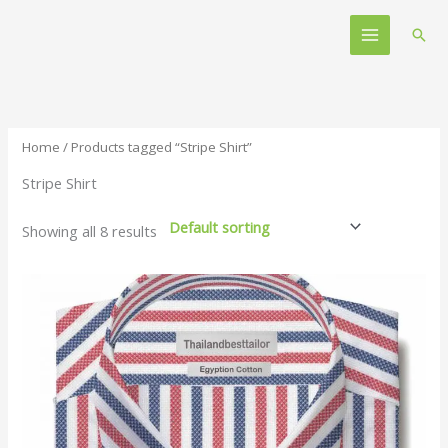
Skip
Main
to
Sear
Menu
content
Home
/ Products tagged “Stripe Shirt”
Stripe Shirt
Showing all 8 results