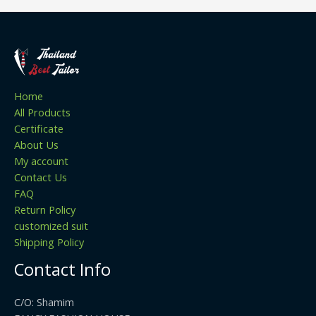
Home
All Products
Certificate
About Us
My account
Contact Us
FAQ
Return Policy
customized suit
Shipping Policy
Contact Info
C/O: Shamim