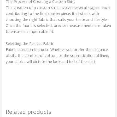
The Process of Creating a Custom Shirt
The creation of a custom shirt involves several stages, each
contributing to the final masterpiece. It all starts with
choosing the right fabric that suits your taste and lifestyle.
Once the fabric is selected, precise measurements are taken
to ensure an impeccable fit.
Selecting the Perfect Fabric
Fabric selection is crucial. Whether you prefer the elegance
of silk, the comfort of cotton, or the sophistication of linen,
your choice will dictate the look and feel of the shirt.
Related products