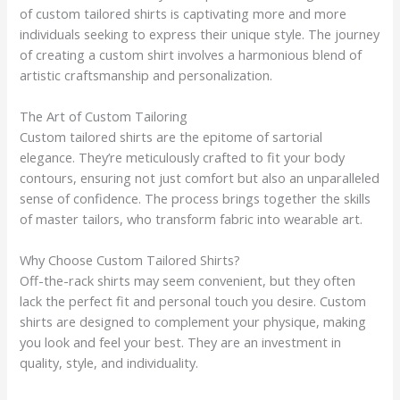
of custom tailored shirts is captivating more and more
individuals seeking to express their unique style. The journey
of creating a custom shirt involves a harmonious blend of
artistic craftsmanship and personalization.
The Art of Custom Tailoring
Custom tailored shirts are the epitome of sartorial
elegance. They’re meticulously crafted to fit your body
contours, ensuring not just comfort but also an unparalleled
sense of confidence. The process brings together the skills
of master tailors, who transform fabric into wearable art.
Why Choose Custom Tailored Shirts?
Off-the-rack shirts may seem convenient, but they often
lack the perfect fit and personal touch you desire. Custom
shirts are designed to complement your physique, making
you look and feel your best. They are an investment in
quality, style, and individuality.