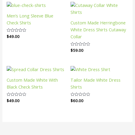
Men’s Long Sleeve Blue
Check Shirts
Custom Made Herringbone
White Dress Shirts Cutaway
Collar
Rated
$
49.00
0
out
of
Rated
$
59.00
5
0
out
of
5
Custom Made White With
Tailor Made White Dress
Black Check Shirts
Shirts
Rated
$
49.00
Rated
$
60.00
0
0
out
out
of
of
5
5