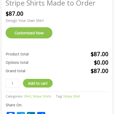
Stripe Shirts Made to Order
$
87.00
Design Your Own Shirt
Customized Now
$87.00
Product total
$0.00
Options total
$87.00
Grand total
Add to cart
Categories:
Shirt
,
Stripe Shirts
Tag:
Stripe Shirt
Share On: