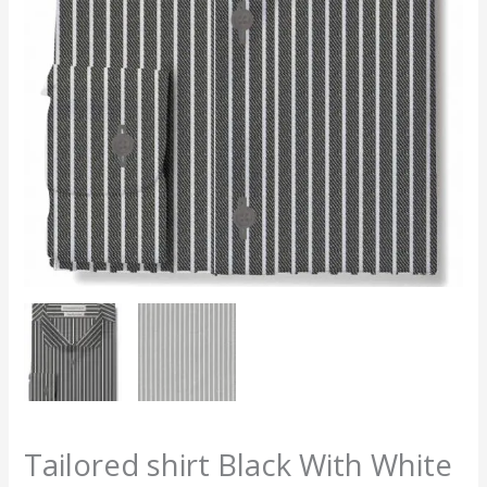
Tailored shirt Black With White