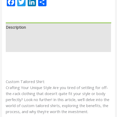
Facebook
Twitter
LinkedIn
Share
Description
Why Custom Made Shirt
Reviews (0)
Custom Tailored Shirt:
Crafting Your Unique Style Are you tired of settling for off-
the-rack clothing that doesn’t quite fit your style or body
perfectly? Look no further! In this article, we’ll delve into the
world of custom tailored shirts, exploring the benefits, the
process, and why they’re worth the investment.