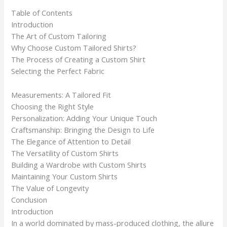
Table of Contents
Introduction
The Art of Custom Tailoring
Why Choose Custom Tailored Shirts?
The Process of Creating a Custom Shirt
Selecting the Perfect Fabric
Measurements: A Tailored Fit
Choosing the Right Style
Personalization: Adding Your Unique Touch
Craftsmanship: Bringing the Design to Life
The Elegance of Attention to Detail
The Versatility of Custom Shirts
Building a Wardrobe with Custom Shirts
Maintaining Your Custom Shirts
The Value of Longevity
Conclusion
Introduction
In a world dominated by mass-produced clothing, the allure