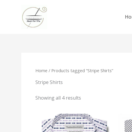
Skip
to
Ho
content
Home
/ Products tagged “Stripe Shirts”
Stripe Shirts
Showing all 4 results