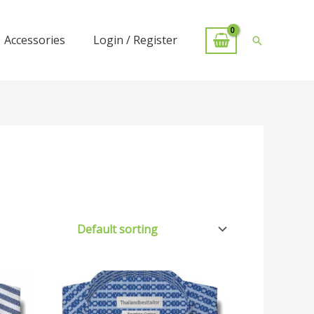
Accessories
Login / Register
Search