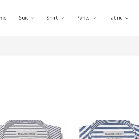
me
Suit
Shirt
Pants
Fabric