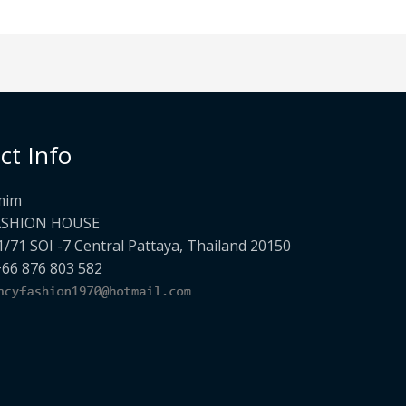
ct Info
mim
ASHION HOUSE
1/71 SOI -7 Central Pattaya, Thailand 20150
+66 876 803 582