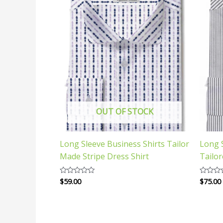
OUT OF STOCK
Long Sleeve Business Shirts Tailor
Long S
Made Stripe Dress Shirt
Tailo
$
59.00
$
75.00
Rated
Rated
0
0
out
out
of
of
5
5