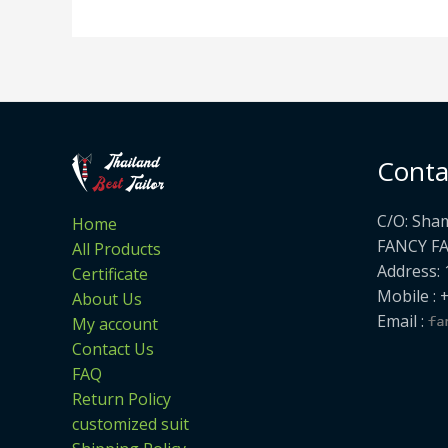
Conta
C/O: Sha
Home
FANCY F
All Products
Address: 
Certificate
Mobile : 
About Us
Email :
My account
Contact Us
FAQ
Return Policy
customized suit