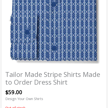
Tailor Made Stripe Shirts Made
to Order Dress Shirt
$
59.00
Design Your Own Shirts
Out of stock