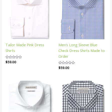
Tailor Made Pink Dress
Men’s Long Sleeve Blue
Shirts
Check Dress Shirts Made to
Order
Rated
$
59.00
0
Rated
$
59.00
out
0
of
out
5
of
5