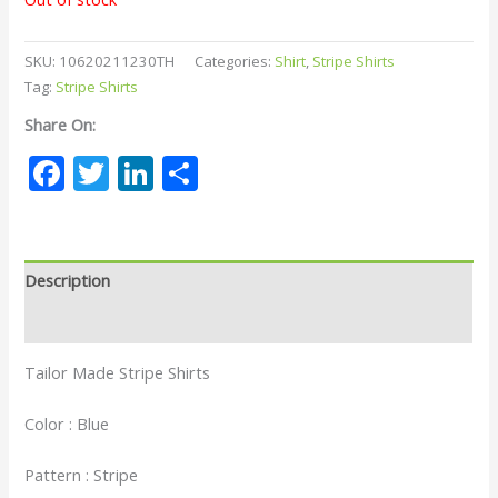
SKU:
10620211230TH
Categories:
Shirt
,
Stripe Shirts
Tag:
Stripe Shirts
Share On:
Facebook
Twitter
LinkedIn
Share
Description
Reviews (0)
Tailor Made Stripe Shirts
Color : Blue
Pattern : Stripe