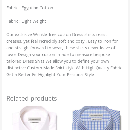
Fabric : Egyptian Cotton
Fabric : Light Weight
Our exclusive Wrinkle-free cotton Dress shirts resist
creases, yet feel incredibly soft and cozy , Easy to Iron for
and straightforward to wear, these shirts never leave of
favor Design your custom made to measure bespoke
tailored Dress Shits We allow you to define your own
distinctive Custom Made Shirt style With High Quality Fabric
Get a Better Fit Highlight Your Personal Style
Related products