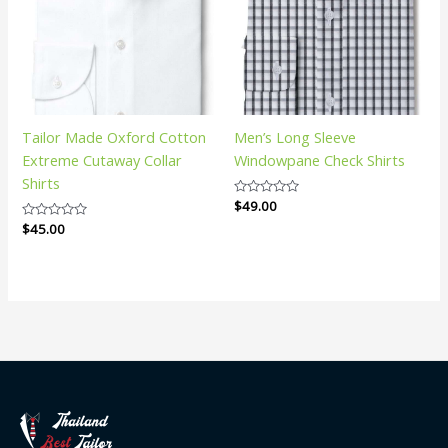
Tailor Made Oxford Cotton
Men’s Long Sleeve
Extreme Cutaway Collar
Windowpane Check Shirts
Shirts
Rated
$
49.00
0
Rated
$
45.00
out
0
of
out
5
of
5