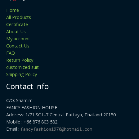
Home
All Products
Certificate
About Us
My account
Contact Us
FAQ
Return Policy
customized suit
Shipping Policy
Contact Info
C/O: Shamim
FANCY FASHION HOUSE
Address: 1/71 SOI -7 Central Pattaya, Thailand 20150
Mobile : +66 876 803 582
Email :