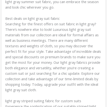
light gray summer suit fabric, you can embrace the season
and look chic wherever you go.
Best deals on light gray suit fabric
Searching for the finest offers on suit fabric in light gray?
There’s nowhere else to look! Luxurious light gray suit
materials from our collection are ideal for formal affairs as
well as business meetings. There are many different
textures and weights of cloth, so you may discover the
perfect fit for your style. Take advantage of incredible deals
and special discounts on premium brands to make sure you
get the most for your money. Our light gray fabrics provide
both elegance and versatility, whether you’re creating a
custom suit or just searching for a chic update. Explore our
collection and take advantage of our time-limited deals by
shopping today. Today, upgrade your outfit with the ideal
light gray suit cloth.
light gray striped suiting fabric for custom suits
Experience the sophistication of our suitably striped light