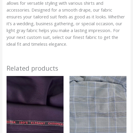
allows for versatile styling with various shirts and
accessories. Designed for a smooth drape, our fabric
ensures your tailored suit feels as good as it looks. Whether
it’s a wedding, business gathering, or special occasion, our
light gray fabric helps you make a lasting impression.. For
your next custom suit, select our finest fabric to get the
ideal fit and timeless elegance.
Related products