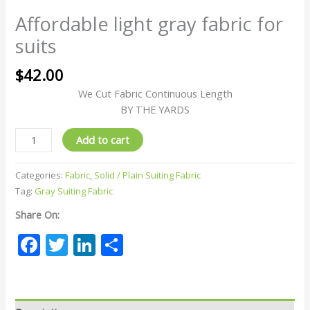
Affordable light gray fabric for
suits
$
42.00
We Cut Fabric Continuous Length
BY THE YARDS
Add to cart
Categories:
Fabric
,
Solid / Plain Suiting Fabric
Tag:
Gray Suiting Fabric
Share On:
Facebook
Twitter
LinkedIn
Share