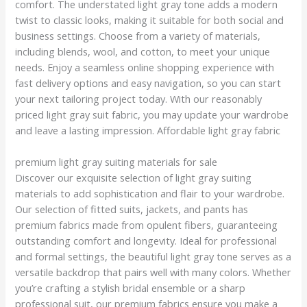
comfort. The understated light gray tone adds a modern
twist to classic looks, making it suitable for both social and
business settings. Choose from a variety of materials,
including blends, wool, and cotton, to meet your unique
needs. Enjoy a seamless online shopping experience with
fast delivery options and easy navigation, so you can start
your next tailoring project today. With our reasonably
priced light gray suit fabric, you may update your wardrobe
and leave a lasting impression. Affordable light gray fabric
premium light gray suiting materials for sale
Discover our exquisite selection of light gray suiting
materials to add sophistication and flair to your wardrobe.
Our selection of fitted suits, jackets, and pants has
premium fabrics made from opulent fibers, guaranteeing
outstanding comfort and longevity. Ideal for professional
and formal settings, the beautiful light gray tone serves as a
versatile backdrop that pairs well with many colors. Whether
you’re crafting a stylish bridal ensemble or a sharp
professional suit, our premium fabrics ensure you make a