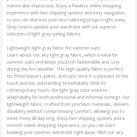
memorable impression. Enjoy a flawless online shopping
experience with fast shipping options and easy navigation,
so you can dive into your next tailoring project right away.
Shop now to update your wardrobe with our superior
selection of light gray suiting fabrics.
Lightweight light gray fabric for summer suits
Learn about our airy light gray fabric, which is ideal for
summer suits and keeps you both fashionable and cozy
during the hot weather. This high-quality fabric is perfect
for fitted blazers, pants, and suits since it is pleasant to the
touch and has outstanding breathability. With its
contemporary touch, the light gray color ensures
adaptability for both professional and informal settings. Our
lightweight fabric, crafted from premium materials, delivers
durability without compromising comfort, allowing you to
move freely all day long. Enjoy fast shipping options and a
smooth online shopping experience, so you can start
building your summer wardrobe right away. With our airy