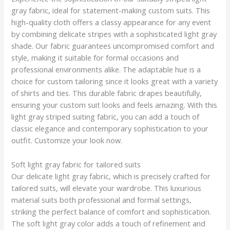
gray fabric, ideal for statement-making custom suits. This
high-quality cloth offers a classy appearance for any event
by combining delicate stripes with a sophisticated light gray
shade. Our fabric guarantees uncompromised comfort and
style, making it suitable for formal occasions and
professional environments alike. The adaptable hue is a
choice for custom tailoring since it looks great with a variety
of shirts and ties. This durable fabric drapes beautifully,
ensuring your custom suit looks and feels amazing. With this
light gray striped suiting fabric, you can add a touch of
classic elegance and contemporary sophistication to your
outfit. Customize your look now.
Soft light gray fabric for tailored suits
Our delicate light gray fabric, which is precisely crafted for
tailored suits, will elevate your wardrobe. This luxurious
material suits both professional and formal settings,
striking the perfect balance of comfort and sophistication.
The soft light gray color adds a touch of refinement and