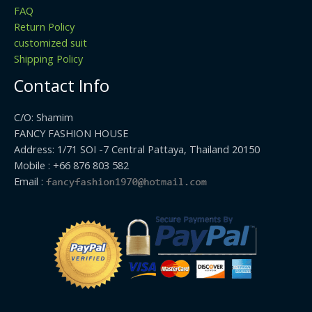
FAQ
Return Policy
customized suit
Shipping Policy
Contact Info
C/O: Shamim
FANCY FASHION HOUSE
Address: 1/71 SOI -7 Central Pattaya, Thailand 20150
Mobile : +66 876 803 582
Email :