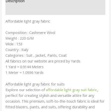
Description
Reviews (0)
Affordable light gray fabric
Composition : Cashmere Wool
Weight : 220 G/M
Wide : 153
Country : Italy
Categories : Suit , Jacket, Pants, Coat
All fabrics on our website are priced by Yards
1 Yard = 0.9144 Meters
1 Meter = 1.0936 Yards
Affordable light gray fabric for suits
Explore our selection of
affordable light gray suit fabric
,
perfect for creating stylish and versatile attire for any
occasion. This premium, soft-to-the-touch fabric is ideal for
fitted blazers, pants, and suits, offering durability and