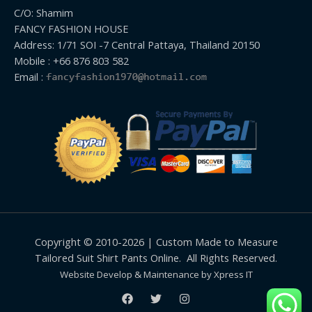
C/O: Shamim
FANCY FASHION HOUSE
Address: 1/71 SOI -7 Central Pattaya, Thailand 20150
Mobile : +66 876 803 582
Email :
Copyright © 2010-2026 | Custom Made to Measure
Tailored Suit Shirt Pants Online. All Rights Reserved.
Website Develop & Maintenance by Xpress IT