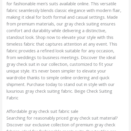
for fashionable men’s suits available online. This versatile
fabric seamlessly blends classic elegance with modern flair,
making it ideal for both formal and casual settings. Made
from premium materials, our gray check suiting ensures
comfort and durability while delivering a distinctive,
standout look. Shop now to elevate your style with this
timeless fabric that captures attention at any event. This
fabric provides a refined look suitable for any occasion,
from weddings to business meetings. Discover the ideal
gray check suit in our collection, customized to fit your
unique style. It’s never been simpler to elevate your
wardrobe thanks to simple online ordering and quick
shipment. Purchase today to stand out in style with our
luxurious gray check suiting fabric. Beige Check Suiting
Fabric
Affordable gray check suit fabric sale
Searching for reasonably priced gray check suit material?
Discover our exclusive collection of premium gray check