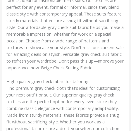
fabrics, ideal for fashionable men’s suits. Our textiles are
perfect for any event, formal or informal, since they blend
classic style with contemporary appeal. These suits feature
sturdy materials that ensure a snug fit without sacrificing
style. Our affordable gray check suit fabric helps you make a
memorable impression, whether for work or a special
occasion. Choose from a wide range of patterns and
textures to showcase your style. Don’t miss our current sale
for amazing deals on stylish, versatile gray check suit fabric
to refresh your wardrobe. Don’t pass this up—improve your
appearance now. Beige Check Suiting Fabric
High-quality gray check fabric for tailoring
Find premium gray check cloth that’s ideal for customizing
your next outfit or suit. Our superior quality gray check
textiles are the perfect option for every event since they
combine classic elegance with contemporary adaptability.
Made from sturdy materials, these fabrics provide a snug
fit without sacrificing style. Whether you work as a
professional tailor or are a do-it-yourselfer, our collection