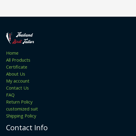
Home
All Products
Certificate
About Us
My account
Contact Us
FAQ
Return Policy
customized suit
Shipping Policy
Contact Info