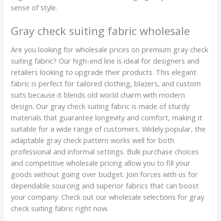
sense of style.
Gray check suiting fabric wholesale
Are you looking for wholesale prices on premium gray check
suiting fabric? Our high-end line is ideal for designers and
retailers looking to upgrade their products. This elegant
fabric is perfect for tailored clothing, blazers, and custom
suits because it blends old world charm with modern
design. Our gray check suiting fabric is made of sturdy
materials that guarantee longevity and comfort, making it
suitable for a wide range of customers. Widely popular, the
adaptable gray check pattern works well for both
professional and informal settings. Bulk purchase choices
and competitive wholesale pricing allow you to fill your
goods without going over budget. Join forces with us for
dependable sourcing and superior fabrics that can boost
your company. Check out our wholesale selections for gray
check suiting fabric right now.