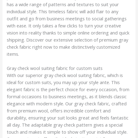
has a wide range of patterns and textures to suit your
individual style. This timeless fabric will add flair to any
outfit and go from business meetings to social gatherings
with ease. It only takes a few clicks to turn your creative
vision into reality thanks to simple online ordering and quick
shipping. Discover our extensive selection of premium gray
check fabric right now to make distinctively customized
items.
Gray check wool suiting fabric for custom suits
With our superior gray check wool suiting fabric, which is
ideal for custom suits, you may up your style ante. This
elegant fabric is the perfect choice for every occasion, from
formal occasions to business meetings, as it blends classic
elegance with modern style. Our gray check fabric, crafted
from premium wool, offers incredible comfort and
durability, ensuring your suit looks great and feels fantastic
all day. The adaptable gray check pattern gives a special
touch and makes it simple to show off your individual style.