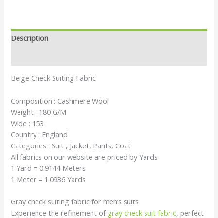
Description
Reviews (0)
Beige Check Suiting Fabric
Composition : Cashmere Wool
Weight : 180 G/M
Wide : 153
Country : England
Categories : Suit , Jacket, Pants, Coat
All fabrics on our website are priced by Yards
1 Yard = 0.9144 Meters
1 Meter = 1.0936 Yards
Gray check suiting fabric for men’s suits
Experience the refinement of
gray check suit fabric
, perfect