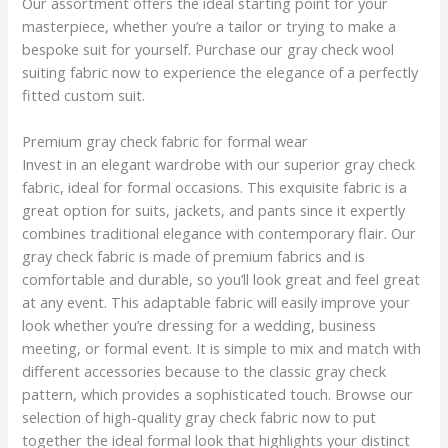
Our assortment offers the ideal starting point for your
masterpiece, whether you’re a tailor or trying to make a
bespoke suit for yourself. Purchase our gray check wool
suiting fabric now to experience the elegance of a perfectly
fitted custom suit.
Premium gray check fabric for formal wear
Invest in an elegant wardrobe with our superior gray check
fabric, ideal for formal occasions. This exquisite fabric is a
great option for suits, jackets, and pants since it expertly
combines traditional elegance with contemporary flair. Our
gray check fabric is made of premium fabrics and is
comfortable and durable, so you’ll look great and feel great
at any event. This adaptable fabric will easily improve your
look whether you’re dressing for a wedding, business
meeting, or formal event. It is simple to mix and match with
different accessories because to the classic gray check
pattern, which provides a sophisticated touch. Browse our
selection of high-quality gray check fabric now to put
together the ideal formal look that highlights your distinct