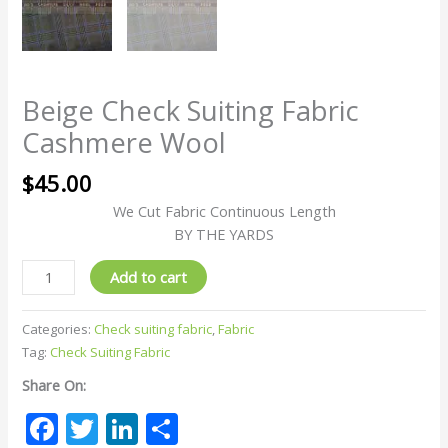
Beige Check Suiting Fabric
Cashmere Wool
$
45.00
We Cut Fabric Continuous Length
BY THE YARDS
Add to cart
Categories:
Check suiting fabric
,
Fabric
Tag:
Check Suiting Fabric
Share On:
Facebook
Twitter
LinkedIn
Share