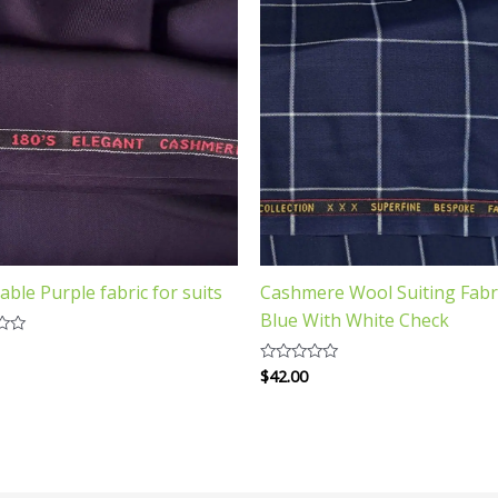
able Purple fabric for suits
Cashmere Wool Suiting Fabr
Blue With White Check
$
42.00
Rated
0
out
of
5