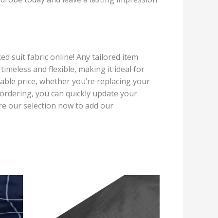
suit fabric online! Any tailored item
imeless and flexible, making it ideal for
rable price, whether you’re replacing your
 ordering, you can quickly update your
re our selection now to add our