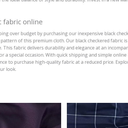
 fabric online
g over budget by purchasing our inexpensive black checked 
pattern of this premium cloth. Our black checkered fabric is t
. This fabric delivers durability and elegance at an incompa
or a special occasion. With quick shipping and simple online
ce to purchase high-quality fabric at a reduced price. Explo
ur look.