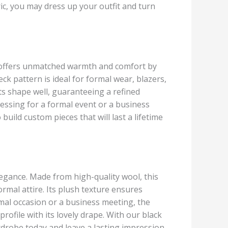
ic, you may dress up your outfit and turn
c offers unmatched warmth and comfort by
ck pattern is ideal for formal wear, blazers,
 its shape well, guaranteeing a refined
essing for a formal event or a business
ild custom pieces that will last a lifetime
legance. Made from high-quality wool, this
 formal attire. Its plush texture ensures
mal occasion or a business meeting, the
profile with its lovely drape. With our black
ardrobe today and leave a lasting impression