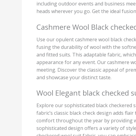
including outdoor events and business meeti
heads wherever you go. Get the ideal fusio
Cashmere Wool Black checked 
Use our opulent cashmere wool black checke
fusing the durability of wool with the softn
and fitted suits. This adaptable fabric, whic
appearance for any event. Our cashmere woo
meeting. Discover the classic appeal of pre
and showcase your distinct taste.
Wool Elegant black checked su
Explore our sophisticated black checkered su
fabric’s classic black check design adds flair
comfort throughout the year by providing w
sophisticated design offers a variety of styl
checkered wool suit fabric, you can embrace 