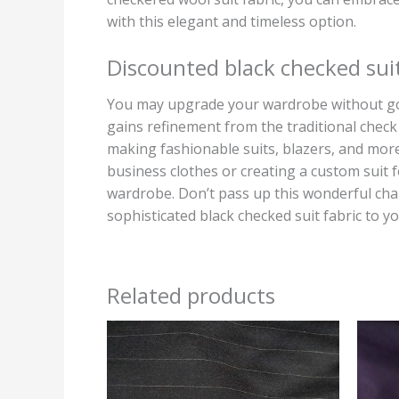
with this elegant and timeless option.
Discounted black checked suit
You may upgrade your wardrobe without goin
gains refinement from the traditional check 
making fashionable suits, blazers, and more
business clothes or creating a custom suit f
wardrobe. Don’t pass up this wonderful chan
sophisticated black checked suit fabric to yo
Related products