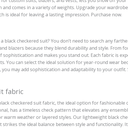
t for custom suits, blazers, and vests, lets you show off you
n and comes in a variety of weights. Upgrade your wardrobe 
ch is ideal for leaving a lasting impression. Purchase now.
or a black checkered suit? You don’t need to search any fart
s and blazers because they blend durability and style. From 
of sophistication and makes you stand out. Each fabric is ex
cts. You can select the ideal solution for year-round wear be
le, you may add sophistication and adaptability to your outfi
t fabric
ack checkered suit fabric, the ideal option for fashionable c
al, has a timeless check pattern that elevates any ensembl
or warm weather or layered styles. Our lightweight black chec
t strikes the ideal balance between style and functionality. It