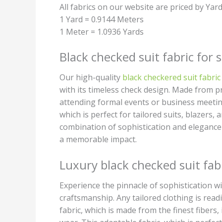
All fabrics on our website are priced by Yar
1 Yard = 0.9144 Meters
1 Meter = 1.0936 Yards
Black checked suit fabric for s
Our high-quality
black checkered suit fabric
with its timeless check design. Made from p
attending formal events or business meetings
which is perfect for tailored suits, blazers,
combination of sophistication and elegance
a memorable impact.
Luxury black checked suit fab
Experience the pinnacle of sophistication wi
craftsmanship. Any tailored clothing is read
fabric, which is made from the finest fibers