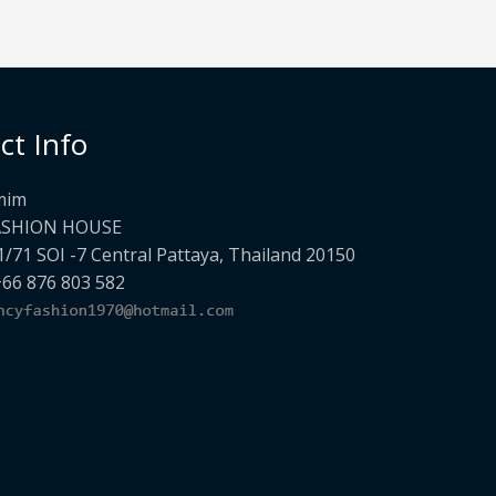
ct Info
mim
ASHION HOUSE
1/71 SOI -7 Central Pattaya, Thailand 20150
+66 876 803 582