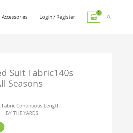
Accessories
Login / Register
Search
d Suit Fabric140s
All Seasons
 Fabric Continuous Length
BY THE YARDS