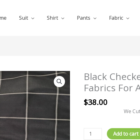
me
Suit
Shirt
Pants
Fabric
Black Checke
Black
Checked
Fabrics For 
Suit
Fabric140s
$
38.00
Fabrics
We Cut
For
All
Seasons
Add to cart
quantity