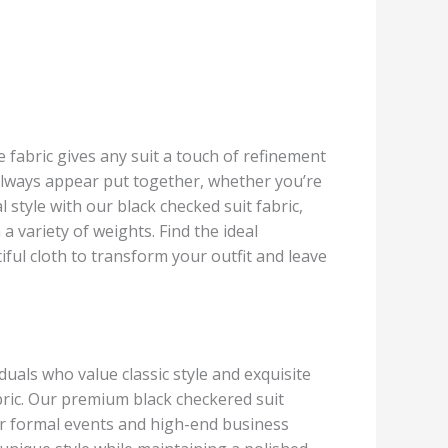
le fabric gives any suit a touch of refinement
l always appear put together, whether you’re
style with our black checked suit fabric,
a variety of weights. Find the ideal
ul cloth to transform your outfit and leave
duals who value classic style and exquisite
abric. Our premium black checkered suit
 for formal events and high-end business