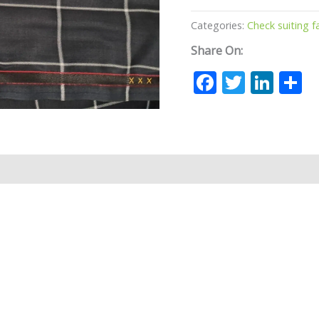
Categories:
Check suiting f
Share On:
Facebook
Twitte
Lin
S