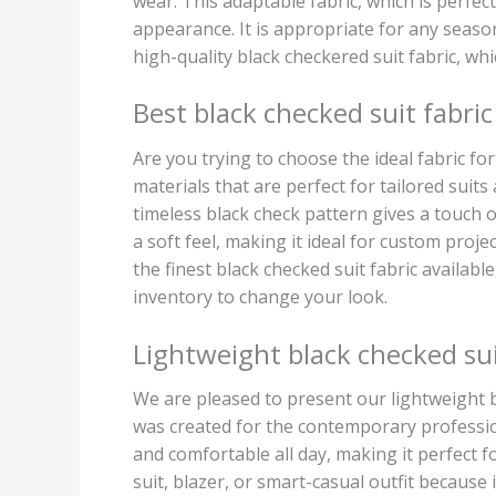
wear. This adaptable fabric, which is perfec
appearance. It is appropriate for any seaso
high-quality black checkered suit fabric, whi
Best black checked suit fabric
Are you trying to choose the ideal fabric f
materials that are perfect for tailored suit
timeless black check pattern gives a touch 
a soft feel, making it ideal for custom proje
the finest black checked suit fabric availab
inventory to change your look.
Lightweight black checked sui
We are pleased to present our lightweight bl
was created for the contemporary profession
and comfortable all day, making it perfect f
suit, blazer, or smart-casual outfit because i