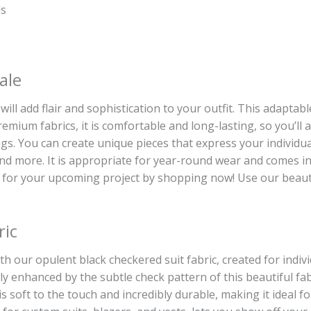
ds
ale
will add flair and sophistication to your outfit. This adaptab
remium fabrics, it is comfortable and long-lasting, so you’l
. You can create unique pieces that express your individual 
 and more. It is appropriate for year-round wear and comes in 
 for your upcoming project by shopping now! Use our beautif
ric
th our opulent black checkered suit fabric, created for indivi
ily enhanced by the subtle check pattern of this beautiful f
, is soft to the touch and incredibly durable, making it ideal