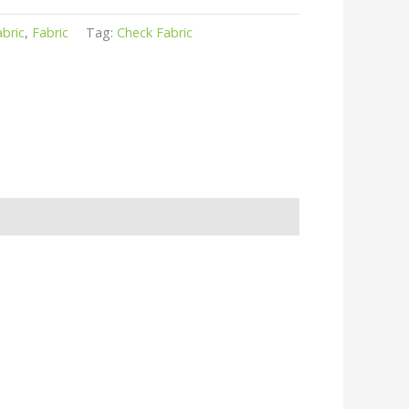
abric
,
Fabric
Tag:
Check Fabric
r
kedIn
hare