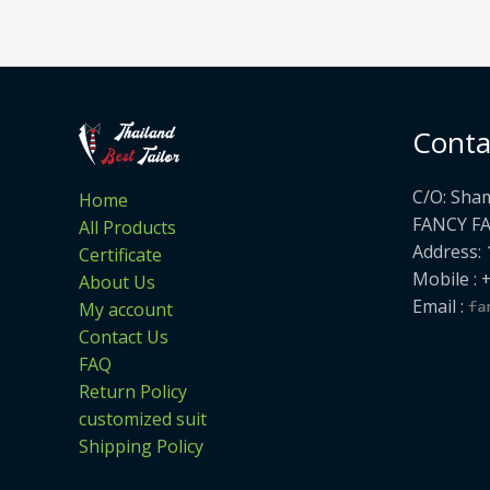
Conta
C/O: Sha
Home
FANCY F
All Products
Address: 
Certificate
Mobile : 
About Us
Email :
My account
Contact Us
FAQ
Return Policy
customized suit
Shipping Policy