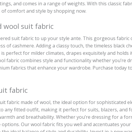
ngs, and comes in a range of weights. With this classic fabr
n of comfort and style by shopping now.
wool suit fabric
red suit fabric to up your style ante. This gorgeous fabri
ess of cashmere. Adding a classy touch, the timeless black che
h is perfect for milder climates, drapes exquisitely and holds
l fabric combines style and functionality whether you’re dr
mium fabrics that enhance your wardrobe. Purchase today to bu
it fabric
it fabric made of wool, the ideal option for sophisticated e
 to any fitted outfit, making it perfect for suits, blazers, and
armth and breathability. Whether you’re dressing for a for
e options. Our wool fabric fits you well and accentuates your 
the ideal balance of style and durability. Invest in a new w