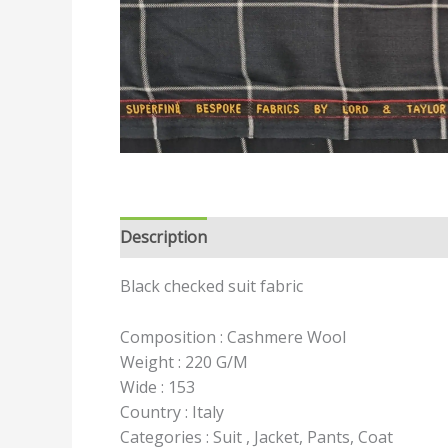
Description
Reviews (0)
Black checked suit fabric
Composition : Cashmere Wool
Weight : 220 G/M
Wide : 153
Country : Italy
Categories : Suit , Jacket, Pants, Coat