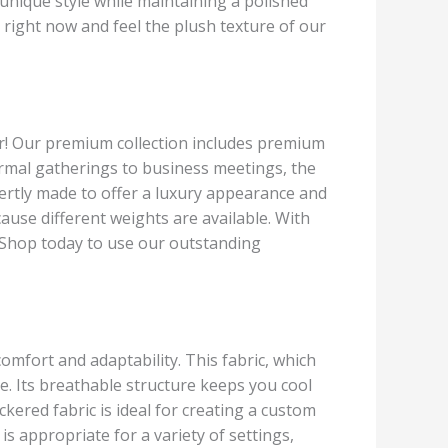
r unique style while maintaining a polished
right now and feel the plush texture of our
her! Our premium collection includes premium
formal gatherings to business meetings, the
pertly made to offer a luxury appearance and
cause different weights are available. With
t. Shop today to use our outstanding
omfort and adaptability. This fabric, which
e. Its breathable structure keeps you cool
kered fabric is ideal for creating a custom
 is appropriate for a variety of settings,