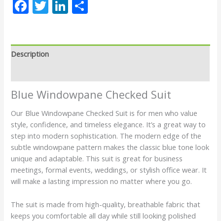
Facebook
Twitter
LinkedIn
Share
Description
Reviews (0)
Blue Windowpane Checked Suit
Our Blue Windowpane Checked Suit is for men who value
style, confidence, and timeless elegance. It’s a great way to
step into modern sophistication. The modern edge of the
subtle windowpane pattern makes the classic blue tone look
unique and adaptable. This suit is great for business
meetings, formal events, weddings, or stylish office wear. It
will make a lasting impression no matter where you go.
The suit is made from high-quality, breathable fabric that
keeps you comfortable all day while still looking polished