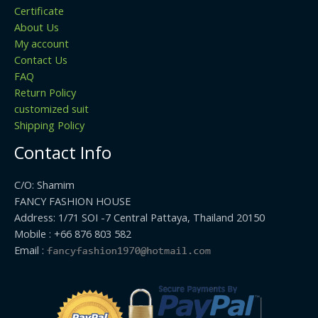
Certificate
About Us
My account
Contact Us
FAQ
Return Policy
customized suit
Shipping Policy
Contact Info
C/O: Shamim
FANCY FASHION HOUSE
Address: 1/71 SOI -7 Central Pattaya, Thailand 20150
Mobile : +66 876 803 582
Email :