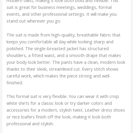
modern twist, making it look both bold and flexible. This
suit is great for business meetings, weddings, formal
events, and other professional settings. It will make you
stand out wherever you go.
The suit is made from high-quality, breathable fabric that
keeps you comfortable all day while looking sharp and
polished. The single-breasted jacket has structured
shoulders, a fitted waist, and a smooth drape that makes
your body look better. The pants have a clean, modern look
thanks to their sleek, streamlined cut. Every stitch shows
careful work, which makes the piece strong and well-
finished.
This formal suit is very flexible. You can wear it with crisp
white shirts for a classic look or try darker colors and
accessories for a modern, stylish twist. Leather dress shoes
or nice loafers finish off the look, making it look both
professional and stylish.