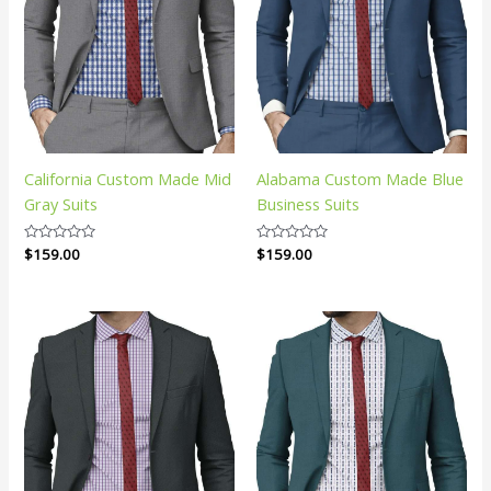
California Custom Made Mid
Alabama Custom Made Blue
Gray Suits
Business Suits
Rated
$
159.00
Rated
$
159.00
0
0
out
out
of
of
5
5