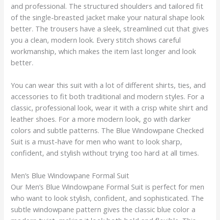
and professional. The structured shoulders and tailored fit
of the single-breasted jacket make your natural shape look
better. The trousers have a sleek, streamlined cut that gives
you a clean, modern look. Every stitch shows careful
workmanship, which makes the item last longer and look
better.
You can wear this suit with a lot of different shirts, ties, and
accessories to fit both traditional and modern styles. For a
classic, professional look, wear it with a crisp white shirt and
leather shoes. For a more modern look, go with darker
colors and subtle patterns. The Blue Windowpane Checked
Suit is a must-have for men who want to look sharp,
confident, and stylish without trying too hard at all times.
Men’s Blue Windowpane Formal Suit
Our Men’s Blue Windowpane Formal Suit is perfect for men
who want to look stylish, confident, and sophisticated. The
subtle windowpane pattern gives the classic blue color a