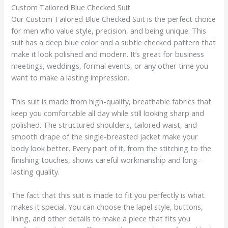
Custom Tailored Blue Checked Suit
Our Custom Tailored Blue Checked Suit is the perfect choice
for men who value style, precision, and being unique. This
suit has a deep blue color and a subtle checked pattern that
make it look polished and modern. It’s great for business
meetings, weddings, formal events, or any other time you
want to make a lasting impression.
This suit is made from high-quality, breathable fabrics that
keep you comfortable all day while still looking sharp and
polished. The structured shoulders, tailored waist, and
smooth drape of the single-breasted jacket make your
body look better. Every part of it, from the stitching to the
finishing touches, shows careful workmanship and long-
lasting quality.
The fact that this suit is made to fit you perfectly is what
makes it special. You can choose the lapel style, buttons,
lining, and other details to make a piece that fits you