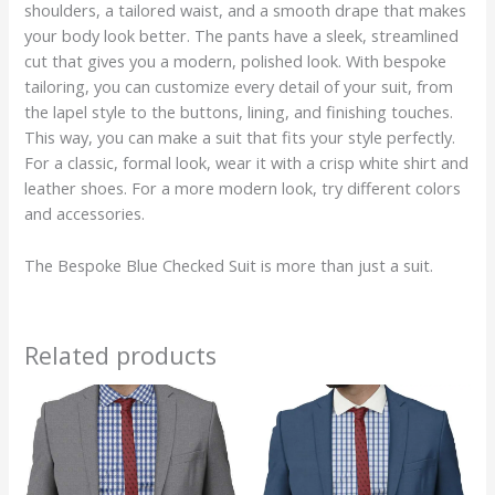
shoulders, a tailored waist, and a smooth drape that makes
your body look better. The pants have a sleek, streamlined
cut that gives you a modern, polished look. With bespoke
tailoring, you can customize every detail of your suit, from
the lapel style to the buttons, lining, and finishing touches.
This way, you can make a suit that fits your style perfectly.
For a classic, formal look, wear it with a crisp white shirt and
leather shoes. For a more modern look, try different colors
and accessories.
The Bespoke Blue Checked Suit is more than just a suit.
Related products