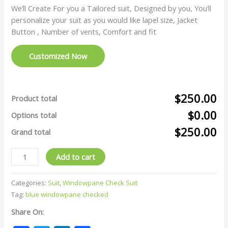
We’ll Create For you a Tailored suit, Designed by you, You’ll
personalize your suit as you would like lapel size, Jacket
Button , Number of vents, Comfort and fit
Customized Now
$250.00
Product total
$0.00
Options total
$250.00
Grand total
Add to cart
Categories:
Suit
,
Windowpane Check Suit
Tag:
blue windowpane checked
Share On: