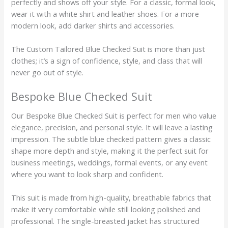
perfectly and shows off your style. For a classic, formal look,
wear it with a white shirt and leather shoes. For a more
modern look, add darker shirts and accessories.
The Custom Tailored Blue Checked Suit is more than just
clothes; it’s a sign of confidence, style, and class that will
never go out of style.
Bespoke Blue Checked Suit
Our Bespoke Blue Checked Suit is perfect for men who value
elegance, precision, and personal style. It will leave a lasting
impression. The subtle blue checked pattern gives a classic
shape more depth and style, making it the perfect suit for
business meetings, weddings, formal events, or any event
where you want to look sharp and confident.
This suit is made from high-quality, breathable fabrics that
make it very comfortable while still looking polished and
professional. The single-breasted jacket has structured