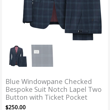
Blue Windowpane Checked
Bespoke Suit Notch Lapel Two
Button with Ticket Pocket
$
250.00