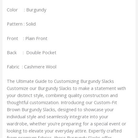
Color : Burgundy
Pattern : Solid
Front : Plain Front
Back : Double Pocket
Fabric : Cashmere Wool
The Ultimate Guide to Customizing Burgundy Slacks
Customize our Burgundy Slacks to make a statement with
your distinct style, combining quality construction and
thoughtful customization. Introducing our Custom-Fit
Brown Burgundy Slacks, designed to showcase your
individual style and seamlessly integrate into your
wardrobe, whether you’re preparing for a special event or
looking to elevate your everyday attire. Expertly crafted
from premium fabrics, these Burgundy Slacks offer