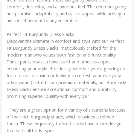
comfort, durability, and a luxurious feel. The deep burgundy
hue promises adaptability and classic appeal while adding a
hint of refinement to any ensemble.
Perfect Fit Burgundy Dress Slacks
Discover the ultimate in comfort and style with our Perfect
Fit Burgundy Dress Slacks, meticulously crafted for the
modern man who values both fashion and functionality.
These pants boast a flawless fit and timeless appeal,
enhancing your style effortlessly, whether you’re gearing up
for a formal occasion or looking to refresh your everyday
office wear. Crafted from premium materials, our Burgundy
Dress Slacks ensure exceptional comfort and durability,
promising superior quality with every pair.
. They are a great option for a variety of situations because
of their rich burgundy shade, which provides a refined
touch. These exquisitely tailored slacks have a slim design
that suits all body types.