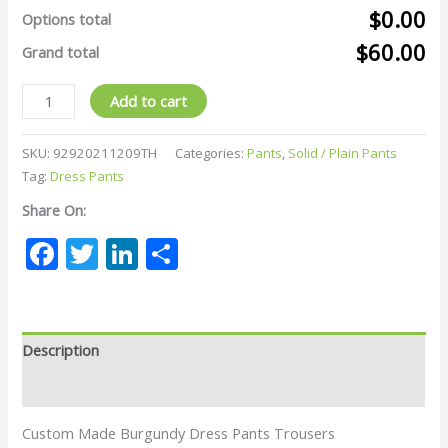
$0.00
Options total
$60.00
Grand total
Add to cart
SKU:
92920211209TH
Categories:
Pants
,
Solid / Plain Pants
Tag:
Dress Pants
Share On:
Facebook
Twitter
LinkedIn
Share
Description
Reviews (0)
Custom Made Burgundy Dress Pants Trousers