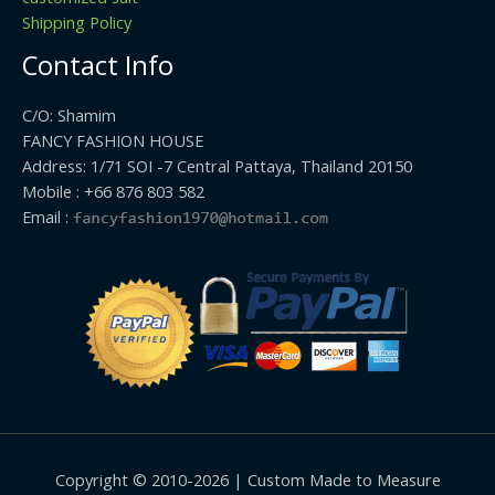
Shipping Policy
Contact Info
C/O: Shamim
FANCY FASHION HOUSE
Address: 1/71 SOI -7 Central Pattaya, Thailand 20150
Mobile : +66 876 803 582
Email :
Copyright © 2010-2026 | Custom Made to Measure