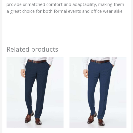
provide unmatched comfort and adaptability, making them
a great choice for both formal events and office wear alike.
Related products