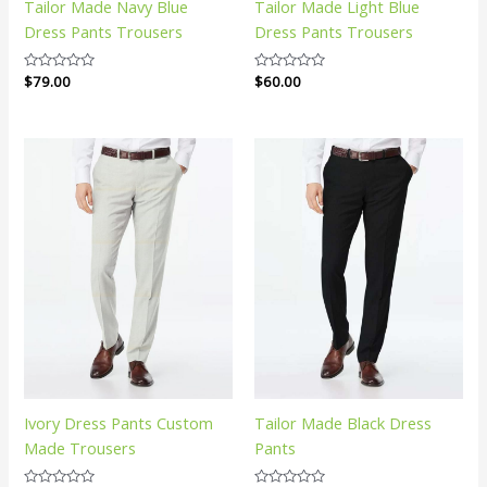
Tailor Made Navy Blue
Tailor Made Light Blue
Dress Pants Trousers
Dress Pants Trousers
Rated
$
79.00
Rated
$
60.00
0
0
out
out
of
of
5
5
Ivory Dress Pants Custom
Tailor Made Black Dress
Made Trousers
Pants