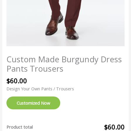
Custom Made Burgundy Dress
Pants Trousers
$
60.00
Design Your Own Pants / Trousers
Customized Now
$60.00
Product total