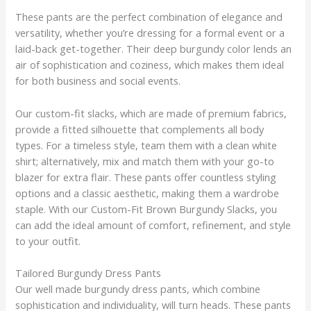
These pants are the perfect combination of elegance and
versatility, whether you’re dressing for a formal event or a
laid-back get-together. Their deep burgundy color lends an
air of sophistication and coziness, which makes them ideal
for both business and social events.
Our custom-fit slacks, which are made of premium fabrics,
provide a fitted silhouette that complements all body
types. For a timeless style, team them with a clean white
shirt; alternatively, mix and match them with your go-to
blazer for extra flair. These pants offer countless styling
options and a classic aesthetic, making them a wardrobe
staple. With our Custom-Fit Brown Burgundy Slacks, you
can add the ideal amount of comfort, refinement, and style
to your outfit.
Tailored Burgundy Dress Pants
Our well made burgundy dress pants, which combine
sophistication and individuality, will turn heads. These pants