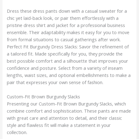
Dress these dress pants down with a casual sweater for a
chic yet laid-back look, or pair them effortlessly with a
pristine dress shirt and jacket for a professional business
ensemble. Their adaptability makes it easy for you to move
from formal situations to casual gatherings after work.
Perfect Fit Burgundy Dress Slacks: Savor the refinement of
a tailored fit. Made specifically for you, they provide the
best possible comfort and a silhouette that improves your
confidence and posture. Select from a variety of inseam
lengths, waist sizes, and optional embellishments to make a
pair that expresses your own sense of fashion.
Custom-Fit Brown Burgundy Slacks
Presenting our Custom-Fit Brown Burgundy Slacks, which
combine comfort and sophistication. These pants are made
with great care and attention to detail, and their classic
style and flawless fit will make a statement in your
collection.