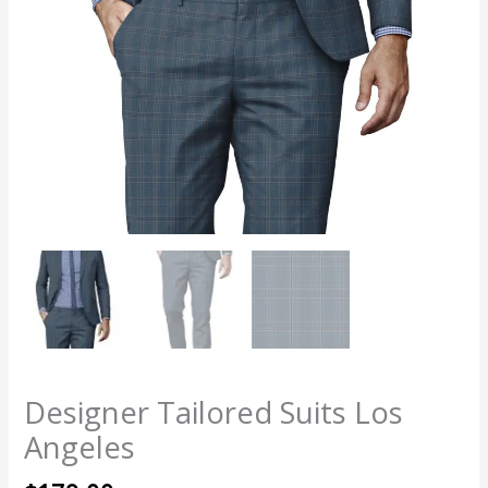
Designer Tailored Suits Los
Angeles