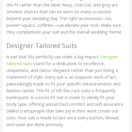
the fit rather than the label. Navy, charcoal, and grey are
timeless choices that can be worn on many occasions
beyond your wedding day. The right accessories—tie,
pocket square, cufflinks—can elevate your look. Make sure
they complement your suit and the overall wedding theme.
Designer Tailored Suits
A suit that fits perfectly can make a big impact.
Designer
tailored suits
stand for a dedication to excellence,
uniqueness, and classic elegance rather than just being a
statement of style. Every suit is an exquisite work of art,
painstakingly made to fit your specific measurements and
fashion tastes. The fit of off-the-rack suits is frequently
inadequate. A custom-fit suit is made to ideally fit your
body type, offering unmatched comfort and self-assurance.
Skilled craftspeople that take joy in their work create our
suits. Your suit is made to last since every button, thread,
and seam are done precisely.