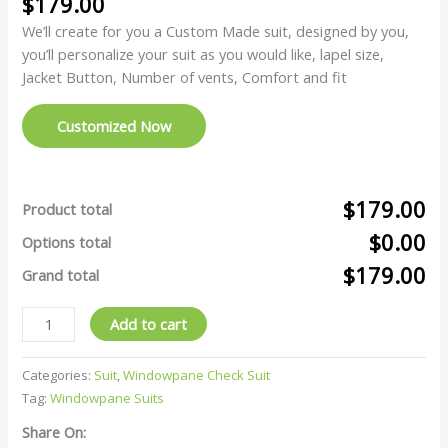
$
179.00
We’ll create for you a Custom Made suit, designed by you,
you’ll personalize your suit as you would like, lapel size,
Jacket Button, Number of vents, Comfort and fit
Customized Now
$179.00
Product total
$0.00
Options total
$179.00
Grand total
Add to cart
Categories:
Suit
,
Windowpane Check Suit
Tag:
Windowpane Suits
Share On: