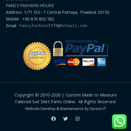
FANCY FASHION HOUSE
Address: 1/71 SOI -7 Central Pattaya, Thailand 20150
Mobile : +66 876 803 582
Email :
Copyright © 2010-2026 | Custom Made to Measure
Tailored Suit Shirt Pants Online. All Rights Reserved.
Website Develop & Maintenance by Xpress IT