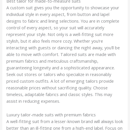
Best tailor for made-to-measure suits
A custom suit gives you the opportunity to showcase your
individual style in every aspect, from button and lapel
designs to fabric and lining selections. You are in complete
control of every aspect, so your suit will accurately
represent your style. Not only is a well-fitting suit more
stylish, but it also feels more cozy. Whether you’re
interacting with guests or dancing the night away, you’ll be
able to move with comfort. Tailored suits are made with
premium fabrics and meticulous craftsmanship,
guaranteeing longevity and a sophisticated appearance.
Seek out stores or tailors who specialize in reasonably
priced custom outfits. A lot of emerging tailors provide
reasonable prices without sacrificing quality. Choose
timeless, adaptable fabrics and classic styles. This may
assist in reducing expenses.
Luxury tailor-made suits with premium fabrics
A well-fitting suit from a lesser-known brand will always look
better than an ill-fitting one from a high-end label. Focus on