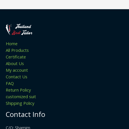
Home
All Products
Certificate
About Us
My account
Contact Us
FAQ
Return Policy
customized suit
Shipping Policy
Contact Info
C/O: Shamim