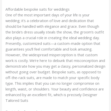
Affordable bespoke suits for weddings
One of the most important days of your life is your
wedding; it’s a celebration of love and dedication that
should be handled with elegance and grace. Even though
the bride’s dress usually steals the show, the groom’s outfit
also plays a crucial role in creating the ideal wedding day.
Presently, customized suits—a custom-made option that
guarantees you’ll feel comfortable and look amazing.
However, the widespread misperception is that custom
work is costly. We’re here to debunk that misconception and
demonstrate how you may get a classy, personalized design
without going over budget. Bespoke suits, as opposed to
off-the-rack suits, are made to match your specific body
type. This implies that you can no longer compromise on
length, waist, or shoulders. Your beauty and confidence are
enhanced by an excellent fit, which is precisely Designer
Tailored Suits