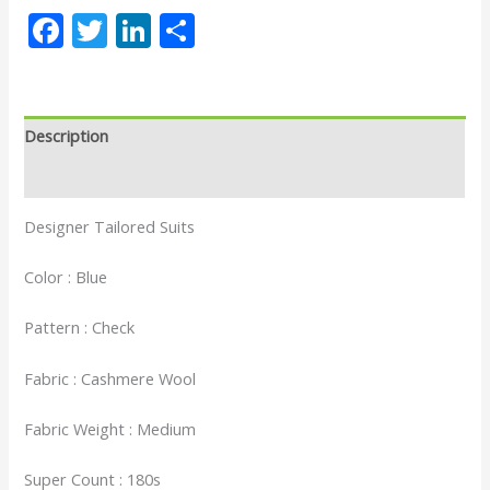
Facebook
Twitter
LinkedIn
Share
Description
Reviews (0)
Designer Tailored Suits
Color : Blue
Pattern : Check
Fabric : Cashmere Wool
Fabric Weight : Medium
Super Count : 180s