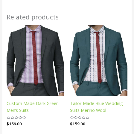
Related products
Custom Made Dark Green
Tailor Made Blue Wedding
Men’s Suits
Suits Merino Wool
Rated
$
159.00
Rated
$
159.00
0
0
out
out
of
of