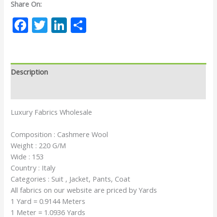
Share On:
Facebook
Twitter
LinkedIn
Share
Description
Reviews (0)
Luxury Fabrics Wholesale
Composition : Cashmere Wool
Weight : 220 G/M
Wide : 153
Country : Italy
Categories : Suit , Jacket, Pants, Coat
All fabrics on our website are priced by Yards
1 Yard = 0.9144 Meters
1 Meter = 1.0936 Yards