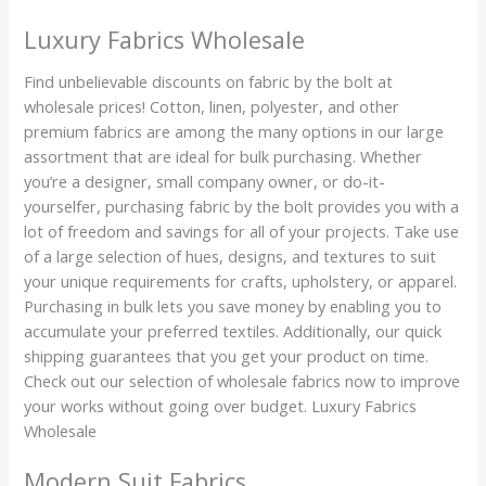
Luxury Fabrics Wholesale
Find unbelievable discounts on fabric by the bolt at
wholesale prices! Cotton, linen, polyester, and other
premium fabrics are among the many options in our large
assortment that are ideal for bulk purchasing. Whether
you’re a designer, small company owner, or do-it-
yourselfer, purchasing fabric by the bolt provides you with a
lot of freedom and savings for all of your projects. Take use
of a large selection of hues, designs, and textures to suit
your unique requirements for crafts, upholstery, or apparel.
Purchasing in bulk lets you save money by enabling you to
accumulate your preferred textiles. Additionally, our quick
shipping guarantees that you get your product on time.
Check out our selection of wholesale fabrics now to improve
your works without going over budget. Luxury Fabrics
Wholesale
Modern Suit Fabrics