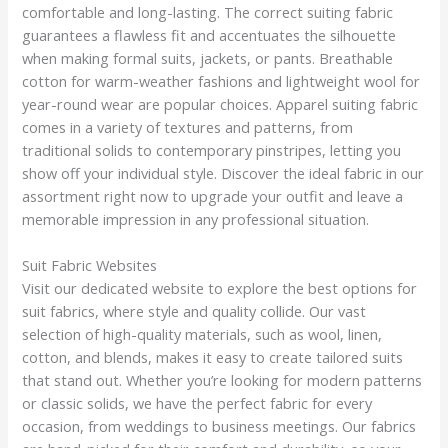
comfortable and long-lasting. The correct suiting fabric
guarantees a flawless fit and accentuates the silhouette
when making formal suits, jackets, or pants. Breathable
cotton for warm-weather fashions and lightweight wool for
year-round wear are popular choices. Apparel suiting fabric
comes in a variety of textures and patterns, from
traditional solids to contemporary pinstripes, letting you
show off your individual style. Discover the ideal fabric in our
assortment right now to upgrade your outfit and leave a
memorable impression in any professional situation.
Suit Fabric Websites
Visit our dedicated website to explore the best options for
suit fabrics, where style and quality collide. Our vast
selection of high-quality materials, such as wool, linen,
cotton, and blends, makes it easy to create tailored suits
that stand out. Whether you’re looking for modern patterns
or classic solids, we have the perfect fabric for every
occasion, from weddings to business meetings. Our fabrics