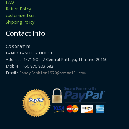
FAQ
Return Policy
customized suit
Shipping Policy
Contact Info
C/O: Shamim
FANCY FASHION HOUSE
Address: 1/71 SOI -7 Central Pattaya, Thailand 20150
Mobile : +66 876 803 582
Email :