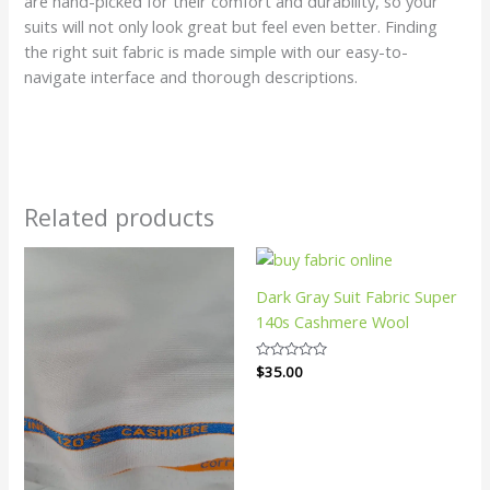
are hand-picked for their comfort and durability, so your
suits will not only look great but feel even better. Finding
the right suit fabric is made simple with our easy-to-
navigate interface and thorough descriptions.
Related products
Dark Gray Suit Fabric Super
140s Cashmere Wool
Rated
$
35.00
0
out
of
5