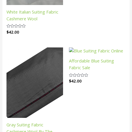
White Italian Suiting Fabric
Cashmere Wool
Rated
$
42.00
0
out
of
5
Affordable Blue Suiting
Fabric Sale
Rated
$
42.00
0
out
of
5
Gray Suiting Fabric
Cashmere Wool By The