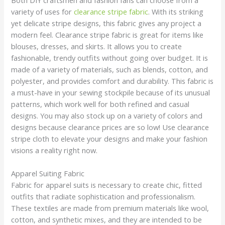
variety of uses for
clearance stripe fabric
. With its striking
yet delicate stripe designs, this fabric gives any project a
modern feel. Clearance stripe fabric is great for items like
blouses, dresses, and skirts. It allows you to create
fashionable, trendy outfits without going over budget. It is
made of a variety of materials, such as blends, cotton, and
polyester, and provides comfort and durability. This fabric is
a must-have in your sewing stockpile because of its unusual
patterns, which work well for both refined and casual
designs. You may also stock up on a variety of colors and
designs because clearance prices are so low! Use clearance
stripe cloth to elevate your designs and make your fashion
visions a reality right now.
Apparel Suiting Fabric
Fabric for apparel suits is necessary to create chic, fitted
outfits that radiate sophistication and professionalism.
These textiles are made from premium materials like wool,
cotton, and synthetic mixes, and they are intended to be