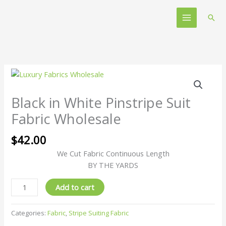
Skip
Main
to
Sear
Menu
content
Black
in
White
Black in White Pinstripe Suit
Pinstripe
Fabric Wholesale
Suit
Fabric
$
42.00
Wholesale
We Cut Fabric Continuous Length
quantity
BY THE YARDS
Add to cart
Categories:
Fabric
,
Stripe Suiting Fabric