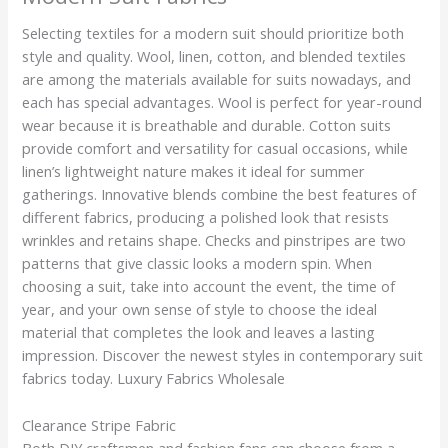
Selecting textiles for a modern suit should prioritize both
style and quality. Wool, linen, cotton, and blended textiles
are among the materials available for suits nowadays, and
each has special advantages. Wool is perfect for year-round
wear because it is breathable and durable. Cotton suits
provide comfort and versatility for casual occasions, while
linen’s lightweight nature makes it ideal for summer
gatherings. Innovative blends combine the best features of
different fabrics, producing a polished look that resists
wrinkles and retains shape. Checks and pinstripes are two
patterns that give classic looks a modern spin. When
choosing a suit, take into account the event, the time of
year, and your own sense of style to choose the ideal
material that completes the look and leaves a lasting
impression. Discover the newest styles in contemporary suit
fabrics today. Luxury Fabrics Wholesale
Clearance Stripe Fabric
Both DIY craftsmen and fashion fans can choose from a