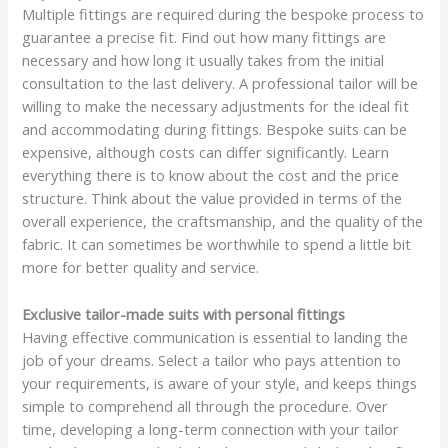
Multiple fittings are required during the bespoke process to
guarantee a precise fit. Find out how many fittings are
necessary and how long it usually takes from the initial
consultation to the last delivery. A professional tailor will be
willing to make the necessary adjustments for the ideal fit
and accommodating during fittings. Bespoke suits can be
expensive, although costs can differ significantly. Learn
everything there is to know about the cost and the price
structure. Think about the value provided in terms of the
overall experience, the craftsmanship, and the quality of the
fabric. It can sometimes be worthwhile to spend a little bit
more for better quality and service.
Exclusive tailor-made suits with personal fittings
Having effective communication is essential to landing the
job of your dreams. Select a tailor who pays attention to
your requirements, is aware of your style, and keeps things
simple to comprehend all through the procedure. Over
time, developing a long-term connection with your tailor