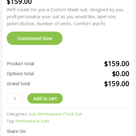
$
159.00
We’ll create for you a Custom Made suit, designed by you,
you’ll personalize your suit as you would like, lapel size,
Jacket Button, Number of vents, Comfort and fit
Customized Now
$159.00
Product total
$0.00
Options total
$159.00
Grand total
Add to cart
Categories:
Suit
,
Windowpane Check Suit
Tag:
Windowpane Suits
Share On: