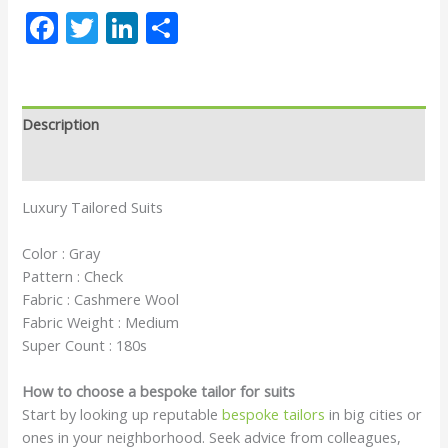
Facebook
Twitter
LinkedIn
Share
Description
Reviews (0)
Luxury Tailored Suits
Color : Gray
Pattern : Check
Fabric : Cashmere Wool
Fabric Weight : Medium
Super Count : 180s
How to choose a bespoke tailor for suits
Start by looking up reputable
bespoke tailors
in big cities or
ones in your neighborhood. Seek advice from colleagues,