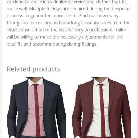
can lead to more individualized service and clothes that fit
more well. Multiple fittings are required during the bespoke
process to guarantee a precise fit. Find out how many
fittings are necessary and how long it usually takes from the
initial consultation to the last delivery. A professional tailor
will be willing to make the necessary adjustments for the
ideal fit and accommodating during fittings.
Related products