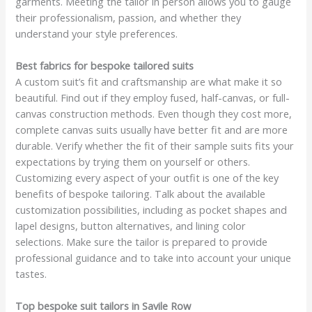
garments. Meeting the tailor in person allows you to gauge
their professionalism, passion, and whether they
understand your style preferences.
Best fabrics for bespoke tailored suits
A custom suit’s fit and craftsmanship are what make it so
beautiful. Find out if they employ fused, half-canvas, or full-
canvas construction methods. Even though they cost more,
complete canvas suits usually have better fit and are more
durable. Verify whether the fit of their sample suits fits your
expectations by trying them on yourself or others.
Customizing every aspect of your outfit is one of the key
benefits of bespoke tailoring. Talk about the available
customization possibilities, including as pocket shapes and
lapel designs, button alternatives, and lining color
selections. Make sure the tailor is prepared to provide
professional guidance and to take into account your unique
tastes.
Top bespoke suit tailors in Savile Row