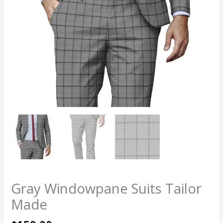
Gray Windowpane Suits Tailor
Made