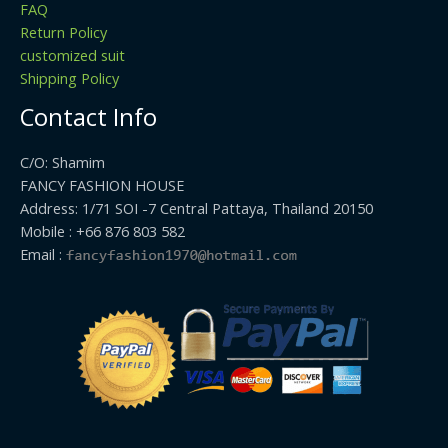
FAQ
Return Policy
customized suit
Shipping Policy
Contact Info
C/O: Shamim
FANCY FASHION HOUSE
Address: 1/71 SOI -7 Central Pattaya, Thailand 20150
Mobile : +66 876 803 582
Email :