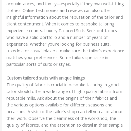
acquaintances, and family—especially if they own well-fitting
clothes. Online testimonies and reviews can also offer
insightful information about the reputation of the tailor and
client contentment. When it comes to bespoke tailoring,
experience counts. Luxury Tailored Suits Seek out tailors
who have a solid portfolio and a number of years of
experience. Whether you’re looking for business suits,
tuxedos, or casual blazers, make sure the tailor’s experience
matches your preferences. Some tailors specialize in
particular sorts of suits or styles.
Custom tailored suits with unique linings
The quality of fabric is crucial in bespoke tailoring; a good
tailor should offer a wide range of high-quality fabrics from
reputable mills. Ask about the origins of their fabrics and
the various options available for different seasons and
occasions. A visit to the tailor’s shop can tell you a lot about
their work. Observe the cleanliness of the workshop, the
quality of fabrics, and the attention to detail in their sample