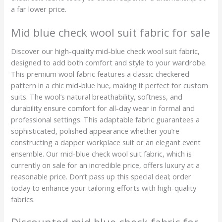
a far lower price.
Mid blue check wool suit fabric for sale
Discover our high-quality mid-blue check wool suit fabric,
designed to add both comfort and style to your wardrobe.
This premium wool fabric features a classic checkered
pattern in a chic mid-blue hue, making it perfect for custom
suits. The wool’s natural breathability, softness, and
durability ensure comfort for all-day wear in formal and
professional settings. This adaptable fabric guarantees a
sophisticated, polished appearance whether you’re
constructing a dapper workplace suit or an elegant event
ensemble. Our mid-blue check wool suit fabric, which is
currently on sale for an incredible price, offers luxury at a
reasonable price. Don’t pass up this special deal; order
today to enhance your tailoring efforts with high-quality
fabrics.