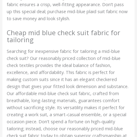
fabric ensures a crisp, well-fitting appearance. Don’t pass
up this special deal; purchase mid-blue plaid suit fabric now
to save money and look stylish.
Cheap mid blue check suit fabric for
tailoring
Searching for inexpensive fabric for tailoring a mid-blue
check suit? Our reasonably priced collection of mid-blue
check textiles provides the ideal balance of fashion,
excellence, and affordability. This fabric is perfect for
making custom suits since it has an elegant checkered
design that gives your fitted look dimension and substance.
Our affordable mid-blue check suit fabric, crafted from
breathable, long-lasting materials, guarantees comfort
without sacrificing style. Its versatility makes it perfect for
creating a work suit, a smart-casual ensemble, or a special
occasion piece. Don’t spend a fortune on high-quality
tailoring; instead, choose our reasonably priced mid-blue
check suit fabric today to obtain superior craftsmanship at