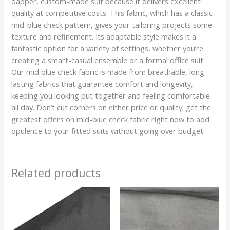
dapper, custom-made suit because it delivers excellent
quality at competitive costs. This fabric, which has a classic
mid-blue check pattern, gives your tailoring projects some
texture and refinement. Its adaptable style makes it a
fantastic option for a variety of settings, whether you’re
creating a smart-casual ensemble or a formal office suit.
Our mid blue check fabric is made from breathable, long-
lasting fabrics that guarantee comfort and longevity,
keeping you looking put together and feeling comfortable
all day. Don’t cut corners on either price or quality; get the
greatest offers on mid-blue check fabric right now to add
opulence to your fitted suits without going over budget.
Related products