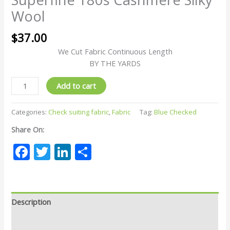
Wool
$
37.00
We Cut Fabric Continuous Length
BY THE YARDS
Add to cart
Categories:
Check suiting fabric
,
Fabric
Tag:
Blue Checked
Share On:
Facebook
Twitter
LinkedIn
Share
Description
Reviews (0)