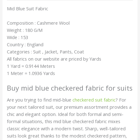
Mid Blue Suit Fabric
Composition : Cashmere Wool
Weight : 180 G/M
Wide : 153
Country : England
Categories : Suit , Jacket, Pants, Coat
All fabrics on our website are priced by Yards
1 Yard = 0.9144 Meters
1 Meter = 1.0936 Yards
Buy mid blue checkered fabric for suits
Are you trying to find mid-blue
checkered suit fabric
? For
your next tailored suit, our premium assortment provides a
chic and elegant option. Ideal for both formal and semi-
formal situations, this mid blue checkered fabric mixes
classic elegance with a modern twist. Sharp, well-tailored
suits look great thanks to the modest checkered pattern,