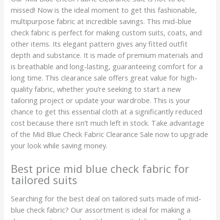
missed! Now is the ideal moment to get this fashionable,
multipurpose fabric at incredible savings. This mid-blue
check fabric is perfect for making custom suits, coats, and
other items. Its elegant pattern gives any fitted outfit
depth and substance. It is made of premium materials and
is breathable and long-lasting, guaranteeing comfort for a
long time. This clearance sale offers great value for high-
quality fabric, whether you’re seeking to start a new
tailoring project or update your wardrobe. This is your
chance to get this essential cloth at a significantly reduced
cost because there isn’t much left in stock. Take advantage
of the Mid Blue Check Fabric Clearance Sale now to upgrade
your look while saving money.
Best price mid blue check fabric for
tailored suits
Searching for the best deal on tailored suits made of mid-
blue check fabric? Our assortment is ideal for making a