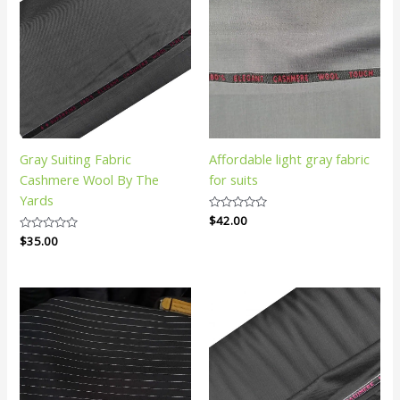
Gray Suiting Fabric
Affordable light gray fabric
Cashmere Wool By The
for suits
Yards
Rated
$
42.00
0
Rated
$
35.00
out
0
of
out
5
of
5