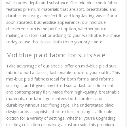
which adds depth and substance. Our mid blue check fabric
features premium materials that are soft, breathable, and
durable, ensuring a perfect fit and long-lasting wear. For a
sophisticated, businesslike appearance, our mid blue
checkered cloth is the perfect option, whether you’re
making a custom suit or adding to your wardrobe. Purchase
today to use this classic cloth to up your style ante.
Mid blue plaid fabric for suits sale
Take advantage of our special offer on mid-blue plaid suit
fabric to add a classic, fashionable touch to your outfit. This
mid-blue plaid fabric is ideal for both formal and informal
settings, and it gives any fitted suit a dash of refinement
and contemporary flair. Made from high-quality, breathable
materials, our fabric guarantees both comfort and
durability without sacrificing style. The understated plaid
design adds a sophisticated texture, making it a flexible
option for a variety of settings. Whether you’re upgrading
existing collection or making a custom suit, this premium