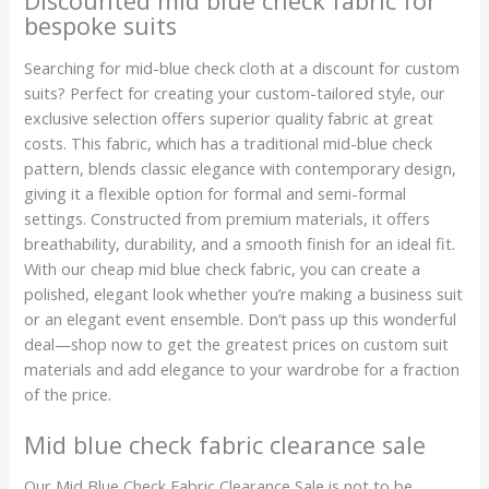
Discounted mid blue check fabric for
bespoke suits
Searching for mid-blue check cloth at a discount for custom
suits? Perfect for creating your custom-tailored style, our
exclusive selection offers superior quality fabric at great
costs. This fabric, which has a traditional mid-blue check
pattern, blends classic elegance with contemporary design,
giving it a flexible option for formal and semi-formal
settings. Constructed from premium materials, it offers
breathability, durability, and a smooth finish for an ideal fit.
With our cheap mid blue check fabric, you can create a
polished, elegant look whether you’re making a business suit
or an elegant event ensemble. Don’t pass up this wonderful
deal—shop now to get the greatest prices on custom suit
materials and add elegance to your wardrobe for a fraction
of the price.
Mid blue check fabric clearance sale
Our Mid Blue Check Fabric Clearance Sale is not to be