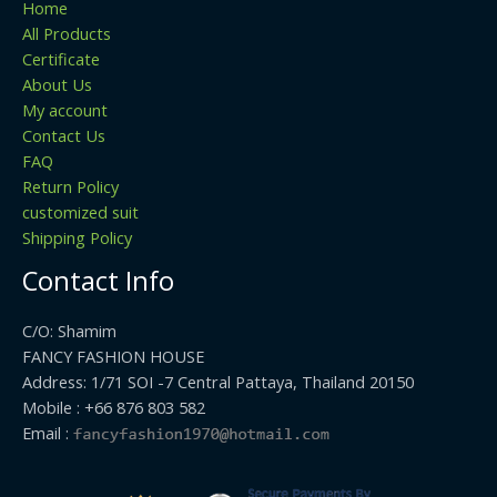
Home
All Products
Certificate
About Us
My account
Contact Us
FAQ
Return Policy
customized suit
Shipping Policy
Contact Info
C/O: Shamim
FANCY FASHION HOUSE
Address: 1/71 SOI -7 Central Pattaya, Thailand 20150
Mobile : +66 876 803 582
Email :