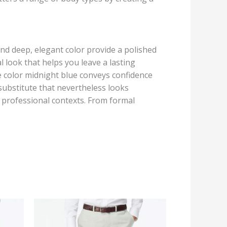
and deep, elegant color provide a polished
 look that helps you leave a lasting
e color midnight blue conveys confidence
c substitute that nevertheless looks
f professional contexts. From formal