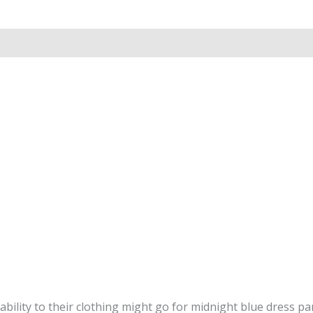
ability to their clothing might go for midnight blue dress pan