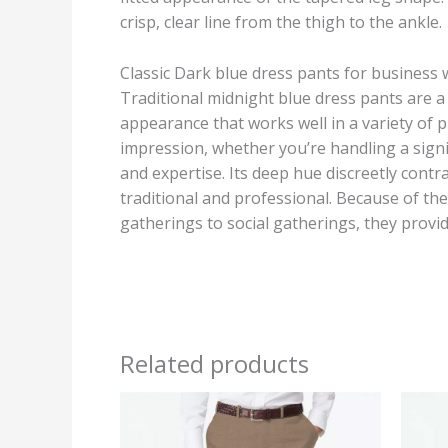
crisp, clear line from the thigh to the ankle.
Classic Dark blue dress pants for business
Traditional midnight blue dress pants are a 
appearance that works well in a variety of p
impression, whether you’re handling a signi
and expertise. Its deep hue discreetly contra
traditional and professional. Because of the
gatherings to social gatherings, they provid
Related products