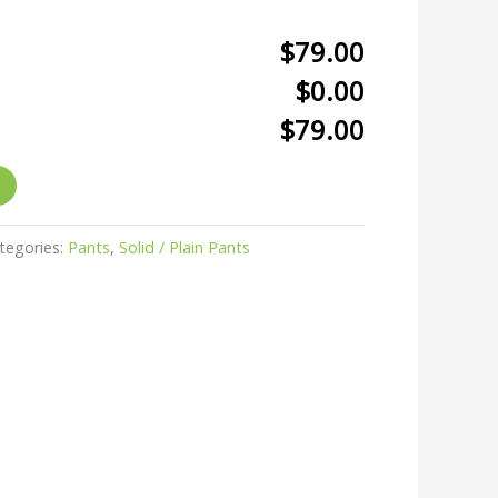
$79.00
$0.00
$79.00
tegories:
Pants
,
Solid / Plain Pants
r
kedIn
hare