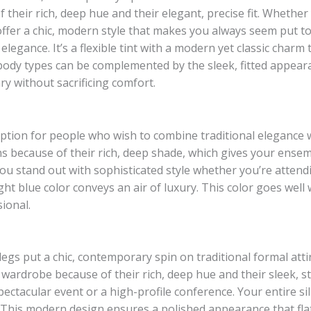
their rich, deep hue and their elegant, precise fit. Whether
offer a chic, modern style that makes you always seem put t
legance. It’s a flexible tint with a modern yet classic charm t
body types can be complemented by the sleek, fitted appearan
y without sacrificing comfort.
 option for people who wish to combine traditional elegance
s because of their rich, deep shade, which gives your ensemb
u stand out with sophisticated style whether you’re attendi
ght blue color conveys an air of luxury. This color goes well 
ional.
legs put a chic, contemporary spin on traditional formal att
is wardrobe because of their rich, deep hue and their sleek,
ectacular event or a high-profile conference. Your entire si
 This modern design ensures a polished appearance that flat