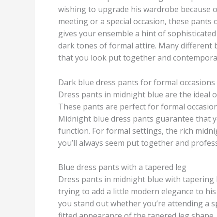
wishing to upgrade his wardrobe because of 
meeting or a special occasion, these pants 
gives your ensemble a hint of sophisticated e
dark tones of formal attire. Many different 
that you look put together and contemporar
Dark blue dress pants for formal occasions
Dress pants in midnight blue are the ideal
These pants are perfect for formal occasion
Midnight blue dress pants guarantee that yo
function. For formal settings, the rich midni
you’ll always seem put together and profess
Blue dress pants with a tapered leg
Dress pants in midnight blue with tapering 
trying to add a little modern elegance to h
you stand out whether you’re attending a sp
fitted appearance of the tapered leg shape.