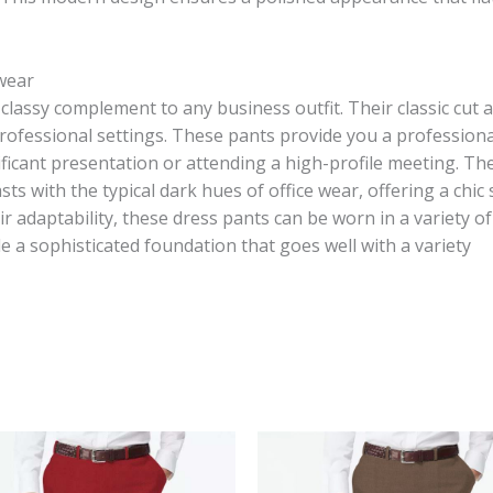
 wear
classy complement to any business outfit. Their classic cut 
rofessional settings. These pants provide you a professional
ficant presentation or attending a high-profile meeting. Th
sts with the typical dark hues of office wear, offering a chi
ir adaptability, these dress pants can be worn in a variety o
e a sophisticated foundation that goes well with a variety