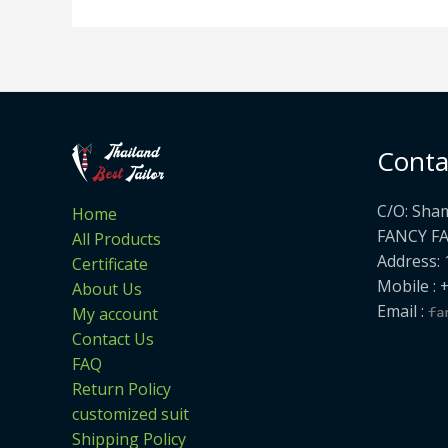
Conta
C/O: Sha
Home
FANCY F
All Products
Address: 
Certificate
Mobile : 
About Us
Email :
My account
Contact Us
FAQ
Return Policy
customized suit
Shipping Policy