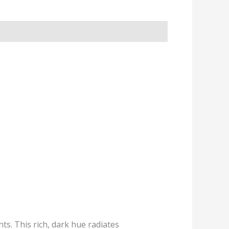
ts. This rich, dark hue radiates