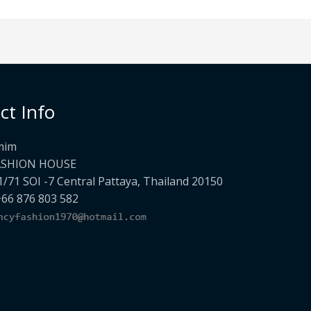
ct Info
mim
ASHION HOUSE
1/71 SOI -7 Central Pattaya, Thailand 20150
+66 876 803 582