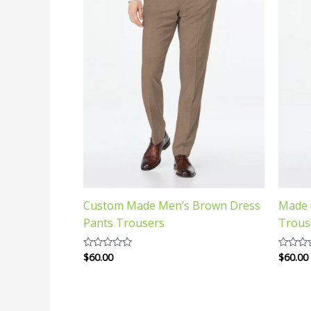
Custom Made Men’s Brown Dress
Made 
Pants Trousers
Trous
$
60.00
$
60.00
Rated
Rated
0
0
out
out
of
of
5
5