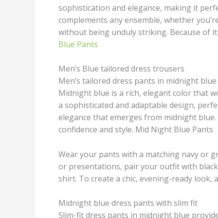
sophistication and elegance, making it perfe
complements any ensemble, whether you’re 
without being unduly striking. Because of its
Blue Pants
Men’s Blue tailored dress trousers
Men’s tailored dress pants in midnight blue
Midnight blue is a rich, elegant color that w
a sophisticated and adaptable design, perfe
elegance that emerges from midnight blue. Y
confidence and style. Mid Night Blue Pants
Wear your pants with a matching navy or gre
or presentations, pair your outfit with blac
shirt. To create a chic, evening-ready look,
Midnight blue dress pants with slim fit
Slim-fit dress pants in midnight blue provi