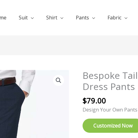
me
Suit
Shirt
Pants
Fabric
Bespoke Tai
Bespoke
Tailored
Dress Pants
Mid
Night
$
79.00
Blue
Design Your Own Pants
Dress
Pants
Customized Now
quantity