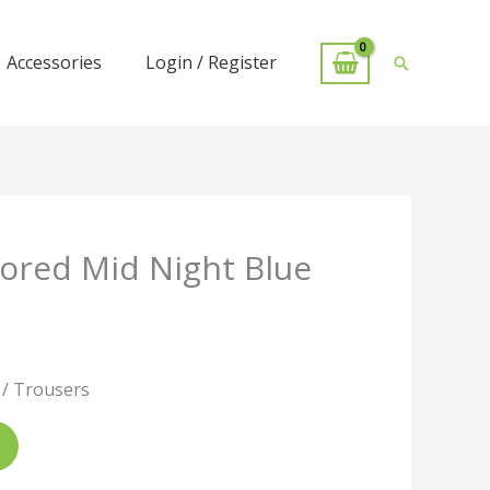
Accessories
Login / Register
Search
lored Mid Night Blue
 / Trousers