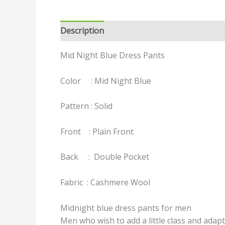
Description
Reviews (0)
Mid Night Blue Dress Pants
Color : Mid Night Blue
Pattern : Solid
Front : Plain Front
Back : Double Pocket
Fabric : Cashmere Wool
Midnight blue dress pants for men
Men who wish to add a little class and adapt