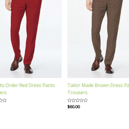
to Order Red Dress Pants
Tailor Made Brown Dress P
ers
Trousers
$
60.00
Rated
0
out
of
5