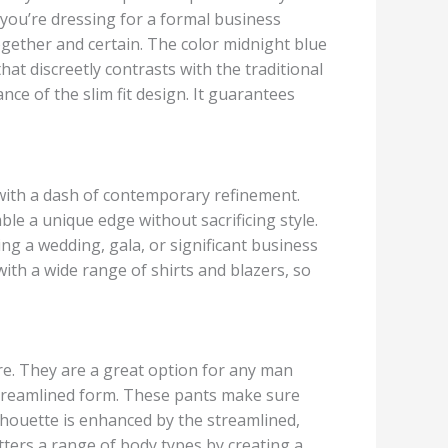
 you’re dressing for a formal business
ogether and certain. The color midnight blue
hat discreetly contrasts with the traditional
ce of the slim fit design. It guarantees
 with a dash of contemporary refinement.
le a unique edge without sacrificing style.
ng a wedding, gala, or significant business
with a wide range of shirts and blazers, so
ire. They are a great option for any man
 streamlined form. These pants make sure
lhouette is enhanced by the streamlined,
ters a range of body types by creating a