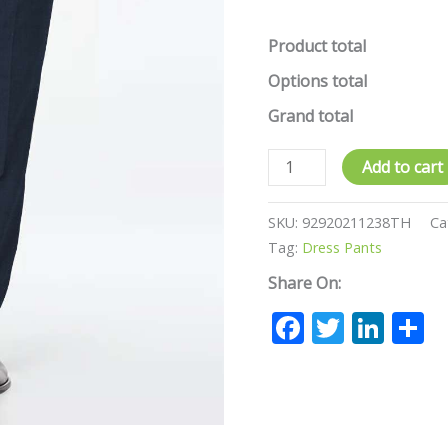
Product total
Options total
Grand total
Add to cart
SKU:
92920211238TH
Ca
Tag:
Dress Pants
Share On:
Facebook
Twitte
Lin
S