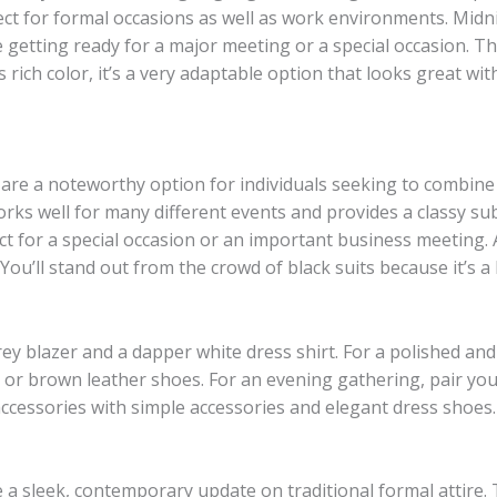
ct for formal occasions as well as work environments. Midnig
getting ready for a major meeting or a special occasion. T
 rich color, it’s a very adaptable option that looks great with
 are a noteworthy option for individuals seeking to combine 
orks well for many different events and provides a classy sub
ct for a special occasion or an important business meeting. 
ou’ll stand out from the crowd of black suits because it’s 
y blazer and a dapper white dress shirt. For a polished and 
k or brown leather shoes. For an evening gathering, pair your
 accessories with simple accessories and elegant dress shoes.
de a sleek, contemporary update on traditional formal attire