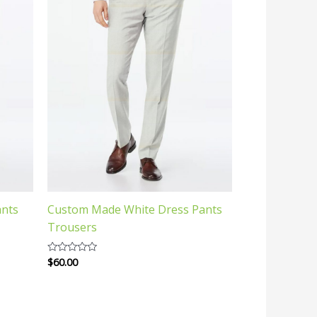
ants
Custom Made White Dress Pants
Trousers
$
60.00
Rated
0
out
of
5