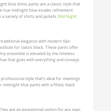
ht blue dress pants are a classic style that
he hue midnight blue exudes refinement
 a variety of shirts and jackets.
Mid Night
traditional elegance with modern flair.
stitute for classic black. These pants offer
Any ensemble is elevated by the timeless
a hue that goes with everything and conveys
professional style that’s ideal for meetings
 midnight blue pants with a fitted, black
. They are an exceptional option for any man