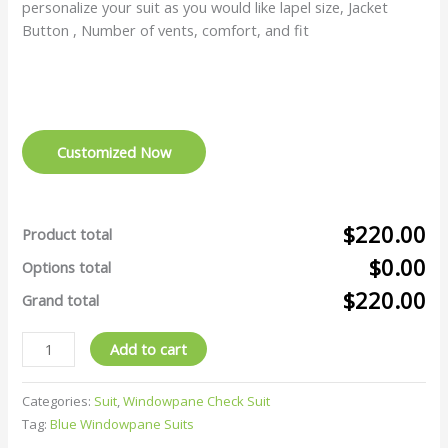
personalize your suit as you would like lapel size, Jacket
Button , Number of vents, comfort, and fit
Customized Now
$220.00
Product total
$0.00
Options total
$220.00
Grand total
Add to cart
Categories:
Suit
,
Windowpane Check Suit
Tag:
Blue Windowpane Suits