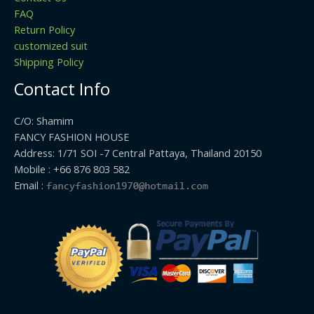
FAQ
Return Policy
customized suit
Shipping Policy
Contact Info
C/O: Shamim
FANCY FASHION HOUSE
Address: 1/71 SOI -7 Central Pattaya, Thailand 20150
Mobile : +66 876 803 582
Email :