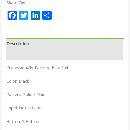
Share On:
Facebook
Twitter
LinkedIn
Share
Description
Reviews (0)
Professionally Tailored Blue Suits
Color: Black
Pattern: Solid / Plain
Lapel: Notch Lapel
Button: 2 Button