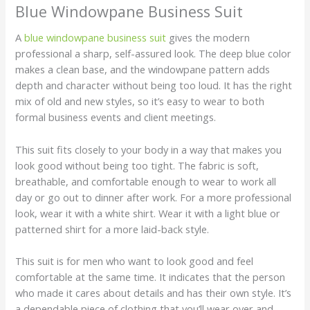
Blue Windowpane Business Suit
A
blue windowpane business suit
gives the modern
professional a sharp, self-assured look. The deep blue color
makes a clean base, and the windowpane pattern adds
depth and character without being too loud. It has the right
mix of old and new styles, so it’s easy to wear to both
formal business events and client meetings.
This suit fits closely to your body in a way that makes you
look good without being too tight. The fabric is soft,
breathable, and comfortable enough to wear to work all
day or go out to dinner after work. For a more professional
look, wear it with a white shirt. Wear it with a light blue or
patterned shirt for a more laid-back style.
This suit is for men who want to look good and feel
comfortable at the same time. It indicates that the person
who made it cares about details and has their own style. It’s
a dependable piece of clothing that you’ll wear over and