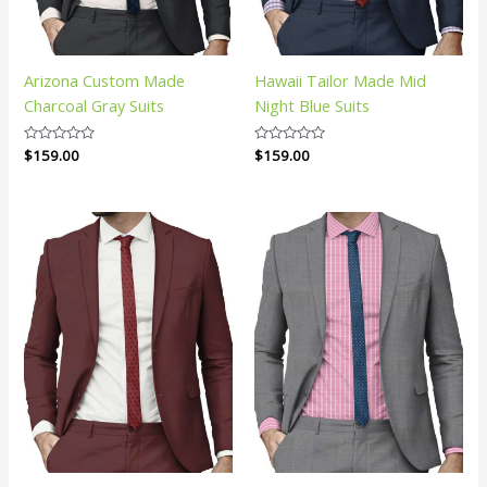
Arizona Custom Made
Hawaii Tailor Made Mid
Charcoal Gray Suits
Night Blue Suits
Rated
$
159.00
Rated
$
159.00
0
0
out
out
of
of
5
5