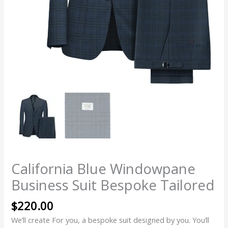
California Blue Windowpane
Business Suit Bespoke Tailored
$
220.00
We’ll create For you, a bespoke suit designed by you. You’ll