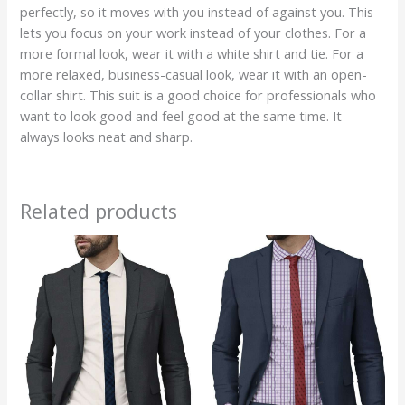
perfectly, so it moves with you instead of against you. This
lets you focus on your work instead of your clothes. For a
more formal look, wear it with a white shirt and tie. For a
more relaxed, business-casual look, wear it with an open-
collar shirt. This suit is a good choice for professionals who
want to look good and feel good at the same time. It
always looks neat and sharp.
Related products