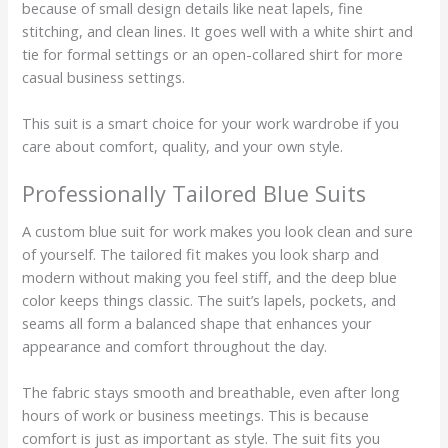
because of small design details like neat lapels, fine
stitching, and clean lines. It goes well with a white shirt and
tie for formal settings or an open-collared shirt for more
casual business settings.
This suit is a smart choice for your work wardrobe if you
care about comfort, quality, and your own style.
Professionally Tailored Blue Suits
A custom blue suit for work makes you look clean and sure
of yourself. The tailored fit makes you look sharp and
modern without making you feel stiff, and the deep blue
color keeps things classic. The suit’s lapels, pockets, and
seams all form a balanced shape that enhances your
appearance and comfort throughout the day.
The fabric stays smooth and breathable, even after long
hours of work or business meetings. This is because
comfort is just as important as style. The suit fits you