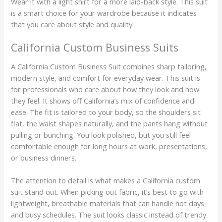
Wear it with a light shirt for a more laid-back style. This suit
is a smart choice for your wardrobe because it indicates
that you care about style and quality.
California Custom Business Suits
A California Custom Business Suit combines sharp tailoring,
modern style, and comfort for everyday wear. This suit is
for professionals who care about how they look and how
they feel. It shows off California’s mix of confidence and
ease. The fit is tailored to your body, so the shoulders sit
flat, the waist shapes naturally, and the pants hang without
pulling or bunching. You look polished, but you still feel
comfortable enough for long hours at work, presentations,
or business dinners.
The attention to detail is what makes a California custom
suit stand out. When picking out fabric, it’s best to go with
lightweight, breathable materials that can handle hot days
and busy schedules. The suit looks classic instead of trendy