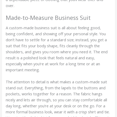
over.
Made-to-Measure Business Suit
A custom-made business suit is all about feeling good,
being confident, and showing off your personal style. You
don’t have to settle for a standard size; instead, you get a
suit that fits your body shape, fits cleanly through the
shoulders, and gives you room where you need it. The end
result is a polished look that feels natural and easy,
especially when you’re at work for a long time or at an
important meeting.
The attention to detail is what makes a custom-made suit
stand out. Everything, from the lapels to the buttons and
pockets, works together for a reason. The fabric hangs
nicely and lets air through, so you can stay comfortable all
day long, whether you’re at your desk or on the go. For a
more formal business look, wear it with a crisp shirt and tie.