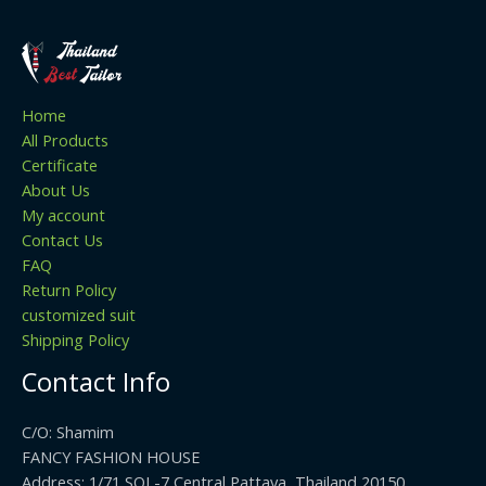
Home
All Products
Certificate
About Us
My account
Contact Us
FAQ
Return Policy
customized suit
Shipping Policy
Contact Info
C/O: Shamim
FANCY FASHION HOUSE
Address: 1/71 SOI -7 Central Pattaya, Thailand 20150