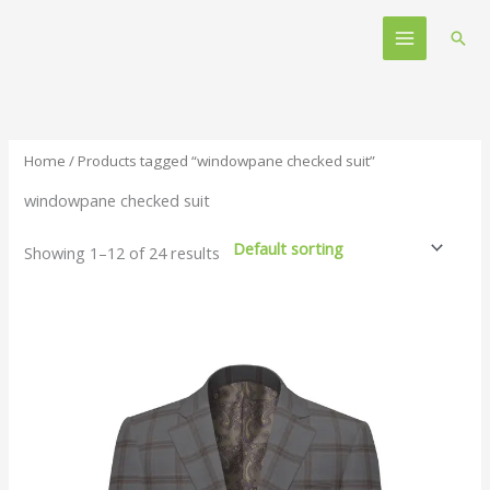
Skip
Main
to
Sear
Menu
content
Home
/ Products tagged “windowpane checked suit”
windowpane checked suit
Showing 1–12 of 24 results