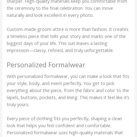
sharper. High-quality materials keep you comfortable from
the ceremony to the final celebration. You can move
naturally and look excellent in every photo.
Custom-made groom attire is more than fashion. It creates
a timeless piece that tells your story and marks one of the
biggest days of your life. This suit leaves a lasting
impression—classy, refined, and truly unforgettable.
Personalized Formalwear
With personalized formalwear, you can make a look that fits
your style, body, and event perfectly. You get to pick
everything about the piece, from the fabric and color to the
lapels, buttons, pockets, and lining. This makes it feel like it’s
truly yours.
Every piece of clothing fits you perfectly, shaping a clean
look that helps you feel confident and comfortable.
Personalized formalwear uses high-quality materials that