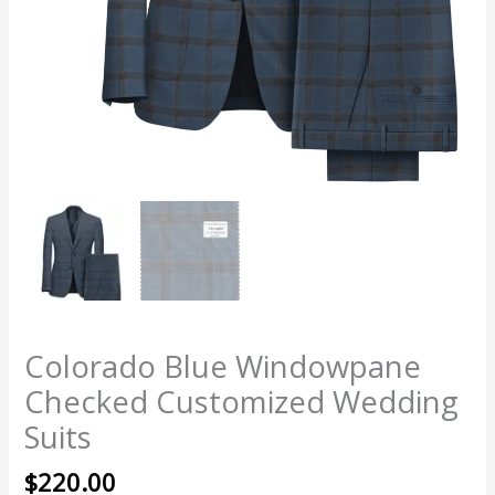
Colorado Blue Windowpane
Checked Customized Wedding
Suits
$
220.00