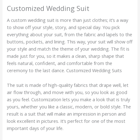
Customized Wedding Suit
A custom wedding suit is more than just clothes; it’s a way
to show off your style, story, and special day. You pick
everything about your suit, from the fabric and lapels to the
buttons, pockets, and lining. This way, your suit will show off
your style and match the theme of your wedding. The fit is
made just for you, so it makes a clean, sharp shape that
feels natural, confident, and comfortable from the
ceremony to the last dance. Customized Wedding Suits
The suit is made of high-quality fabrics that drape well, let
air flow through, and move with you, so you look as good
as you feel. Customization lets you make a look that is truly
yours, whether you like a classic, modern, or bold style. The
result is a suit that will make an impression in person and
look excellent in pictures. It’s perfect for one of the most
important days of your life.