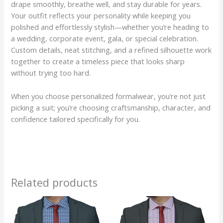
drape smoothly, breathe well, and stay durable for years.
Your outfit reflects your personality while keeping you
polished and effortlessly stylish—whether you’re heading to
a wedding, corporate event, gala, or special celebration.
Custom details, neat stitching, and a refined silhouette work
together to create a timeless piece that looks sharp
without trying too hard.
When you choose personalized formalwear, you’re not just
picking a suit; you’re choosing craftsmanship, character, and
confidence tailored specifically for you.
Related products