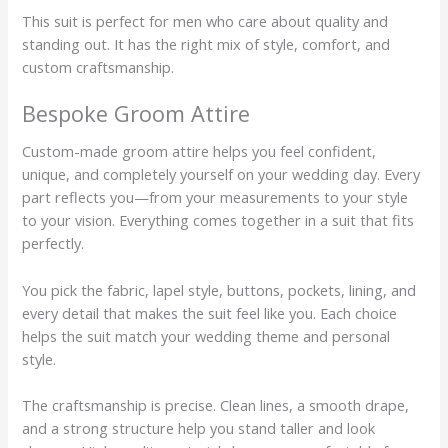
This suit is perfect for men who care about quality and
standing out. It has the right mix of style, comfort, and
custom craftsmanship.
Bespoke Groom Attire
Custom-made groom attire helps you feel confident,
unique, and completely yourself on your wedding day. Every
part reflects you—from your measurements to your style
to your vision. Everything comes together in a suit that fits
perfectly.
You pick the fabric, lapel style, buttons, pockets, lining, and
every detail that makes the suit feel like you. Each choice
helps the suit match your wedding theme and personal
style.
The craftsmanship is precise. Clean lines, a smooth drape,
and a strong structure help you stand taller and look