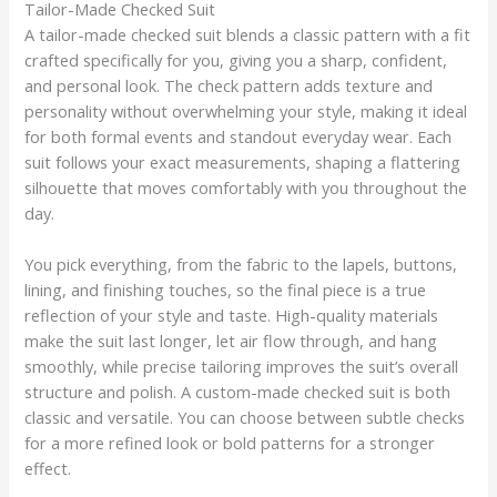
Tailor-Made Checked Suit
A tailor-made checked suit blends a classic pattern with a fit
crafted specifically for you, giving you a sharp, confident,
and personal look. The check pattern adds texture and
personality without overwhelming your style, making it ideal
for both formal events and standout everyday wear. Each
suit follows your exact measurements, shaping a flattering
silhouette that moves comfortably with you throughout the
day.
You pick everything, from the fabric to the lapels, buttons,
lining, and finishing touches, so the final piece is a true
reflection of your style and taste. High-quality materials
make the suit last longer, let air flow through, and hang
smoothly, while precise tailoring improves the suit’s overall
structure and polish. A custom-made checked suit is both
classic and versatile. You can choose between subtle checks
for a more refined look or bold patterns for a stronger
effect.