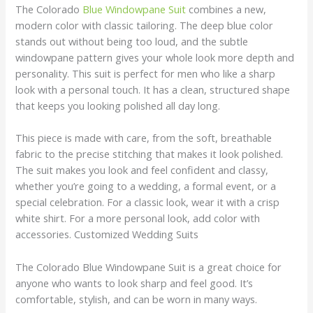
The Colorado
Blue Windowpane Suit
combines a new,
modern color with classic tailoring. The deep blue color
stands out without being too loud, and the subtle
windowpane pattern gives your whole look more depth and
personality. This suit is perfect for men who like a sharp
look with a personal touch. It has a clean, structured shape
that keeps you looking polished all day long.
This piece is made with care, from the soft, breathable
fabric to the precise stitching that makes it look polished.
The suit makes you look and feel confident and classy,
whether you’re going to a wedding, a formal event, or a
special celebration. For a classic look, wear it with a crisp
white shirt. For a more personal look, add color with
accessories. Customized Wedding Suits
The Colorado Blue Windowpane Suit is a great choice for
anyone who wants to look sharp and feel good. It’s
comfortable, stylish, and can be worn in many ways.