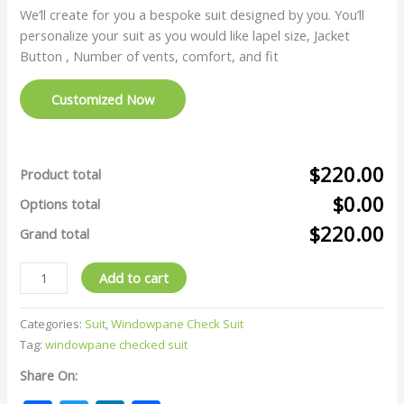
We’ll create for you a bespoke suit designed by you. You’ll
personalize your suit as you would like lapel size, Jacket
Button , Number of vents, comfort, and fit
Customized Now
$220.00
Product total
$0.00
Options total
$220.00
Grand total
Add to cart
Categories:
Suit
,
Windowpane Check Suit
Tag:
windowpane checked suit
Share On: