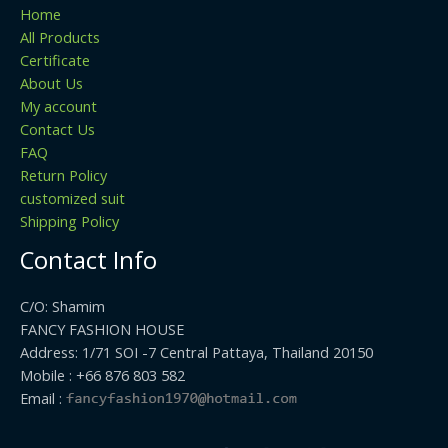
Home
All Products
Certificate
About Us
My account
Contact Us
FAQ
Return Policy
customized suit
Shipping Policy
Contact Info
C/O: Shamim
FANCY FASHION HOUSE
Address: 1/71 SOI -7 Central Pattaya, Thailand 20150
Mobile : +66 876 803 582
Email :