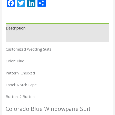
Facebook
Twitter
LinkedIn
Share
Description
Reviews (0)
Customized Wedding Suits
Color: Blue
Pattern: Checked
Lapel: Notch Lapel
Button: 2 Button
Colorado Blue Windowpane Suit