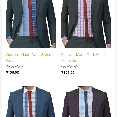
Custom Made Dark Green
Custom Made Dark Green
Suits
Men’s Suits
Rated
$
159.00
Rated
$
159.00
0
0
out
out
of
of
5
5