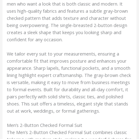
men who want a look that is both classic and modern. It
uses high-quality fabrics and features a subtle gray-brown
checked pattern that adds texture and character without
being overpowering. The single-breasted 2-button design
creates a sleek shape that keeps you looking sharp and
confident for any occasion.
We tailor every suit to your measurements, ensuring a
comfortable fit that improves posture and enhances your
appearance. Sharp lapels, functional pockets, and a smooth
lining highlight expert craftsmanship. The gray-brown check
is versatile, making it easy to move from business meetings
to formal events. Built for durability and all-day comfort, it
pairs perfectly with solid shirts, classic ties, and polished
shoes. This suit offers a timeless, elegant style that stands
out at work, weddings, or formal gatherings.
Men’s 2-Button Checked Formal Suit
The Men’s 2-Button Checked Formal Suit combines classic