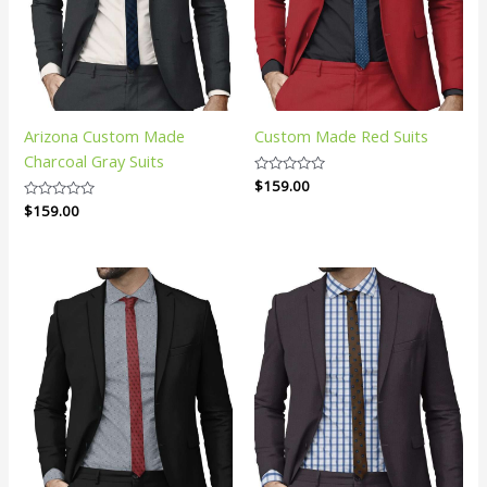
Arizona Custom Made
Custom Made Red Suits
Charcoal Gray Suits
Rated
$
159.00
0
Rated
$
159.00
out
0
of
out
5
of
5