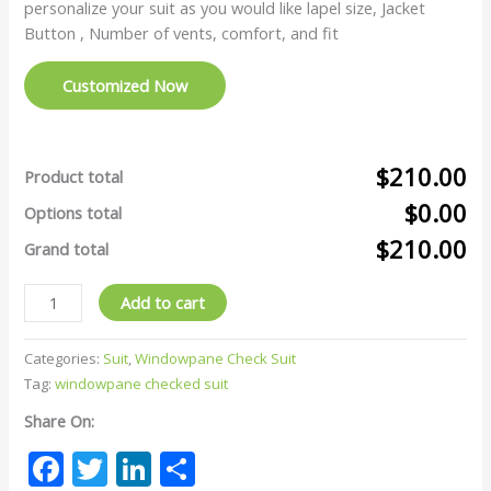
personalize your suit as you would like lapel size, Jacket
Button , Number of vents, comfort, and fit
Customized Now
$210.00
Product total
$0.00
Options total
$210.00
Grand total
Add to cart
Categories:
Suit
,
Windowpane Check Suit
Tag:
windowpane checked suit
Share On:
Facebook
Twitter
LinkedIn
Share