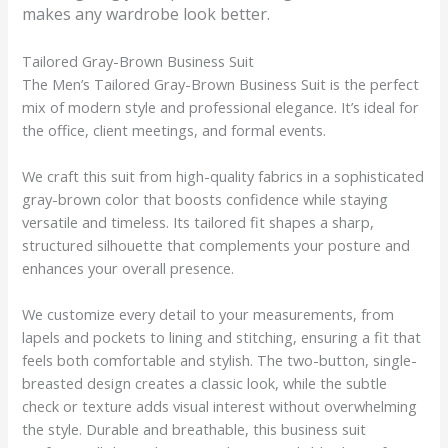
makes any wardrobe look better.
Tailored Gray-Brown Business Suit
The Men’s Tailored Gray-Brown Business Suit is the perfect
mix of modern style and professional elegance. It’s ideal for
the office, client meetings, and formal events.
We craft this suit from high-quality fabrics in a sophisticated
gray-brown color that boosts confidence while staying
versatile and timeless. Its tailored fit shapes a sharp,
structured silhouette that complements your posture and
enhances your overall presence.
We customize every detail to your measurements, from
lapels and pockets to lining and stitching, ensuring a fit that
feels both comfortable and stylish. The two-button, single-
breasted design creates a classic look, while the subtle
check or texture adds visual interest without overwhelming
the style. Durable and breathable, this business suit