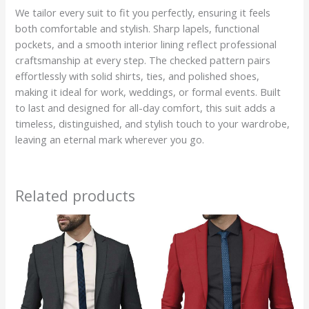
We tailor every suit to fit you perfectly, ensuring it feels
both comfortable and stylish. Sharp lapels, functional
pockets, and a smooth interior lining reflect professional
craftsmanship at every step. The checked pattern pairs
effortlessly with solid shirts, ties, and polished shoes,
making it ideal for work, weddings, or formal events. Built
to last and designed for all-day comfort, this suit adds a
timeless, distinguished, and stylish touch to your wardrobe,
leaving an eternal mark wherever you go.
Related products