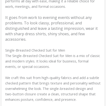
performs all day with ease, making it a reliable choice for
work, meetings, and formal occasions.
It goes from work to evening events without any
problems. To look classy, professional, and
distinguished and leave a lasting impression, wear it
with sharp dress shirts, shiny shoes, and few
accessories.
Single-Breasted Checked Suit for Men
The Single-Breasted Checked Suit for Men is a mix of classic
and modern styles. It looks ideal for business, formal
events, or special occasions.
We craft this suit from high-quality fabrics and add a subtle
checked pattern that brings texture and personality without
overwhelming the look. The single-breasted design and
two-button closure create a clean, structured shape that
enhances posture, confidence, and presence.