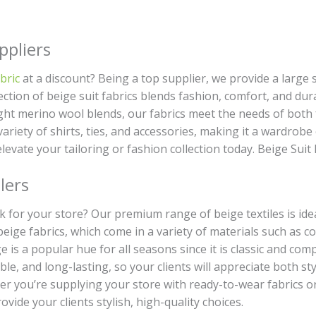
ppliers
bric
at a discount? Being a top supplier, we provide a large s
ction of beige suit fabrics blends fashion, comfort, and durab
ght merino wool blends, our fabrics meet the needs of both f
a variety of shirts, ties, and accessories, making it a wardro
elevate your tailoring or fashion collection today. Beige Suit
lers
ulk for your store? Our premium range of beige textiles is ide
beige fabrics, which come in a variety of materials such as 
ige is a popular hue for all seasons since it is classic and 
ble, and long-lasting, so your clients will appreciate both st
er you’re supplying your store with ready-to-wear fabrics o
ovide your clients stylish, high-quality choices.