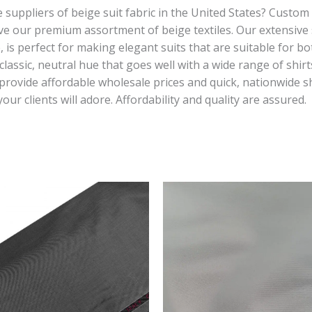
suppliers of beige suit fabric in the United States? Custom s
ve our premium assortment of beige textiles. Our extensive s
, is perfect for making elegant suits that are suitable for b
classic, neutral hue that goes well with a wide range of shi
provide affordable wholesale prices and quick, nationwide sh
 your clients will adore. Affordability and quality are assured.