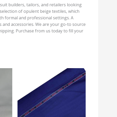
uit builders, tailors, and retailers looking
election of opulent beige textiles, which
oth formal and professional settings. A
rts and accessories. We are your go-to source
ipping. Purchase from us today to fill your