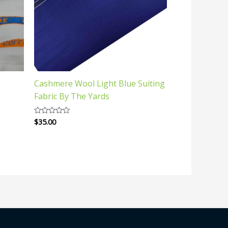
Cashmere Wool Light Blue Suiting
Fabric By The Yards
$
35.00
Rated
0
out
of
5