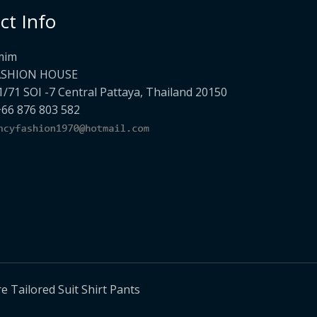
ct Info
mim
ASHION HOUSE
1/71 SOI -7 Central Pattaya, Thailand 20150
+66 876 803 582
Tailored Suit Shirt Pants