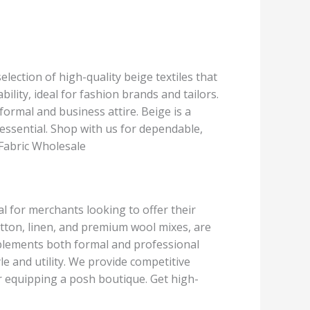
election of high-quality beige textiles that
ility, ideal for fashion brands and tailors.
ormal and business attire. Beige is a
be essential. Shop with us for dependable,
 Fabric Wholesale
al for merchants looking to offer their
cotton, linen, and premium wool mixes, are
complements both formal and professional
yle and utility. We provide competitive
r equipping a posh boutique. Get high-