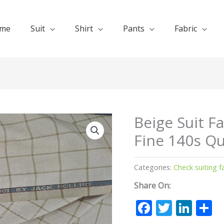
me
Suit
Shirt
Pants
Fabric
Beige Suit F
Fine 140s Qu
Categories:
Check suiting f
Share On:
Facebook
Twitte
Lin
S