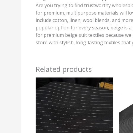
Are you trying to find trustworthy wholesale 
for premium, multipurpose materials will lo
include cotton, linen, wool blends, and more
popular option for every season, beige is a 
for premium beige suit textiles because we 
store with stylish, long-lasting textiles that
Related products