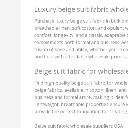
Luxury beige suit fabric whol
Purchase luxury beige suit fabric in bulk onl
breathable linen, soft cotton, and opulent wo
comfort, longevity, and a classic, adaptable
complements both formal and business wear,
fusion of style and utility, whether you’re
portfolio with affordable wholesale prices 
Beige suit fabric for wholesal
Find high-quality beige suit fabric for who
beige fabrics, available in cotton, linen, an
business and formal attire, making it ideal f
lightweight, breathable properties ensure y
provide the perfect foundation for creating 
Beige suit fabric wholesale suppliers USA