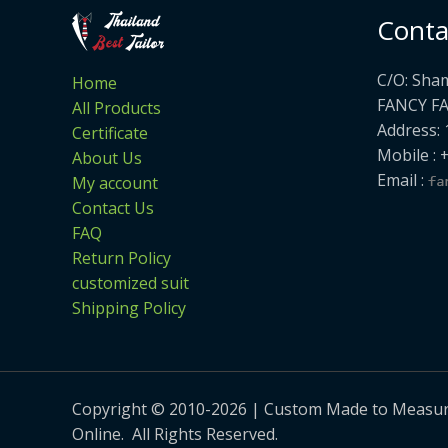
Conta
C/O: Sha
Home
FANCY F
All Products
Address: 
Certificate
Mobile : 
About Us
Email :
My account
Contact Us
FAQ
Return Policy
customized suit
Shipping Policy
Copyright © 2010-2026 | Custom Made to Measure 
Online. All Rights Reserved.