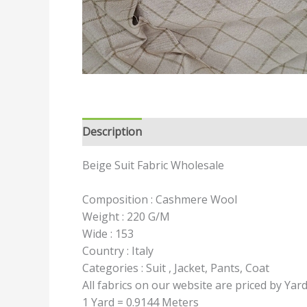
Description
Reviews (0)
Beige Suit Fabric Wholesale
Composition : Cashmere Wool
Weight : 220 G/M
Wide : 153
Country : Italy
Categories : Suit , Jacket, Pants, Coat
All fabrics on our website are priced by Yar
1 Yard = 0.9144 Meters