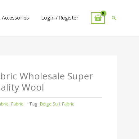
Accessories
Login / Register
Search
abric Wholesale Super
ality Wool
abric
,
Fabric
Tag:
Beige Suit Fabric
r
kedIn
hare