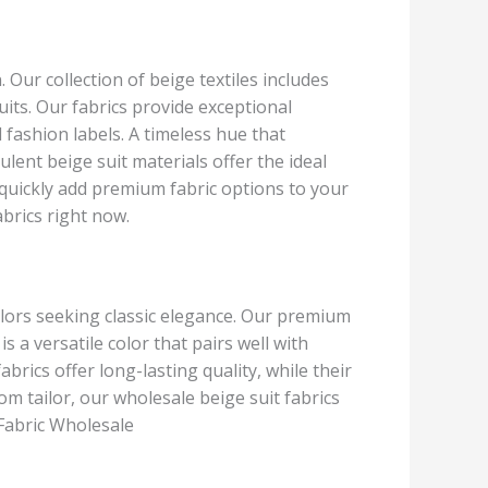
. Our collection of beige textiles includes
suits. Our fabrics provide exceptional
 fashion labels. A timeless hue that
nt beige suit materials offer the ideal
 quickly add premium fabric options to your
brics right now.
ailors seeking classic elegance. Our premium
s a versatile color that pairs well with
brics offer long-lasting quality, while their
m tailor, our wholesale beige suit fabrics
 Fabric Wholesale