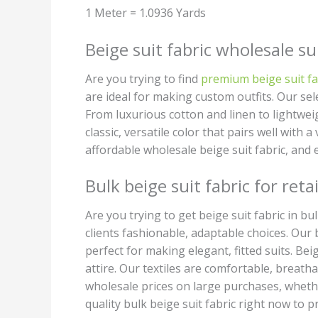
1 Meter = 1.0936 Yards
Beige suit fabric wholesale su
Are you trying to find
premium beige suit fa
are ideal for making custom outfits. Our sele
From luxurious cotton and linen to lightwei
classic, versatile color that pairs well with 
affordable wholesale beige suit fabric, and 
Bulk beige suit fabric for retai
Are you trying to get beige suit fabric in b
clients fashionable, adaptable choices. Our 
perfect for making elegant, fitted suits. Be
attire. Our textiles are comfortable, breatha
wholesale prices on large purchases, wheth
quality bulk beige suit fabric right now to pr