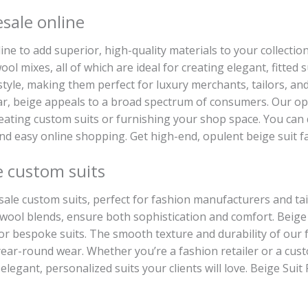
esale online
ine to add superior, high-quality materials to your collection
ol mixes, all of which are ideal for creating elegant, fitted 
 style, making them perfect for luxury merchants, tailors, and
 beige appeals to a broad spectrum of consumers. Our opule
 creating custom suits or furnishing your shop space. You can
and easy online shopping. Get high-end, opulent beige suit fa
e custom suits
lesale custom suits, perfect for fashion manufacturers and t
d wool blends, ensure both sophistication and comfort. Beige i
or bespoke suits. The smooth texture and durability of our fa
ear-round wear. Whether you’re a fashion retailer or a custo
elegant, personalized suits your clients will love. Beige Suit