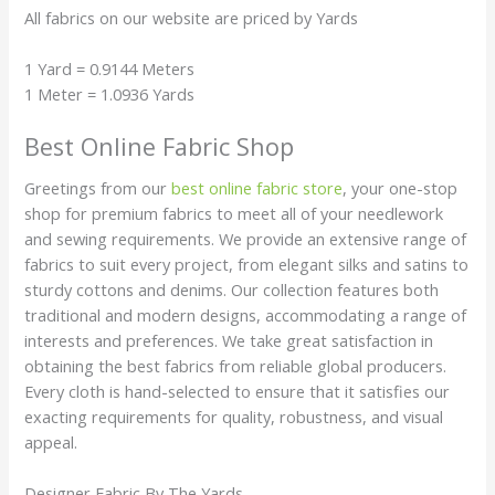
All fabrics on our website are priced by Yards
1 Yard = 0.9144 Meters
1 Meter = 1.0936 Yards
Best Online Fabric Shop
Greetings from our
best online fabric store
, your one-stop
shop for premium fabrics to meet all of your needlework
and sewing requirements. We provide an extensive range of
fabrics to suit every project, from elegant silks and satins to
sturdy cottons and denims. Our collection features both
traditional and modern designs, accommodating a range of
interests and preferences. We take great satisfaction in
obtaining the best fabrics from reliable global producers.
Every cloth is hand-selected to ensure that it satisfies our
exacting requirements for quality, robustness, and visual
appeal.
Designer Fabric By The Yards