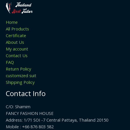
Home
All Products
Certificate
About Us
My account
Contact Us
FAQ
Return Policy
customized suit
Shipping Policy
Contact Info
C/O: Shamim
FANCY FASHION HOUSE
Address: 1/71 SOI -7 Central Pattaya, Thailand 20150
Mobile : +66 876 803 582