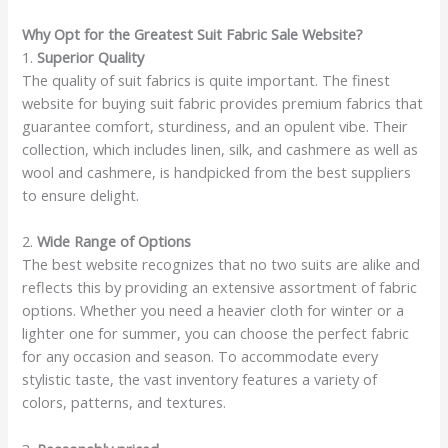
Why Opt for the Greatest Suit Fabric Sale Website?
1.
Superior Quality
The quality of suit fabrics is quite important. The finest
website for buying suit fabric provides premium fabrics that
guarantee comfort, sturdiness, and an opulent vibe. Their
collection, which includes linen, silk, and cashmere as well as
wool and cashmere, is handpicked from the best suppliers
to ensure delight.
2.
Wide Range of Options
The best website recognizes that no two suits are alike and
reflects this by providing an extensive assortment of fabric
options. Whether you need a heavier cloth for winter or a
lighter one for summer, you can choose the perfect fabric
for any occasion and season. To accommodate every
stylistic taste, the vast inventory features a variety of
colors, patterns, and textures.