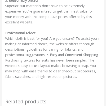
3.
Reasonably priced
Superior suit materials don’t have to be extremely
expensive. You’re guaranteed to get the finest value for
your money with the competitive prices offered by this
excellent website.
Professional Advice
Which cloth is best for you? Are you unsure? To assist you in
making an informed choice, the website offers thorough
descriptions, guidelines for caring for fabrics, and
professional suggestions. 5.
Easy and Convenient Shopping
Purchasing textiles for suits has never been simpler. The
website’s easy-to-use layout makes browsing a snap. You
may shop with ease thanks to clear checkout procedures,
fabric swatches, and high-resolution pictures.
Related products