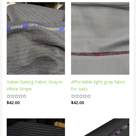
Italian Suiting Fabric Gray in
Affordable light gray fabric
White Stripe
for suits
Rated
$
42.00
Rated
$
42.00
0
0
out
out
of
of
5
5