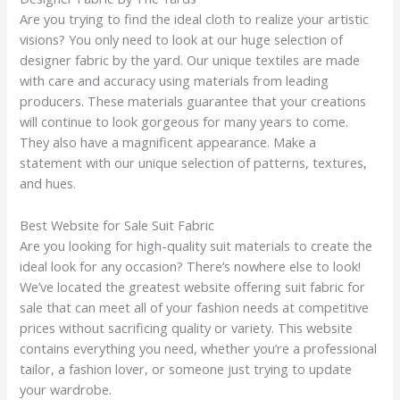
Are you trying to find the ideal cloth to realize your artistic
visions? You only need to look at our huge selection of
designer fabric by the yard. Our unique textiles are made
with care and accuracy using materials from leading
producers. These materials guarantee that your creations
will continue to look gorgeous for many years to come.
They also have a magnificent appearance. Make a
statement with our unique selection of patterns, textures,
and hues.
Best Website for Sale Suit Fabric
Are you looking for high-quality suit materials to create the
ideal look for any occasion? There’s nowhere else to look!
We’ve located the greatest website offering suit fabric for
sale that can meet all of your fashion needs at competitive
prices without sacrificing quality or variety. This website
contains everything you need, whether you’re a professional
tailor, a fashion lover, or someone just trying to update
your wardrobe.