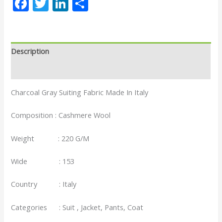
Facebook
Twitter
LinkedIn
Share
Description
Reviews (0)
Charcoal Gray Suiting Fabric Made In Italy
Composition : Cashmere Wool
Weight : 220 G/M
Wide : 153
Country : Italy
Categories : Suit , Jacket, Pants, Coat