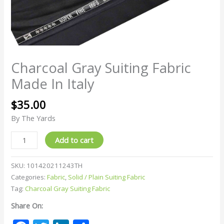
Charcoal Gray Suiting Fabric
Made In Italy
$
35.00
By The Yards
Add to cart
SKU:
101420211243TH
Categories:
Fabric
,
Solid / Plain Suiting Fabric
Tag:
Charcoal Gray Suiting Fabric
Share On: