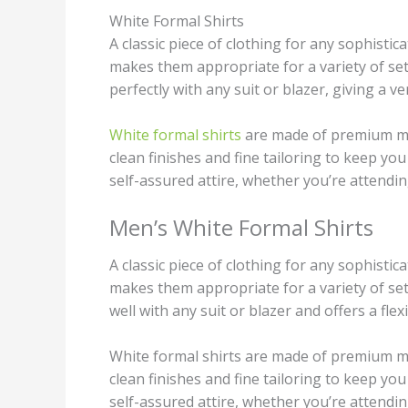
White Formal Shirts
A classic piece of clothing for any sophisti
makes them appropriate for a variety of set
perfectly with any suit or blazer, giving a 
White formal shirts
are made of premium mat
clean finishes and fine tailoring to keep you
self-assured attire, whether you’re attendi
Men’s White Formal Shirts
A classic piece of clothing for any sophisti
makes them appropriate for a variety of set
well with any suit or blazer and offers a fl
White formal shirts are made of premium ma
clean finishes and fine tailoring to keep you
self-assured attire, whether you’re attendi