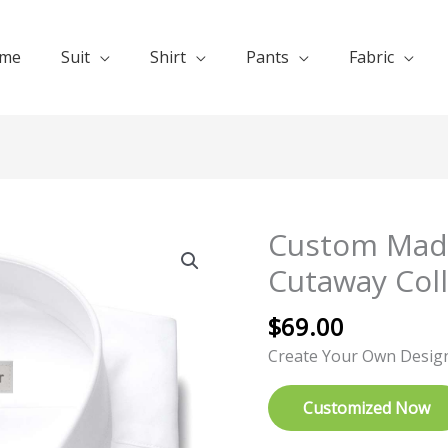
me
Suit
Shirt
Pants
Fabric
Custom Made
Custom
Made
Cutaway Coll
White
Dress
$
69.00
Shirts
Create Your Own Desig
Cutaway
Collar
Customized Now
quantity