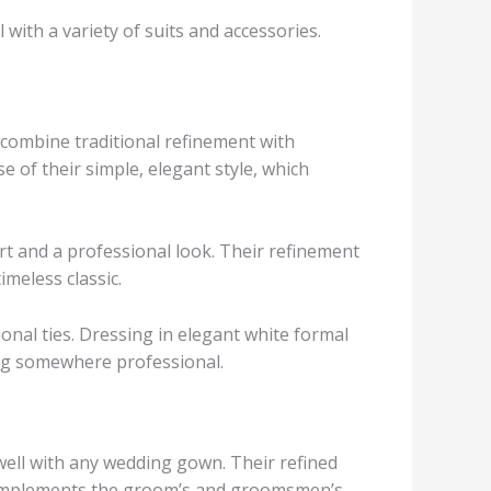
with a variety of suits and accessories.
y combine traditional refinement with
 of their simple, elegant style, which
rt and a professional look. Their refinement
imeless classic.
ional ties. Dressing in elegant white formal
ing somewhere professional.
 well with any wedding gown. Their refined
 complements the groom’s and groomsmen’s