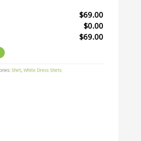
$69.00
$0.00
$69.00
ories:
Shirt
,
White Dress Shirts
r
kedIn
hare