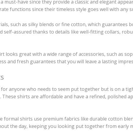
e a must-have since they provide a classic and elegant appea
ate functions since their timeless style goes well with any s
ls, such as silky blends or fine cotton, which guarantees 
d self-assured thanks to details like well-fitting collars, rob
rt looks great with a wide range of accessories, such as sophis
less and fresh guarantees that you will leave a lasting impre
ts
 for anyone who needs to seem put together but is on a tigh
 These shirts are affordable and have a refined, polished ap
e formal shirts use premium fabrics like durable cotton ble
hout the day, keeping you looking put together from early 