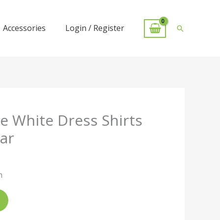
Accessories
Login / Register
Search
 White Dress Shirts
ar
n