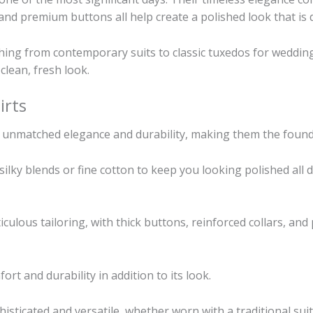
 and premium buttons all help create a polished look that is du
thing from contemporary suits to classic tuxedos for weddin
 clean, fresh look.
irts
de unmatched elegance and durability, making them the foun
 silky blends or fine cotton to keep you looking polished al
ulous tailoring, with thick buttons, reinforced collars, and
t and durability in addition to its look.
phisticated and versatile, whether worn with a traditional 