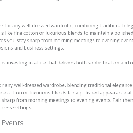
e for any well-dressed wardrobe, combining traditional ele
s like fine cotton or luxurious blends to maintain a polished 
res you stay sharp from morning meetings to evening events.
sions and business settings.
s investing in attire that delivers both sophistication and 
for any well-dressed wardrobe, blending traditional elegance
fine cotton or luxurious blends for a polished appearance all
ok sharp from morning meetings to evening events. Pair them
iness settings.
 Events