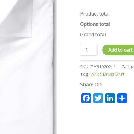
Product total
Options total
Grand total
Add to cart
SKU:
TH91020211
Categ
Tag:
White Dress Shirt
Share On:
Facebook
Twitte
Lin
S