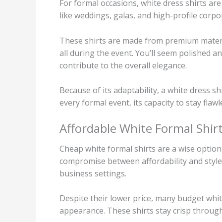
For formal occasions, white dress shirts ar
like weddings, galas, and high-profile corpor
These shirts are made from premium materia
all during the event. You’ll seem polished an
contribute to the overall elegance.
Because of its adaptability, a white dress shi
every formal event, its capacity to stay flaw
Affordable White Formal Shir
Cheap white formal shirts are a wise option
compromise between affordability and style.
business settings.
Despite their lower price, many budget whit
appearance. These shirts stay crisp throug