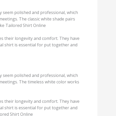
hey seem polished and professional, which
meetings. The classic white shade pairs
ke Tailored Shirt Online
s their longevity and comfort. They have
al shirt is essential for put together and
hey seem polished and professional, which
 meetings. The timeless white color works
s their longevity and comfort. They have
al shirt is essential for put together and
ored Shirt Online