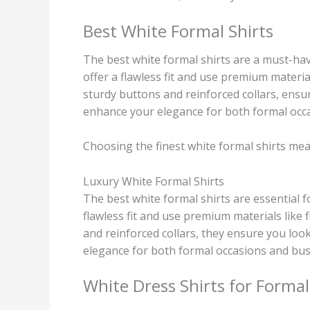
Best White Formal Shirts
The best white formal shirts are a must-hav
offer a flawless fit and use premium material
sturdy buttons and reinforced collars, ensu
enhance your elegance for both formal occa
Choosing the finest white formal shirts mean
Luxury White Formal Shirts
The best white formal shirts are essential 
flawless fit and use premium materials like 
and reinforced collars, they ensure you lo
elegance for both formal occasions and bus
White Dress Shirts for Formal