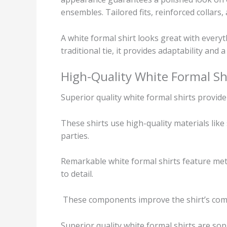
ensembles. Tailored fits, reinforced collars,
A white formal shirt looks great with every
traditional tie, it provides adaptability and a
High-Quality White Formal Sh
Superior quality white formal shirts provi
These shirts use high-quality materials like
parties.
Remarkable white formal shirts feature metic
to detail.
These components improve the shirt’s comfor
Superior quality white formal shirts are so