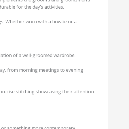
rable for the day’s activities.
gs. Whether worn with a bowtie or a
dation of a well-groomed wardrobe.
l day, from morning meetings to evening
 precise stitching showcasing their attention
suit or something more contemporary.