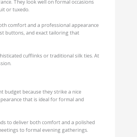
rance. They look well on formal occasions
uit or tuxedo.
both comfort and a professional appearance
ust buttons, and exact tailoring that
ticated cufflinks or traditional silk ties. At
ssion.
t budget because they strike a nice
pearance that is ideal for formal and
nds to deliver both comfort and a polished
meetings to formal evening gatherings.