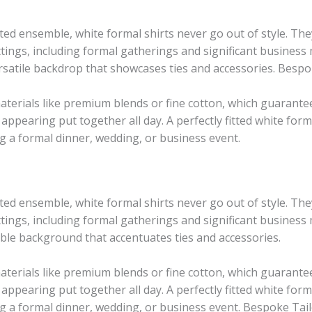
cated ensemble, white formal shirts never go out of style. T
tings, including formal gatherings and significant business 
versatile backdrop that showcases ties and accessories. Bespo
erials like premium blends or fine cotton, which guarantee
 appearing put together all day. A perfectly fitted white form
ng a formal dinner, wedding, or business event.
cated ensemble, white formal shirts never go out of style. T
tings, including formal gatherings and significant business
exible background that accentuates ties and accessories.
terials like premium blends or fine cotton, which guarantee
 appearing put together all day. A perfectly fitted white form
ng a formal dinner, wedding, or business event. Bespoke Tail