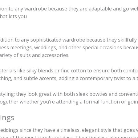
tion to any wardrobe because they are adaptable and go well 
hat lets you
ddition to any sophisticated wardrobe because they skillfull
ness meetings, weddings, and other special occasions because
ariety of suits and accessories.
erials like silky blends or fine cotton to ensure both comfo
hing, and subtle accents, adding a contemporary twist to a t
 styling; they look great with both sleek bowties and convent
t together whether you’re attending a formal function or go
ings
weddings since they have a timeless, elegant style that goes
one of the most significant days. Their timeless elegance