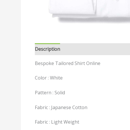
Description
Reviews (0)
Bespoke Tailored Shirt Online
Color : White
Pattern : Solid
Fabric : Japanese Cotton
Fabric : Light Weight