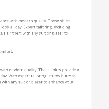
gance with modern quality. These shirts
look all day. Expert tailoring, including
 Pair them with any suit or blazer to
comfort.
 with modern quality. These shirts provide a
 day. With expert tailoring, sturdy buttons,
 with any suit or blazer to enhance your