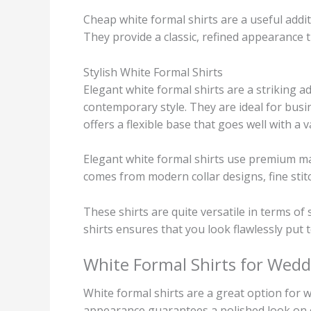
Cheap white formal shirts are a useful addi
They provide a classic, refined appearance t
Stylish White Formal Shirts
Elegant white formal shirts are a striking a
contemporary style. They are ideal for busi
offers a flexible base that goes well with a v
Elegant white formal shirts use premium mat
comes from modern collar designs, fine stitc
These shirts are quite versatile in terms of
shirts ensures that you look flawlessly pu
White Formal Shirts for Wedd
White formal shirts are a great option for 
appearance guarantees a polished look on 