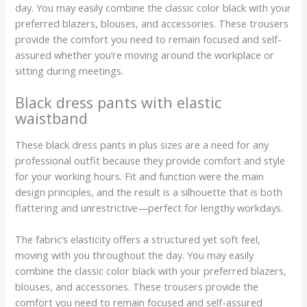
day. You may easily combine the classic color black with your
preferred blazers, blouses, and accessories. These trousers
provide the comfort you need to remain focused and self-
assured whether you’re moving around the workplace or
sitting during meetings.
Black dress pants with elastic
waistband
These black dress pants in plus sizes are a need for any
professional outfit because they provide comfort and style
for your working hours. Fit and function were the main
design principles, and the result is a silhouette that is both
flattering and unrestrictive—perfect for lengthy workdays.
The fabric’s elasticity offers a structured yet soft feel,
moving with you throughout the day. You may easily
combine the classic color black with your preferred blazers,
blouses, and accessories. These trousers provide the
comfort you need to remain focused and self-assured