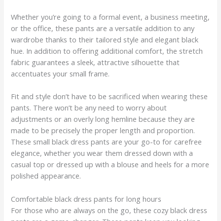
Whether you’re going to a formal event, a business meeting,
or the office, these pants are a versatile addition to any
wardrobe thanks to their tailored style and elegant black
hue. In addition to offering additional comfort, the stretch
fabric guarantees a sleek, attractive silhouette that
accentuates your small frame.
Fit and style don’t have to be sacrificed when wearing these
pants. There won’t be any need to worry about
adjustments or an overly long hemline because they are
made to be precisely the proper length and proportion.
These small black dress pants are your go-to for carefree
elegance, whether you wear them dressed down with a
casual top or dressed up with a blouse and heels for a more
polished appearance.
Comfortable black dress pants for long hours
For those who are always on the go, these cozy black dress