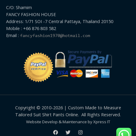
C/O: Shamim
FANCY FASHION HOUSE
Address: 1/71 SOI -7 Central Pattaya, Thailand 20150
Mobile : +66 876 803 582
Email :
Copyright © 2010-2026 | Custom Made to Measure
Tailored Suit Shirt Pants Online. All Rights Reserved.
Website Develop & Maintenance by Xpress IT