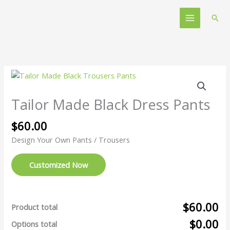
Skip
Main
to
Sear
Menu
content
Tailor
Made
Black
Tailor Made Black Dress Pants
Dress
Pants
$
60.00
quantity
Design Your Own Pants / Trousers
Customized Now
$60.00
Product total
$0.00
Options total