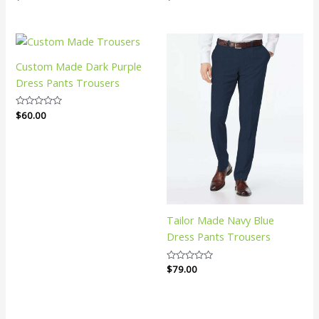
0
0
out
out
of
of
5
5
Custom Made Dark Purple
Dress Pants Trousers
Rated
$
60.00
0
out
of
5
Tailor Made Navy Blue
Dress Pants Trousers
Rated
$
79.00
0
out
of
5