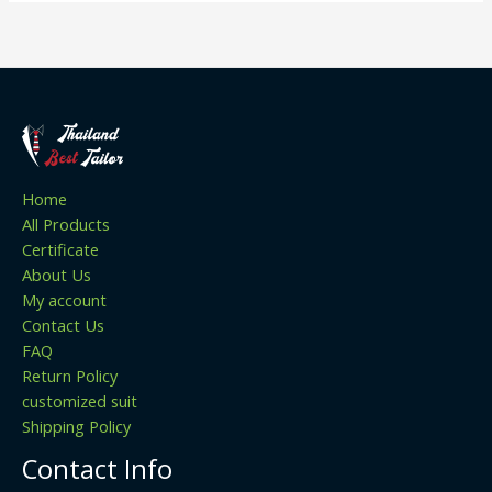
Home
All Products
Certificate
About Us
My account
Contact Us
FAQ
Return Policy
customized suit
Shipping Policy
Contact Info