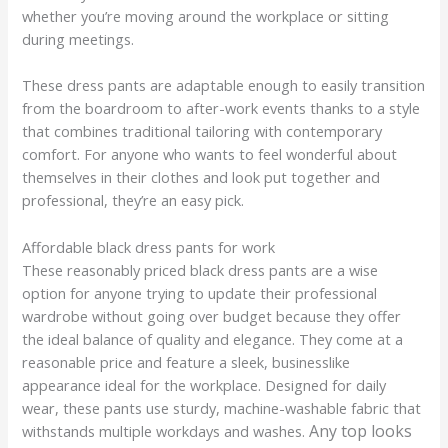
whether you’re moving around the workplace or sitting
during meetings.
These dress pants are adaptable enough to easily transition
from the boardroom to after-work events thanks to a style
that combines traditional tailoring with contemporary
comfort. For anyone who wants to feel wonderful about
themselves in their clothes and look put together and
professional, they’re an easy pick.
Affordable black dress pants for work
These reasonably priced black dress pants are a wise
option for anyone trying to update their professional
wardrobe without going over budget because they offer
the ideal balance of quality and elegance. They come at a
reasonable price and feature a sleek, businesslike
appearance ideal for the workplace. Designed for daily
wear, these pants use sturdy, machine-washable fabric that
Any top looks
withstands multiple workdays and washes.