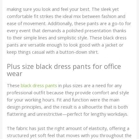
making sure you look and feel your best. The sleek yet
comfortable fit strikes the ideal mix between fashion and
ease of movement. Additionally, these pants are a go-to for
every event that demands a polished presentation thanks
to their simple lines and simplistic style. These black dress
pants are versatile enough to look good with a jacket or
keep things casual with a button-down shirt.
Plus size black dress pants for office
wear
These
black dress pants
in plus sizes are a need for any
professional outfit because they provide comfort and style
for your working hours. Fit and function were the main
design principles, and the result is a silhouette that is both
flattering and unrestrictive—perfect for lengthy workdays.
The fabric has just the right amount of elasticity, offering a
structured yet soft feel that moves with you throughout the