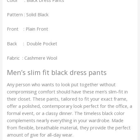
Pattern : Solid Black
Front : Plain Front
Back : Double Pocket
Fabric : Cashmere Wool
Men’s slim fit black dress pants
Any person who wants to look put together without
compromising comfort should have these men’s slim-fit in
their closet. These pants, tailored to fit your exact frame,
offer a polished, contemporary look perfect for the office, a
formal event, or a classy dinner. The timeless black color
complements nearly everything in your wardrobe. Made
from flexible, breathable material, they provide the perfect
amount of give for all-day wear.