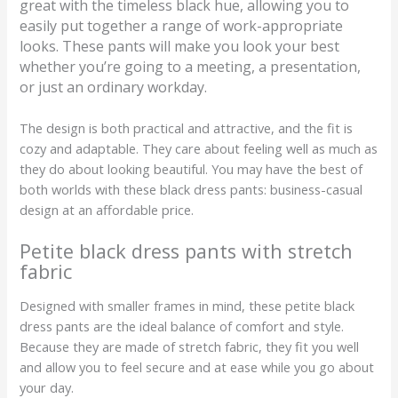
great with the timeless black hue, allowing you to
easily put together a range of work-appropriate
looks. These pants will make you look your best
whether you’re going to a meeting, a presentation,
or just an ordinary workday.
The design is both practical and attractive, and the fit is
cozy and adaptable. They care about feeling well as much as
they do about looking beautiful. You may have the best of
both worlds with these black dress pants: business-casual
design at an affordable price.
Petite black dress pants with stretch
fabric
Designed with smaller frames in mind, these petite black
dress pants are the ideal balance of comfort and style.
Because they are made of stretch fabric, they fit you well
and allow you to feel secure and at ease while you go about
your day.