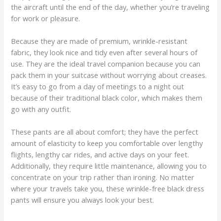
the aircraft until the end of the day, whether you’re traveling
for work or pleasure.
Because they are made of premium, wrinkle-resistant
fabric, they look nice and tidy even after several hours of
use. They are the ideal travel companion because you can
pack them in your suitcase without worrying about creases.
It’s easy to go from a day of meetings to a night out
because of their traditional black color, which makes them
go with any outfit.
These pants are all about comfort; they have the perfect
amount of elasticity to keep you comfortable over lengthy
flights, lengthy car rides, and active days on your feet.
Additionally, they require little maintenance, allowing you to
concentrate on your trip rather than ironing. No matter
where your travels take you, these wrinkle-free black dress
pants will ensure you always look your best.