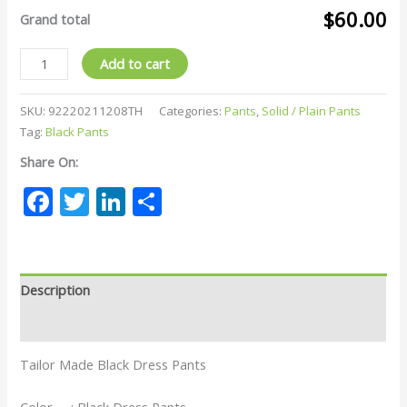
$60.00
Grand total
Add to cart
SKU:
92220211208TH
Categories:
Pants
,
Solid / Plain Pants
Tag:
Black Pants
Share On:
Facebook
Twitter
LinkedIn
Share
Description
Reviews (0)
Tailor Made Black Dress Pants
Color : Black Dress Pants