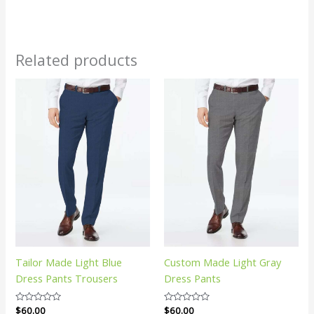
Related products
Tailor Made Light Blue
Custom Made Light Gray
Dress Pants Trousers
Dress Pants
Rated
$
60.00
Rated
$
60.00