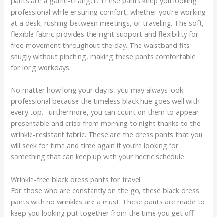
pants are a game-changer. These pants keep you looking
professional while ensuring comfort, whether you’re working
at a desk, rushing between meetings, or traveling. The soft,
flexible fabric provides the right support and flexibility for
free movement throughout the day. The waistband fits
snugly without pinching, making these pants comfortable
for long workdays.
No matter how long your day is, you may always look
professional because the timeless black hue goes well with
every top. Furthermore, you can count on them to appear
presentable and crisp from morning to night thanks to the
wrinkle-resistant fabric. These are the dress pants that you
will seek for time and time again if you’re looking for
something that can keep up with your hectic schedule.
Wrinkle-free black dress pants for travel
For those who are constantly on the go, these black dress
pants with no wrinkles are a must. These pants are made to
keep you looking put together from the time you get off