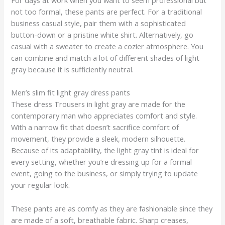
not too formal, these pants are perfect. For a traditional
business casual style, pair them with a sophisticated
button-down or a pristine white shirt. Alternatively, go
casual with a sweater to create a cozier atmosphere. You
can combine and match a lot of different shades of light
gray because it is sufficiently neutral.
Men’s slim fit light gray dress pants
These dress Trousers in light gray are made for the
contemporary man who appreciates comfort and style.
With a narrow fit that doesn’t sacrifice comfort of
movement, they provide a sleek, modern silhouette.
Because of its adaptability, the light gray tint is ideal for
every setting, whether you’re dressing up for a formal
event, going to the business, or simply trying to update
your regular look.
These pants are as comfy as they are fashionable since they
are made of a soft, breathable fabric. Sharp creases,