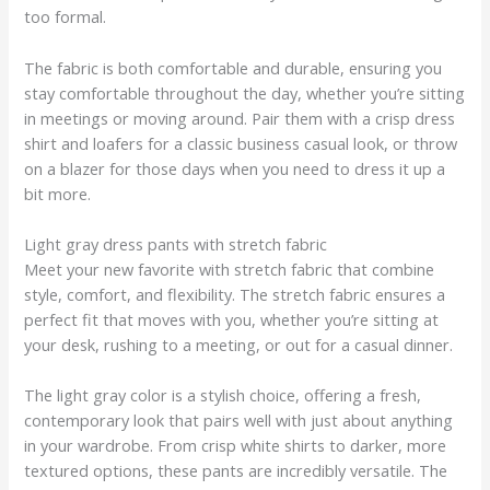
too formal.
The fabric is both comfortable and durable, ensuring you
stay comfortable throughout the day, whether you’re sitting
in meetings or moving around. Pair them with a crisp dress
shirt and loafers for a classic business casual look, or throw
on a blazer for those days when you need to dress it up a
bit more.
Light gray dress pants with stretch fabric
Meet your new favorite with stretch fabric that combine
style, comfort, and flexibility. The stretch fabric ensures a
perfect fit that moves with you, whether you’re sitting at
your desk, rushing to a meeting, or out for a casual dinner.
The light gray color is a stylish choice, offering a fresh,
contemporary look that pairs well with just about anything
in your wardrobe. From crisp white shirts to darker, more
textured options, these pants are incredibly versatile. The