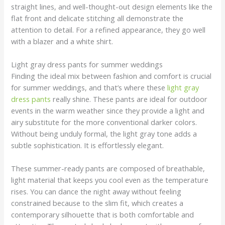
straight lines, and well-thought-out design elements like the
flat front and delicate stitching all demonstrate the
attention to detail. For a refined appearance, they go well
with a blazer and a white shirt.
Light gray dress pants for summer weddings
Finding the ideal mix between fashion and comfort is crucial
for summer weddings, and that’s where these
light gray
dress pants
really shine. These pants are ideal for outdoor
events in the warm weather since they provide a light and
airy substitute for the more conventional darker colors.
Without being unduly formal, the light gray tone adds a
subtle sophistication. It is effortlessly elegant.
These summer-ready pants are composed of breathable,
light material that keeps you cool even as the temperature
rises. You can dance the night away without feeling
constrained because to the slim fit, which creates a
contemporary silhouette that is both comfortable and