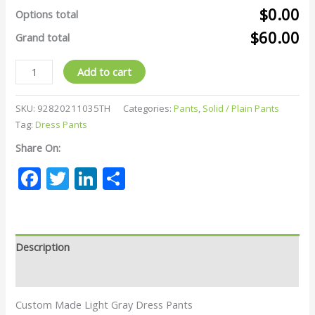
$0.00
Options total
$60.00
Grand total
Add to cart
SKU:
92820211035TH
Categories:
Pants
,
Solid / Plain Pants
Tag:
Dress Pants
Share On:
Facebook
Twitter
LinkedIn
Share
Description
Reviews (0)
Custom Made Light Gray Dress Pants