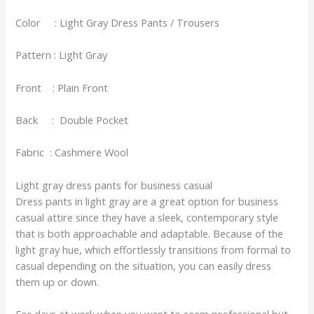
Color : Light Gray Dress Pants / Trousers
Pattern : Light Gray
Front : Plain Front
Back : Double Pocket
Fabric : Cashmere Wool
Light gray dress pants for business casual
Dress pants in light gray are a great option for business
casual attire since they have a sleek, contemporary style
that is both approachable and adaptable. Because of the
light gray hue, which effortlessly transitions from formal to
casual depending on the situation, you can easily dress
them up or down.
For days at work when you want to seem professional but