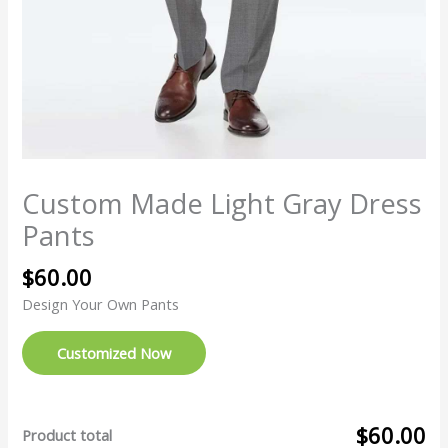
Custom Made Light Gray Dress
Pants
$
60.00
Design Your Own Pants
Customized Now
$60.00
Product total