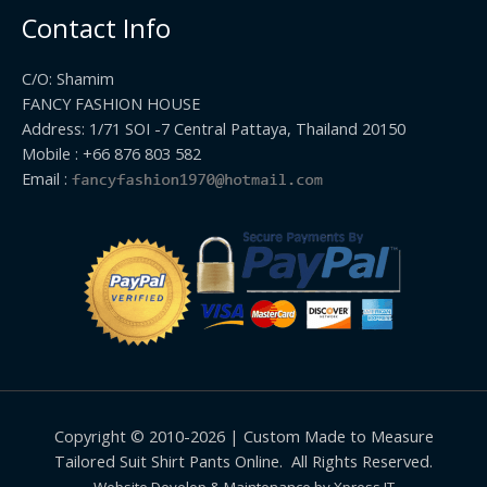
Contact Info
C/O: Shamim
FANCY FASHION HOUSE
Address: 1/71 SOI -7 Central Pattaya, Thailand 20150
Mobile : +66 876 803 582
Email :
Copyright © 2010-2026 | Custom Made to Measure
Tailored Suit Shirt Pants Online. All Rights Reserved.