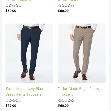
Rated
$
60.00
Rated
$
60.00
0
0
out
out
of
of
5
5
Tailor Made Navy Blue
Tailor Made Beige Pants
Dress Pants Trousers
Trousers
Rated
$
79.00
Rated
$
60.00
0
0
out
out