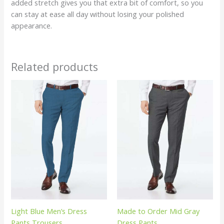
added stretch gives you that extra bit of comfort, so you
can stay at ease all day without losing your polished
appearance.
Related products
Light Blue Men’s Dress
Made to Order Mid Gray
Pants Trousers
Dress Pants