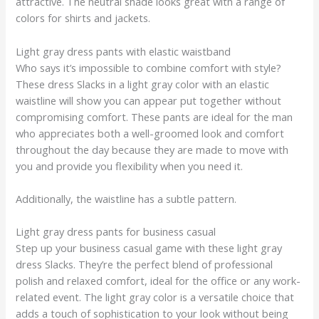
attractive. The neutral shade looks great with a range of
colors for shirts and jackets.
Light gray dress pants with elastic waistband
Who says it’s impossible to combine comfort with style?
These dress Slacks in a light gray color with an elastic
waistline will show you can appear put together without
compromising comfort. These pants are ideal for the man
who appreciates both a well-groomed look and comfort
throughout the day because they are made to move with
you and provide you flexibility when you need it.
Additionally, the waistline has a subtle pattern.
Light gray dress pants for business casual
Step up your business casual game with these light gray
dress Slacks. They’re the perfect blend of professional
polish and relaxed comfort, ideal for the office or any work-
related event. The light gray color is a versatile choice that
adds a touch of sophistication to your look without being