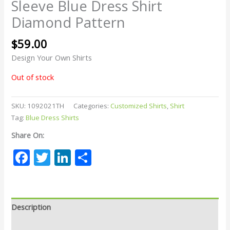
Sleeve Blue Dress Shirt
Diamond Pattern
$
59.00
Design Your Own Shirts
Out of stock
SKU:
1092021TH
Categories:
Customized Shirts
,
Shirt
Tag:
Blue Dress Shirts
Share On:
Facebook
Twitter
LinkedIn
Share
Description
Reviews (0)