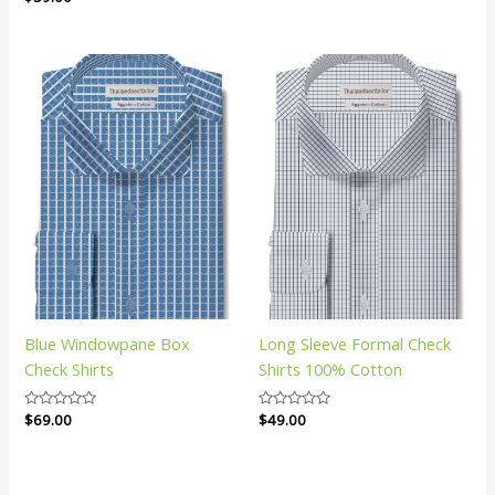
0
of
out
5
of
5
Blue Windowpane Box
Long Sleeve Formal Check
Check Shirts
Shirts 100% Cotton
Rated
$
69.00
Rated
$
49.00
0
0
out
out
of
of
5
5