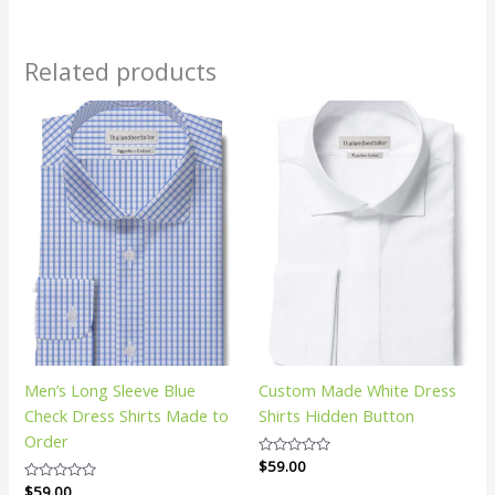
Related products
Men’s Long Sleeve Blue
Custom Made White Dress
Check Dress Shirts Made to
Shirts Hidden Button
Order
Rated
$
59.00
0
Rated
$
59.00
out