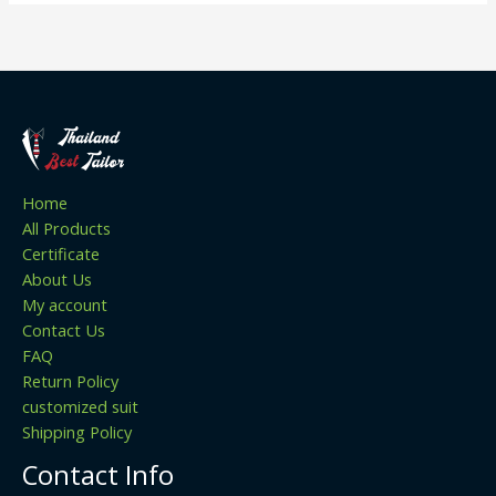
Home
All Products
Certificate
About Us
My account
Contact Us
FAQ
Return Policy
customized suit
Shipping Policy
Contact Info