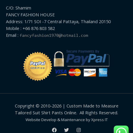
C/O: Shamim
FANCY FASHION HOUSE
Address: 1/71 SOI -7 Central Pattaya, Thailand 20150
Mobile : +66 876 803 582
Email :
Copyright © 2010-2026 | Custom Made to Measure
Tailored Suit Shirt Pants Online. All Rights Reserved.
Website Develop & Maintenance by Xpress IT