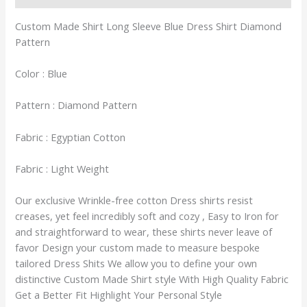
Custom Made Shirt Long Sleeve Blue Dress Shirt Diamond
Pattern
Color : Blue
Pattern : Diamond Pattern
Fabric : Egyptian Cotton
Fabric : Light Weight
Our exclusive Wrinkle-free cotton Dress shirts resist
creases, yet feel incredibly soft and cozy , Easy to Iron for
and straightforward to wear, these shirts never leave of
favor Design your custom made to measure bespoke
tailored Dress Shits We allow you to define your own
distinctive Custom Made Shirt style With High Quality Fabric
Get a Better Fit Highlight Your Personal Style