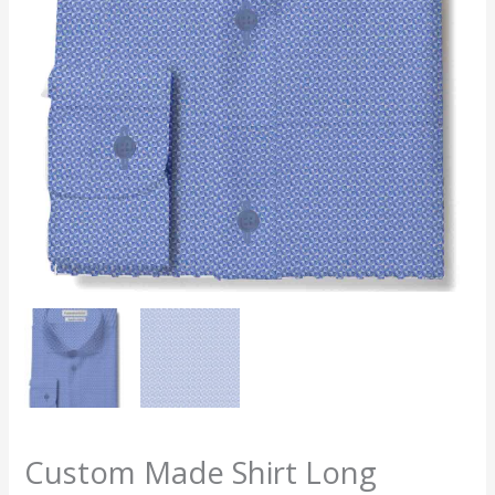
Custom Made Shirt Long