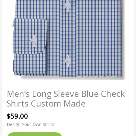
Men’s Long Sleeve Blue Check
Shirts Custom Made
$
59.00
Design Your Own Shirts