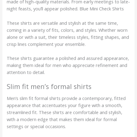
made of high-quality materials. From early meetings to late-
night feasts, you’ll appear polished. Blue Mini Check Shirts
These shirts are versatile and stylish at the same time,
coming in a variety of fits, colors, and styles. Whether worn
alone or with a suit, their timeless styles, fitting shapes, and
crisp lines complement your ensemble.
These shirts guarantee a polished and assured appearance,
making them ideal for men who appreciate refinement and
attention to detail.
Slim fit men’s formal shirts
Men’s slim fit formal shirts provide a contemporary, fitted
appearance that accentuates your figure with a smooth,
streamlined fit. These shirts are comfortable and stylish,
with a modern edge that makes them ideal for formal
settings or special occasions.