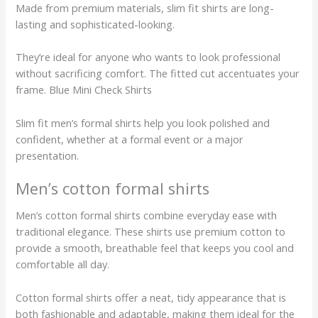
Made from premium materials, slim fit shirts are long-
lasting and sophisticated-looking.
They’re ideal for anyone who wants to look professional
without sacrificing comfort. The fitted cut accentuates your
frame. Blue Mini Check Shirts
Slim fit men’s formal shirts help you look polished and
confident, whether at a formal event or a major
presentation.
Men’s cotton formal shirts
Men’s cotton formal shirts combine everyday ease with
traditional elegance. These shirts use premium cotton to
provide a smooth, breathable feel that keeps you cool and
comfortable all day.
Cotton formal shirts offer a neat, tidy appearance that is
both fashionable and adaptable, making them ideal for the