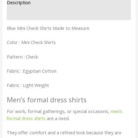
Description
Reviews (0)
Blue Mini Check Shirts Made to Measure
Color : Mini Check Shirts
Pattern : Check
Fabric : Egyptian Cotton
Fabric : Light Weight
Men’s formal dress shirts
For work, formal gatherings, or special occasions,
men’s
formal dress shirts
are a need.
They offer comfort and a refined look because they are