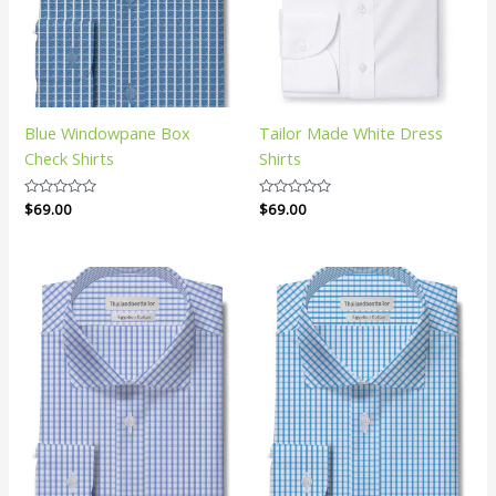
Blue Windowpane Box
Tailor Made White Dress
Check Shirts
Shirts
Rated
$
69.00
Rated
$
69.00
0
0
out
out
of
of
5
5