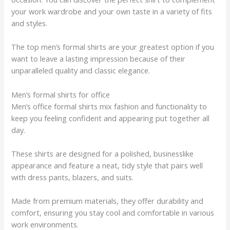
your work wardrobe and your own taste in a variety of fits
and styles.
The top men’s formal shirts are your greatest option if you
want to leave a lasting impression because of their
unparalleled quality and classic elegance.
Men’s formal shirts for office
Men’s office formal shirts mix fashion and functionality to
keep you feeling confident and appearing put together all
day.
These shirts are designed for a polished, businesslike
appearance and feature a neat, tidy style that pairs well
with dress pants, blazers, and suits.
Made from premium materials, they offer durability and
comfort, ensuring you stay cool and comfortable in various
work environments.