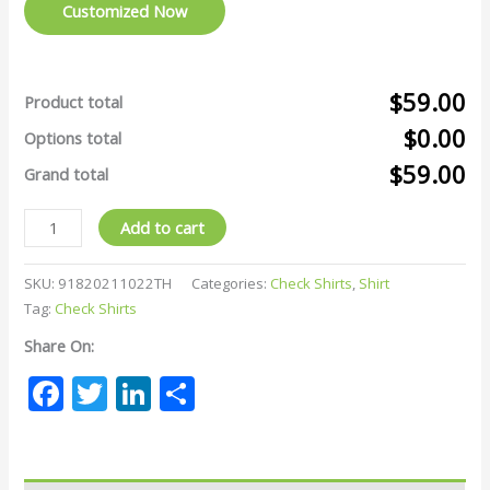
Customized Now
$59.00
Product total
$0.00
Options total
$59.00
Grand total
Add to cart
SKU:
91820211022TH
Categories:
Check Shirts
,
Shirt
Tag:
Check Shirts
Share On:
Facebook
Twitter
LinkedIn
Share