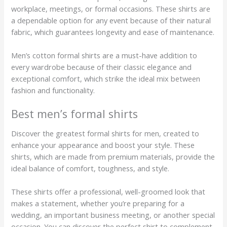
workplace, meetings, or formal occasions. These shirts are
a dependable option for any event because of their natural
fabric, which guarantees longevity and ease of maintenance.
Men’s cotton formal shirts are a must-have addition to
every wardrobe because of their classic elegance and
exceptional comfort, which strike the ideal mix between
fashion and functionality.
Best men’s formal shirts
Discover the greatest formal shirts for men, created to
enhance your appearance and boost your style. These
shirts, which are made from premium materials, provide the
ideal balance of comfort, toughness, and style.
These shirts offer a professional, well-groomed look that
makes a statement, whether you’re preparing for a
wedding, an important business meeting, or another special
occasion. You can discover the perfect shirt to complement