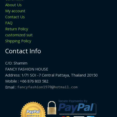
About Us
My account
Contact Us
FAQ
Return Policy
customized suit
Shipping Policy
Contact Info
C/O: Shamim
FANCY FASHION HOUSE
Address: 1/71 SOI -7 Central Pattaya, Thailand 20150
Mobile : +66 876 803 582
Email :