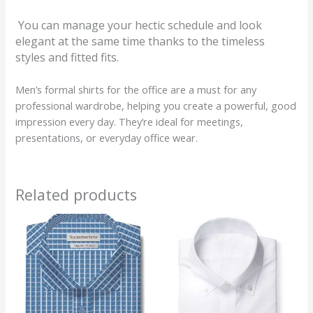
You can manage your hectic schedule and look
elegant at the same time thanks to the timeless
styles and fitted fits.
Men’s formal shirts for the office are a must for any
professional wardrobe, helping you create a powerful, good
impression every day. They’re ideal for meetings,
presentations, or everyday office wear.
Related products