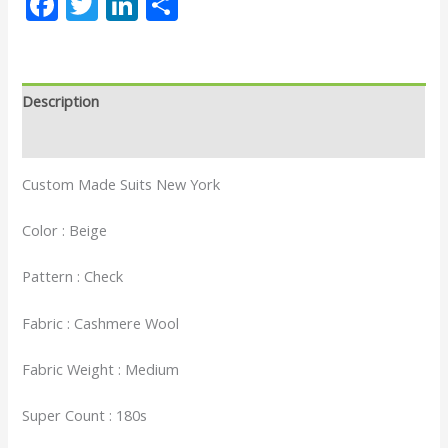
Facebook
Twitter
LinkedIn
Share
Description
Reviews (0)
Custom Made Suits New York
Color : Beige
Pattern : Check
Fabric : Cashmere Wool
Fabric Weight : Medium
Super Count : 180s