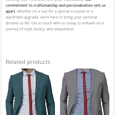
commitment to craftsmanship and personalization sets us
apart.
Whether it’s a suit for a special occasion or a
wardrobe upgrade, we’re here to bring your sartorial
dreams to life. Get in touch with us today to embark on a
journey of style, luxury, and uniqueness!
Related products