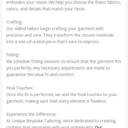
embodies your vision. We help you choose the finest fabrics,
colors, and details that match your taste.
Crafting:
Our skilled tailors begin crafting your garment with
precision and care. They transform the chosen materials
into a one-of-a-kind piece that’s sure to impress.
Fitting:
We schedule fitting sessions to ensure that the garment fits
you perfectly. Any necessary adjustments are made to
guarantee the ideal fit and comfort.
Final Touches:
Once the fit is perfected, we add the final touches to your
garment, making sure that every element is flawless.
Experience the Difference:
At Unique Bespoke Tailoring, we’re dedicated to creating
clothing that resonates with your individuality.
Our