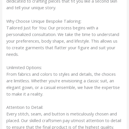
dedicated to crafting pieces that fit you like a second skin
and tell your unique story.
Why Choose Unique Bespoke Tailoring:
Tailored Just for You: Our process begins with a
personalized consultation. We take the time to understand
your preferences, body shape, and lifestyle. This allows us
to create garments that flatter your figure and suit your
needs.
Unlimited Options:
From fabrics and colors to styles and details, the choices
are limitless. Whether you’re envisioning a classic suit, an
elegant gown, or a casual ensemble, we have the expertise
to make it a reality.
Attention to Detail:
Every stitch, seam, and button is meticulously chosen and
placed. Our skilled craftsmen pay utmost attention to detail
to ensure that the final product is of the highest quality.