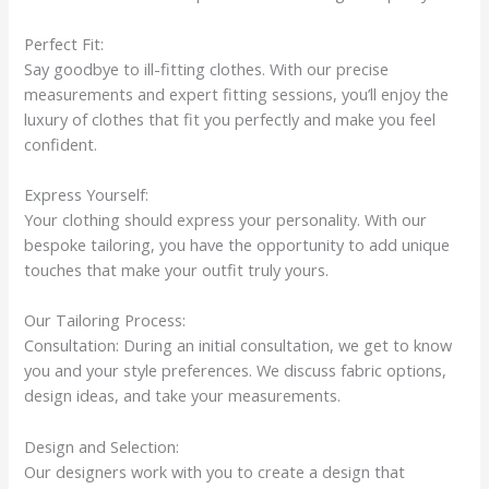
Perfect Fit:
Say goodbye to ill-fitting clothes. With our precise
measurements and expert fitting sessions, you’ll enjoy the
luxury of clothes that fit you perfectly and make you feel
confident.
Express Yourself:
Your clothing should express your personality. With our
bespoke tailoring, you have the opportunity to add unique
touches that make your outfit truly yours.
Our Tailoring Process:
Consultation: During an initial consultation, we get to know
you and your style preferences. We discuss fabric options,
design ideas, and take your measurements.
Design and Selection:
Our designers work with you to create a design that