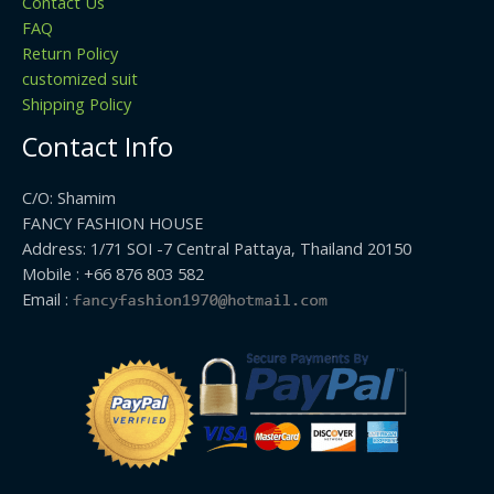
Contact Us
FAQ
Return Policy
customized suit
Shipping Policy
Contact Info
C/O: Shamim
FANCY FASHION HOUSE
Address: 1/71 SOI -7 Central Pattaya, Thailand 20150
Mobile : +66 876 803 582
Email :