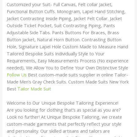
Customized your Suit- Full Canvas, Felt collar Jacket,
Functional Button Cuffs. Monogram, Lapel Hand Stitching,
Jacket Contrasting Inside Piping, Jacket Felt Collar. Jacket
Outside Ticket Pocket, Suit Contrasting Piping, Pants
Adjustable Side Tabs. Pants Buttons For Braces, Brass
Button Jacket, Natural Horn Button. Contrasting Button
Hole, Signature Lapel Hole Custom Made to Measure Hand
Tailored Bespoke Suits Individually Style to Your
Requirements, Easy Measurements Process (No experience
needed), We Allow You to Define Your Own Distinctive Style
Follow Us
Best custom-made suits supplier in online Tailor-
Made Men’s Gray Check Suits. Custom Made Suits New York
Best
Tailor Made Suit
Welcome to Our Unique Bespoke Tailoring Experience!
Are you looking for clothing that’s as special as you are?
Look no further! At Unique Bespoke Tailoring, we create
custom-made garments that perfectly reflect your style
and personality. Our skilled artisans and tailors are