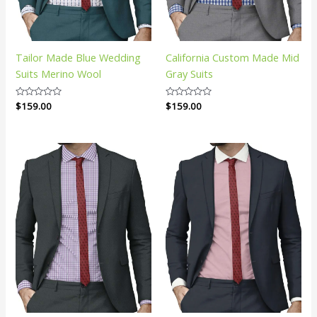
Tailor Made Blue Wedding
California Custom Made Mid
Suits Merino Wool
Gray Suits
Rated
$
159.00
Rated
$
159.00
0
0
out
out
of
of
5
5