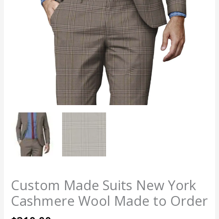
Custom Made Suits New York
Cashmere Wool Made to Order