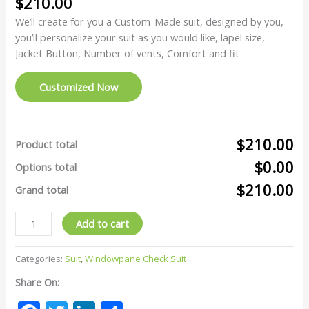
$
210.00
We’ll create for you a Custom-Made suit, designed by you,
you’ll personalize your suit as you would like, lapel size,
Jacket Button, Number of vents, Comfort and fit
Customized Now
$210.00
Product total
$0.00
Options total
$210.00
Grand total
Add to cart
Categories:
Suit
,
Windowpane Check Suit
Share On: