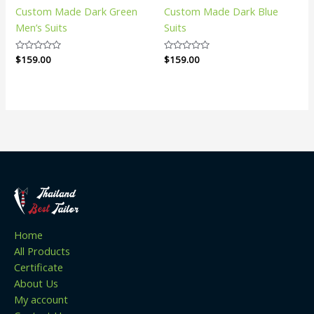
Custom Made Dark Green
Custom Made Dark Blue
Men’s Suits
Suits
Rated
$
159.00
Rated
$
159.00
0
0
out
out
of
of
5
5
Home
All Products
Certificate
About Us
My account