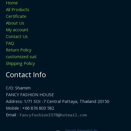
Home
All Products
Certificate
About Us
My account
Contact Us
FAQ
Return Policy
customized suit
Shipping Policy
Contact Info
C/O: Shamim
FANCY FASHION HOUSE
Address: 1/71 SOI -7 Central Pattaya, Thailand 20150
Mobile : +66 876 803 582
Email :