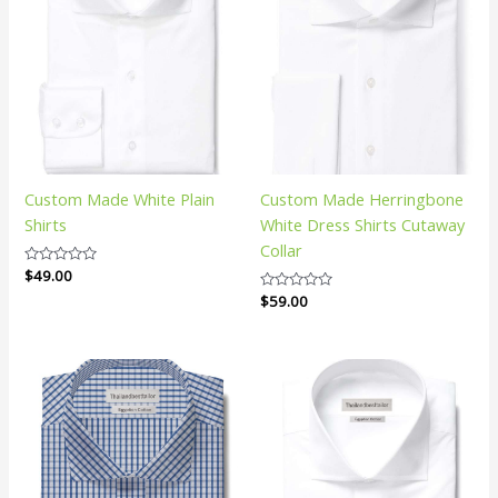
Custom Made White Plain
Custom Made Herringbone
Shirts
White Dress Shirts Cutaway
Collar
Rated
$
49.00
0
Rated
$
59.00
out
0
of
out
5
of
5