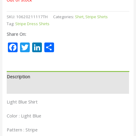
SKU:
10620211117TH
Categories:
Shirt
,
Stripe Shirts
Tag:
Stripe Dress Shirts
Share On:
Facebook
Twitter
LinkedIn
Share
Description
Reviews (0)
Light Blue Shirt
Color : Light Blue
Pattern : Stripe