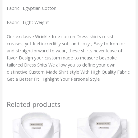
Fabric : Egyptian Cotton
Fabric : Light Weight
Our exclusive Wrinkle-free cotton Dress shirts resist
creases, yet feel incredibly soft and cozy , Easy to Iron for
and straightforward to wear, these shirts never leave of
favor Design your custom made to measure bespoke
tailored Dress Shits We allow you to define your own
distinctive Custom Made Shirt style With High Quality Fabric
Get a Better Fit Highlight Your Personal Style
Related products