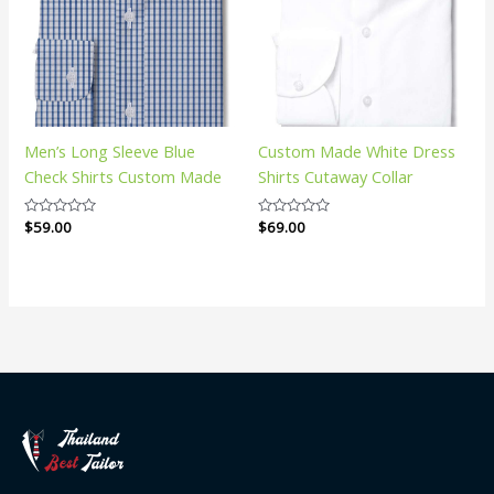
Men’s Long Sleeve Blue
Custom Made White Dress
Check Shirts Custom Made
Shirts Cutaway Collar
Rated
$
59.00
Rated
$
69.00
0
0
out
out
of
of
5
5