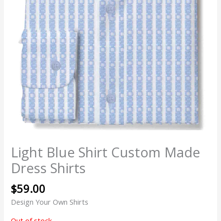
Light Blue Shirt Custom Made
Dress Shirts
$
59.00
Design Your Own Shirts
Out of stock