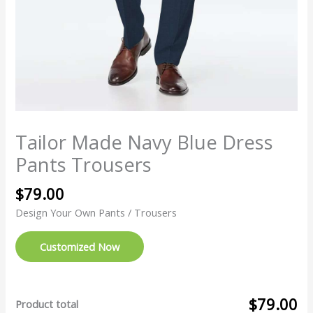
Tailor Made Navy Blue Dress
Pants Trousers
$
79.00
Design Your Own Pants / Trousers
Customized Now
$79.00
Product total