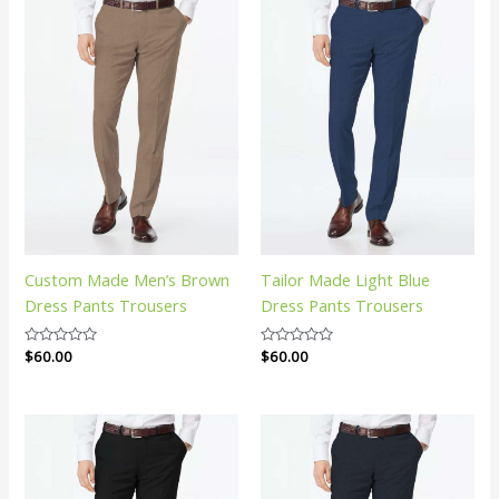
Custom Made Men’s Brown
Tailor Made Light Blue
Dress Pants Trousers
Dress Pants Trousers
Rated
$
60.00
Rated
$
60.00
0
0
out
out
of
of
5
5