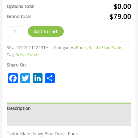
$0.00
Options total
$79.00
Grand total
Add to cart
SKU:
92920211225TH
Categories:
Pants
,
Solid / Plain Pants
Tag:
Dress Pants
Share On:
Facebook
Twitter
LinkedIn
Share
Description
Reviews (0)
Tailor Made Navy Blue Dress Pants