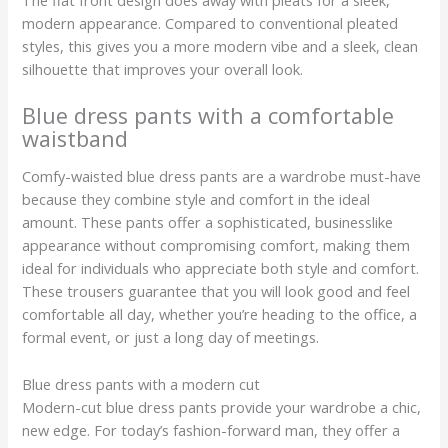
modern appearance. Compared to conventional pleated
styles, this gives you a more modern vibe and a sleek, clean
silhouette that improves your overall look.
Blue dress pants with a comfortable
waistband
Comfy-waisted blue dress pants are a wardrobe must-have
because they combine style and comfort in the ideal
amount. These pants offer a sophisticated, businesslike
appearance without compromising comfort, making them
ideal for individuals who appreciate both style and comfort.
These trousers guarantee that you will look good and feel
comfortable all day, whether you’re heading to the office, a
formal event, or just a long day of meetings.
Blue dress pants with a modern cut
Modern-cut blue dress pants provide your wardrobe a chic,
new edge. For today’s fashion-forward man, they offer a