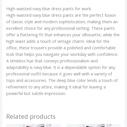
High-waisted navy blue dress pants for work
High-waisted navy blue dress pants are the perfect fusion
of classic style and modern sophistication, making them an
excellent choice for any professional setting. These pants
offer a flattering fit that enhances your silhouette, while the
high waist adds a touch of vintage charm. Ideal for the
office, these trousers provide a polished and comfortable
look that helps you navigate your workday with confidence.
A timeless hue that conveys professionalism and
adaptability is navy blue. It is a dependable option for any
professional outfit because it goes well with a variety of
tops and accessories. The deep blue color lends a touch of
refinement to any attire, making it ideal for leaving a
powerful but subtle impression.
Related products