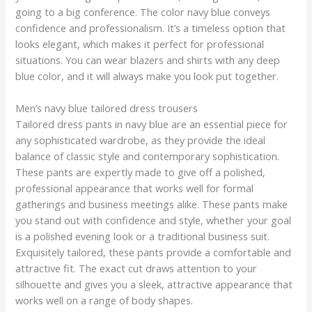
going to a big conference. The color navy blue conveys
confidence and professionalism. It’s a timeless option that
looks elegant, which makes it perfect for professional
situations. You can wear blazers and shirts with any deep
blue color, and it will always make you look put together.
Men’s navy blue tailored dress trousers
Tailored dress pants in navy blue are an essential piece for
any sophisticated wardrobe, as they provide the ideal
balance of classic style and contemporary sophistication.
These pants are expertly made to give off a polished,
professional appearance that works well for formal
gatherings and business meetings alike. These pants make
you stand out with confidence and style, whether your goal
is a polished evening look or a traditional business suit.
Exquisitely tailored, these pants provide a comfortable and
attractive fit. The exact cut draws attention to your
silhouette and gives you a sleek, attractive appearance that
works well on a range of body shapes.