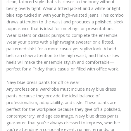
clean, tailored style that sits closer to the body without
being overly tight. Wear a fitted jacket and a white or light
blue top tucked in with your high-waisted jeans. This combo
draws attention to the waist and produces a polished, sleek
appearance that is ideal for meetings or presentations.
Wear loafers or classic pumps to complete the ensemble.
Wear your pants with a lightweight sweater or a fitted,
patterned shirt for a more casual yet stylish look. A bold
belt can draw attention to the high waist, and flats or low
heels will make the ensemble stylish and comfortable—
perfect for a Friday that’s casual or filled with office work.
Navy blue dress pants for office wear
Any professional wardrobe must include navy blue dress
pants because they provide the ideal balance of
professionalism, adaptability, and style. These pants are
perfect for the workplace because they give off a polished,
contemporary, and ageless image. Navy blue dress pants
guarantee that you’re always dressed to impress, whether
you’re attending a corporate event, running errands, or