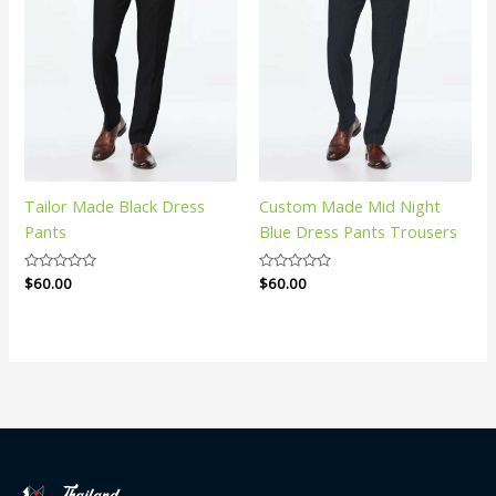
Tailor Made Black Dress
Custom Made Mid Night
Pants
Blue Dress Pants Trousers
Rated
$
60.00
Rated
$
60.00
0
0
out
out
of
of
5
5