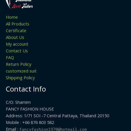
Home
All Products
Certificate
About Us
My account
Contact Us
FAQ
Return Policy
customized suit
Shipping Policy
Contact Info
C/O: Shamim
FANCY FASHION HOUSE
Address: 1/71 SOI -7 Central Pattaya, Thailand 20150
Mobile : +66 876 803 582
Email :