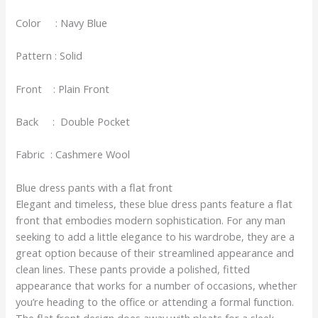
Color : Navy Blue
Pattern : Solid
Front : Plain Front
Back : Double Pocket
Fabric : Cashmere Wool
Blue dress pants with a flat front
Elegant and timeless, these blue dress pants feature a flat
front that embodies modern sophistication. For any man
seeking to add a little elegance to his wardrobe, they are a
great option because of their streamlined appearance and
clean lines. These pants provide a polished, fitted
appearance that works for a number of occasions, whether
you’re heading to the office or attending a formal function.
The flat front design does away with pleats for a sleek,