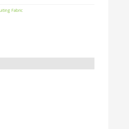
uiting Fabric
r
kedIn
hare