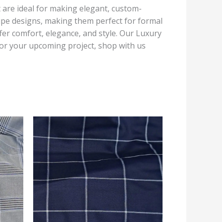
at are ideal for making elegant, custom-
tripe designs, making them perfect for formal
fer comfort, elegance, and style. Our Luxury
 For your upcoming project, shop with us