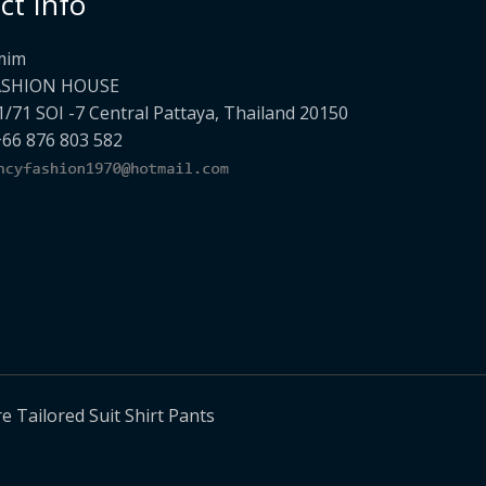
ct Info
mim
ASHION HOUSE
1/71 SOI -7 Central Pattaya, Thailand 20150
+66 876 803 582
Tailored Suit Shirt Pants