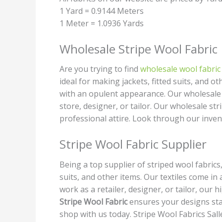
1 Yard = 0.9144 Meters
1 Meter = 1.0936 Yards
Wholesale Stripe Wool Fabric
Are you trying to find
wholesale wool fabric
ideal for making jackets, fitted suits, and 
with an opulent appearance. Our wholesale p
store, designer, or tailor. Our wholesale st
professional attire. Look through our inve
Stripe Wool Fabric Supplier
Being a top supplier of striped wool fabrics
suits, and other items. Our textiles come 
work as a retailer, designer, or tailor, our 
Stripe Wool Fabric
ensures your designs sta
shop with us today. Stripe Wool Fabrics Sall