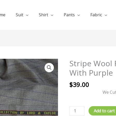
me
Suit
Shirt
Pants
Fabric
Stripe Wool 
Stripe
Wool
With Purple
Fabrics
Saller
$
39.00
Gray
We Cut
With
Purple
quantity
Add to cart