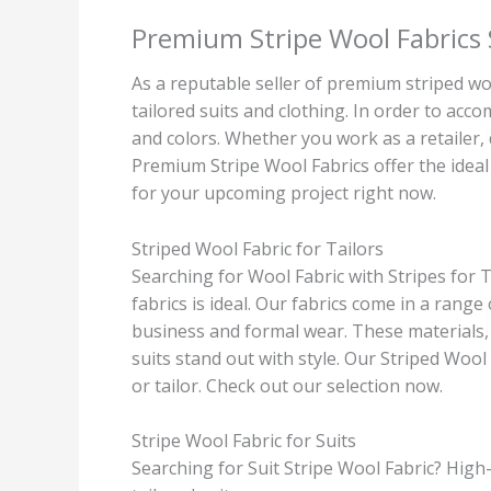
Premium Stripe Wool Fabrics 
As a reputable seller of premium striped woo
tailored suits and clothing. In order to ac
and colors. Whether you work as a retailer, d
Premium Stripe Wool Fabrics offer the ideal 
for your upcoming project right now.
Striped Wool Fabric for Tailors
Searching for Wool Fabric with Stripes for T
fabrics is ideal. Our fabrics come in a range
business and formal wear. These materials,
suits stand out with style. Our Striped Wool 
or tailor. Check out our selection now.
Stripe Wool Fabric for Suits
Searching for Suit Stripe Wool Fabric? High