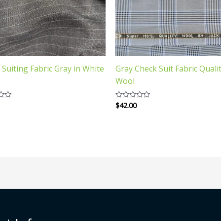
n Suiting Fabric Gray in White
Gray Check Suit Fabric Quali
Wool
$
42.00
Rated
0
out
of
5