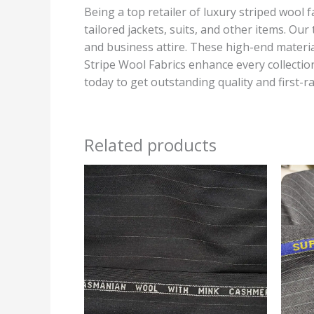
Being a top retailer of luxury striped wool 
tailored jackets, suits, and other items. Ou
and business attire. These high-end materia
Stripe Wool Fabrics enhance every collection
today to get outstanding quality and first-ra
Related products