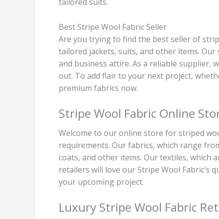
tailored suits.
Best Stripe Wool Fabric Seller
Are you trying to find the best seller of str
tailored jackets, suits, and other items. Our
and business attire. As a reliable supplier,
out. To add flair to your next project, whethe
premium fabrics now.
Stripe Wool Fabric Online Sto
Welcome to our online store for striped wool
requirements. Our fabrics, which range from 
coats, and other items. Our textiles, which 
retailers will love our Stripe Wool Fabric’s
your upcoming project.
Luxury Stripe Wool Fabric Ret