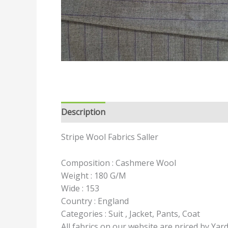
Description
Reviews (0)
Stripe Wool Fabrics Saller
Composition : Cashmere Wool
Weight : 180 G/M
Wide : 153
Country : England
Categories : Suit , Jacket, Pants, Coat
All fabrics on our website are priced by Yar