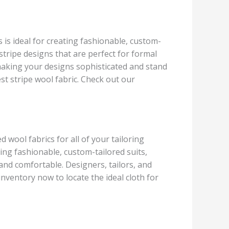
s is ideal for creating fashionable, custom-
 stripe designs that are perfect for formal
, making your designs sophisticated and stand
test stripe wool fabric. Check out our
 wool fabrics for all of your tailoring
ing fashionable, custom-tailored suits,
 and comfortable. Designers, tailors, and
inventory now to locate the ideal cloth for