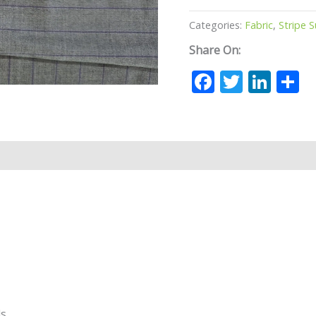
Categories:
Fabric
,
Stripe S
Share On:
Facebook
Twitte
Lin
S
ds