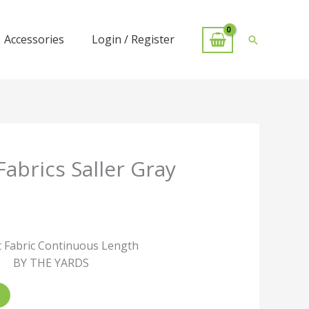
Accessories
Login / Register
Search
Fabrics Saller Gray
 Fabric Continuous Length
BY THE YARDS