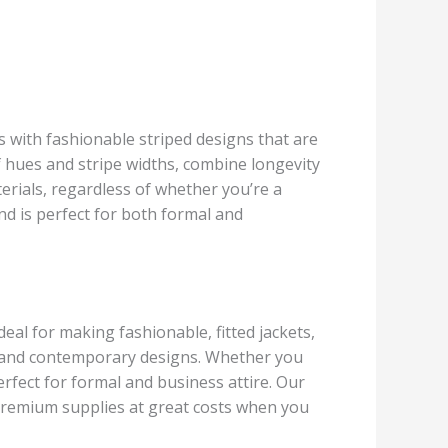
cs with fashionable striped designs that are
of hues and stripe widths, combine longevity
erials, regardless of whether you’re a
and is perfect for both formal and
deal for making fashionable, fitted jackets,
al and contemporary designs. Whether you
perfect for formal and business attire. Our
 premium supplies at great costs when you