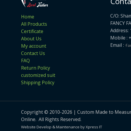
Conta
C/O: Sha
Home
FANCY F
All Products
Address: 
Certificate
Mobile : 
About Us
Email :
My account
Contact Us
FAQ
Return Policy
customized suit
Shipping Policy
Copyright © 2010-2026 | Custom Made to Measure 
Online. All Rights Reserved.
Website Develop & Maintenance by Xpress IT