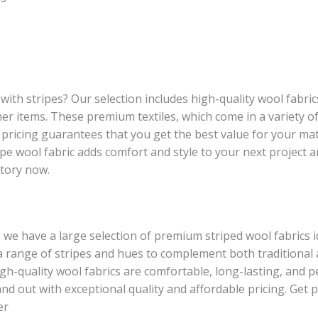
with stripes? Our selection includes high-quality wool fabri
other items. These premium textiles, which come in a variety 
ricing guarantees that you get the best value for your mat
ripe wool fabric adds comfort and style to your next project 
ntory now.
, we have a large selection of premium striped wool fabrics i
in a range of stripes and hues to complement both tradition
high-quality wool fabrics are comfortable, long-lasting, and 
nd out with exceptional quality and affordable pricing. Get
er