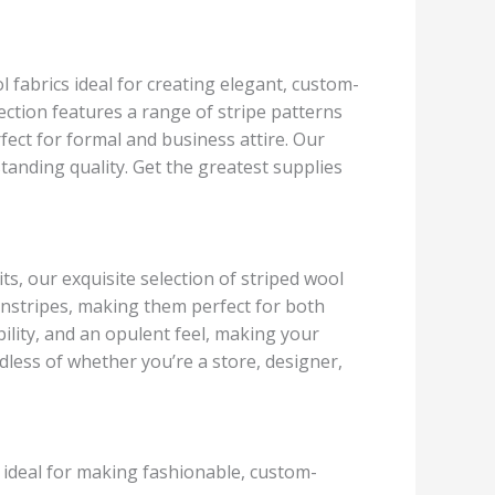
 fabrics ideal for creating elegant, custom-
ection features a range of stripe patterns
rfect for formal and business attire. Our
tanding quality. Get the greatest supplies
ts, our exquisite selection of striped wool
 pinstripes, making them perfect for both
lity, and an opulent feel, making your
rdless of whether you’re a store, designer,
e ideal for making fashionable, custom-