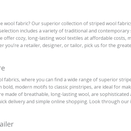
ipe wool fabric? Our superior collection of striped wool fabric
 selection includes a variety of traditional and contemporary
 we offer cozy, long-lasting wool textiles at affordable costs
r you’re a retailer, designer, or tailor, pick us for the grea
re
 fabrics, where you can find a wide range of superior striped
bold, modern motifs to classic pinstripes, are ideal for mak
are made of breathable, long-lasting wool, are sophisticated
 quick delivery and simple online shopping. Look through our 
ailer