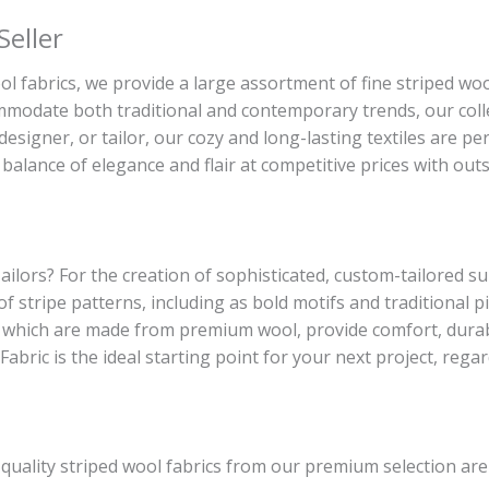
Seller
l fabrics, we provide a large assortment of fine striped wool
commodate both traditional and contemporary trends, our coll
esigner, or tailor, our cozy and long-lasting textiles are pe
balance of elegance and flair at competitive prices with outs
ailors? For the creation of sophisticated, custom-tailored sui
 of stripe patterns, including as bold motifs and traditional
 which are made from premium wool, provide comfort, durabi
Fabric is the ideal starting point for your next project, rega
-quality striped wool fabrics from our premium selection ar