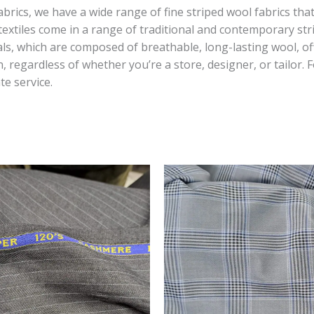
fabrics, we have a wide range of fine striped wool fabrics th
r textiles come in a range of traditional and contemporary s
ls, which are composed of breathable, long-lasting wool, of
, regardless of whether you’re a store, designer, or tailor.
te service.