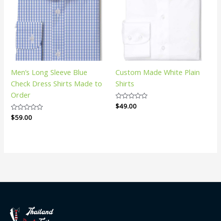
Men’s Long Sleeve Blue
Custom Made White Plain
Check Dress Shirts Made to
Shirts
Order
Rated
$
49.00
0
Rated
$
59.00
out
0
of
out
5
of
5