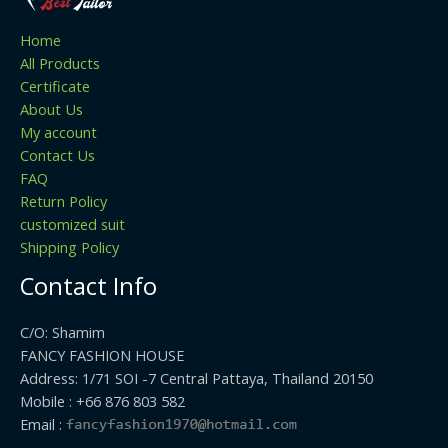
Home
All Products
Certificate
About Us
My account
Contact Us
FAQ
Return Policy
customized suit
Shipping Policy
Contact Info
C/O: Shamim
FANCY FASHION HOUSE
Address: 1/71 SOI -7 Central Pattaya, Thailand 20150
Mobile : +66 876 803 582
Email :