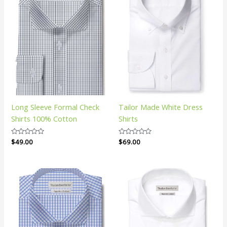
Long Sleeve Formal Check
Tailor Made White Dress
Shirts 100% Cotton
Shirts
Rated
$
49.00
Rated
$
69.00
0
0
out
out
of
of
5
5