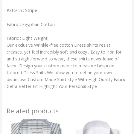
Pattern : Stripe
Fabric : Egyptian Cotton
Fabric : Light Weight
Our exclusive Wrinkle-free cotton Dress shirts resist
creases, yet feel incredibly soft and cozy , Easy to Iron for
and straightforward to wear, these shirts never leave of
favor. Design your custom made to measure bespoke
tailored Dress Shits We allow you to define your own
distinctive Custom Made Shirt style With High Quality Fabric
Get a Better Fit Highlight Your Personal Style
Related products