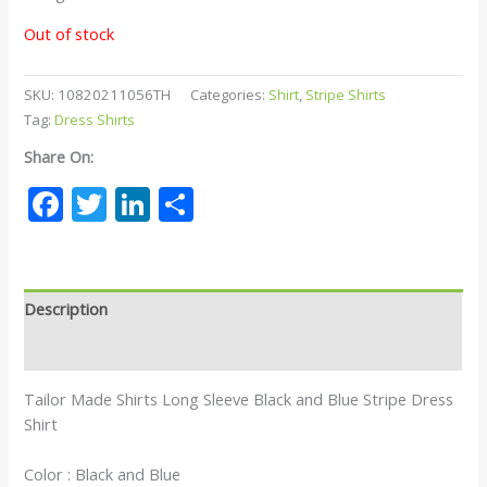
Out of stock
SKU:
10820211056TH
Categories:
Shirt
,
Stripe Shirts
Tag:
Dress Shirts
Share On:
Facebook
Twitter
LinkedIn
Share
Description
Reviews (0)
Tailor Made Shirts Long Sleeve Black and Blue Stripe Dress
Shirt
Color : Black and Blue