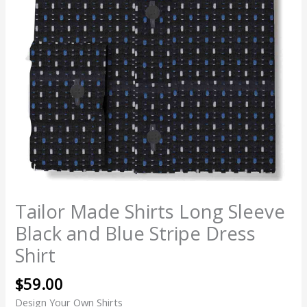
Tailor Made Shirts Long Sleeve
Black and Blue Stripe Dress
Shirt
$
59.00
Design Your Own Shirts