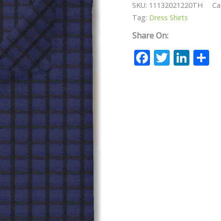
SKU:
11132021220TH
Ca
Tag:
Dress Shirts
Share On:
Facebook
Twitte
Lin
S