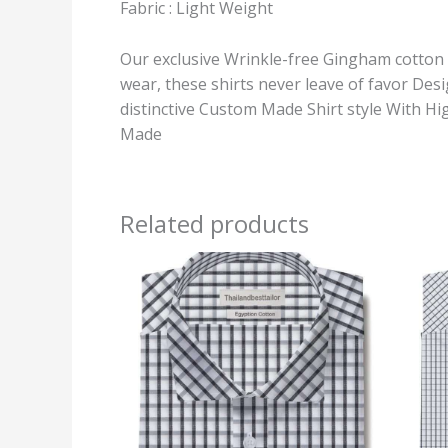
Fabric : Light Weight
Our exclusive Wrinkle-free Gingham cotton Dr
wear, these shirts never leave of favor De
distinctive Custom Made Shirt style With Hi
Made
Related products