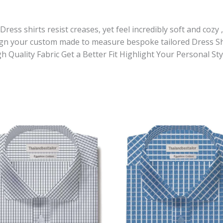
ess shirts resist creases, yet feel incredibly soft and cozy 
sign your custom made to measure bespoke tailored Dress Sh
gh Quality Fabric Get a Better Fit Highlight Your Personal 