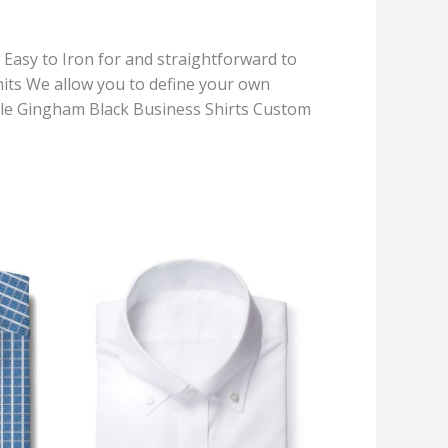
, Easy to Iron for and straightforward to
its We allow you to define your own
Style Gingham Black Business Shirts Custom