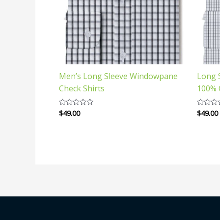
Men’s Long Sleeve Windowpane
Long 
Check Shirts
100% 
$
49.00
$
49.00
Rated
Rated
0
0
out
out
of
of
5
5