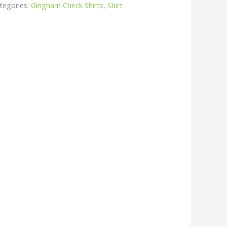
tegories:
Gingham Check Shirts
,
Shirt
r
kedIn
hare