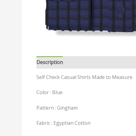
Description
Reviews (0)
Self Check Casual Shirts Made to Measure
Color : Blue
Pattern : Gingham
Fabric : Egyptian Cotton