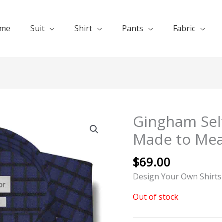
me
Suit
Shirt
Pants
Fabric
Gingham Self
Made to Me
$
69.00
Design Your Own Shirts
Out of stock