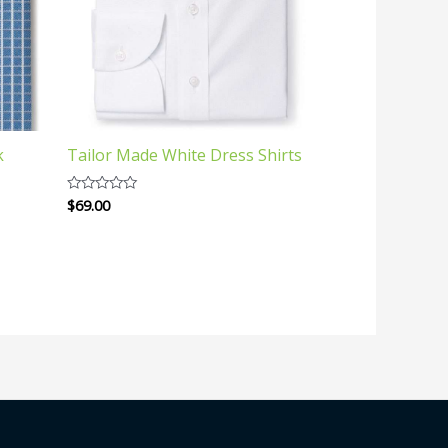
k
Tailor Made White Dress Shirts
$
69.00
Rated
0
out
of
5