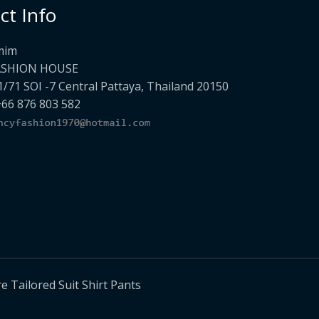
ct Info
mim
ASHION HOUSE
1/71 SOI -7 Central Pattaya, Thailand 20150
+66 876 803 582
Tailored Suit Shirt Pants