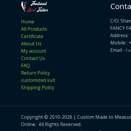
Conta
C/O: Sha
Home
FANCY F
All Products
Address: 
Certificate
Mobile : 
About Us
Email :
My account
Contact Us
FAQ
Return Policy
customized suit
Shipping Policy
Copyright © 2010-2026 | Custom Made to Measure 
Online. All Rights Reserved.