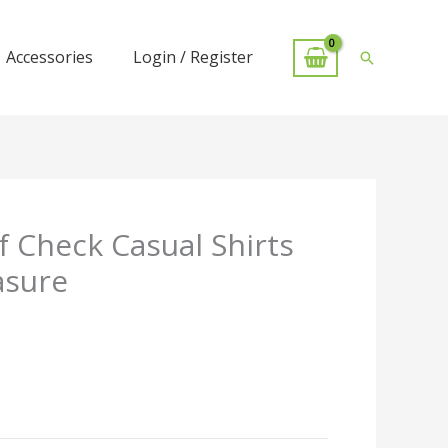
Accessories
Login / Register
Search
 Check Casual Shirts
asure